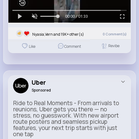
00:00 / 01:33
Nyasia,Vern and 19K+ other(s)
0
Comment(s)
Revibe
Like
Comment
Uber
Sponsored
Ride to Real Moments - From arrivals to
reunions, Uber gets you there — no
stress, no guesswork. With new airport
route posters and seamless pickup
features, your next trip starts with just
one tap