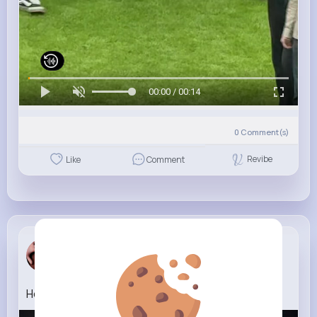
00:00 / 00:14
0
Comment(s)
Revibe
Like
Comment
Macey Hoppe
3 w
How (1)