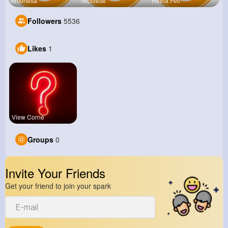
Antonetta
Nicolette
Retha Feil
Followers
5536
Likes
1
View Corne
Groups
0
Invite Your Friends
Get your friend to join your spark