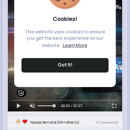
328K+
Views
Cookies!
This website uses cookies to ensure
you get the best experience on our
website.
Learn More
Got It!
00:00 / 02:37
Nyasia,Vern and 20K+ other(s)
0
Comment(s)