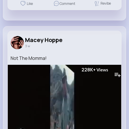
Revibe
Like
Comment
Macey Hoppe
3 w
Not The Momma!
228K+
Views