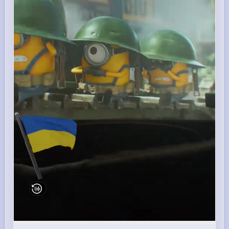
00:17 / 00:17