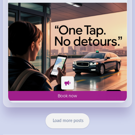
m.uber.com
Uber
Book now
Load more posts