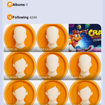
Albums
0
Following
4246
Jarrell Le
Kobe Leusc
Raul Willi
Annamae Mc
Earnest St
Deven Rein