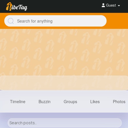
Guest
Timeline
Buzzin
Groups
Likes
Photos