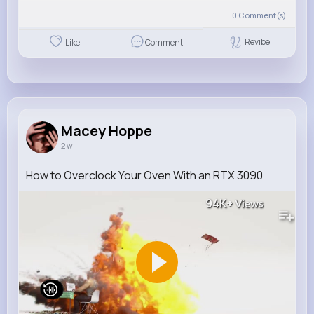
0
Comment(s)
Revibe
Like
Comment
Macey Hoppe
2 w
How to Overclock Your Oven With an RTX 3090
94K+
Views