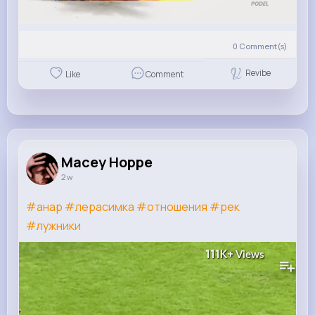
0
Comment(s)
Revibe
Like
Comment
Macey Hoppe
2 w
#анар
#лерасимка
#отношения
#рек
#лужники
111K+
Views