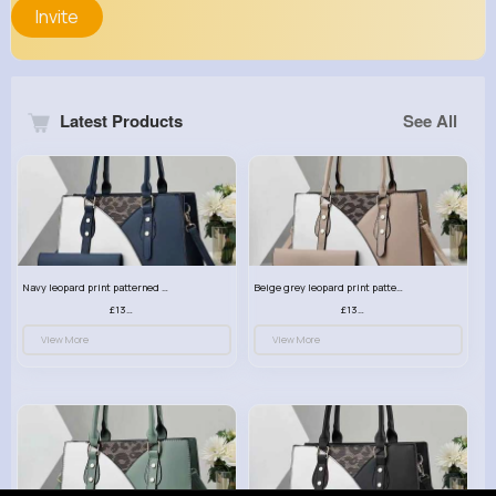
Invite
Latest Products
See All
Navy leopard print patterned handbag set
Beige grey leopard print patterned handbag set
£13.00
£13.00
View More
View More