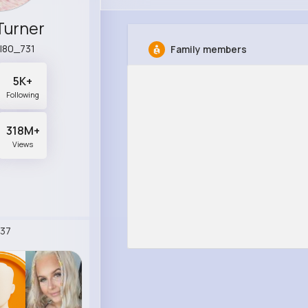
Turner
l80_731
Family members
5K+
Following
318M+
Views
37