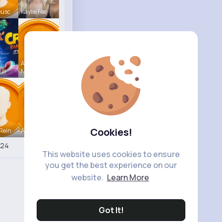
eusc
Kaylie Fee
Annamae
lli
Mc
Cookies!
Rein
Antonetta
524
This website uses cookies to ensure
you get the best experience on our
website.
Learn More
Got It!