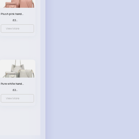
Plush pink handbag set
£23.99
View More
Pure white handbag set
£23.99
View More