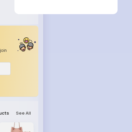
join
ucts
See All