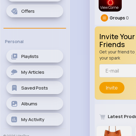
View Corne
Offers
Groups
0
Invite Your
Personal
Friends
Get your friend to 
Playlists
your spark
My Articles
Invite
Saved Posts
Albums
Latest Prod
My Activity