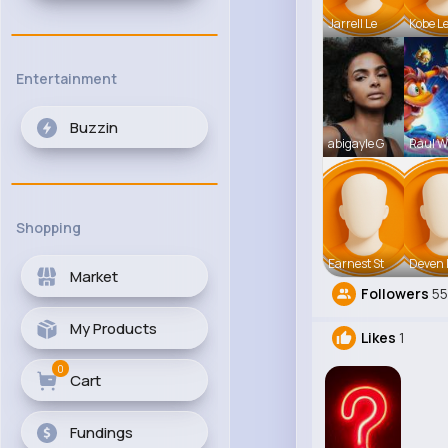
Jarrell Le
Kobe L
Entertainment
Buzzin
abigayle G
Raul Wi
Shopping
Earnest St
Deven 
Market
Followers
5
My Products
Likes
1
0
Cart
Fundings