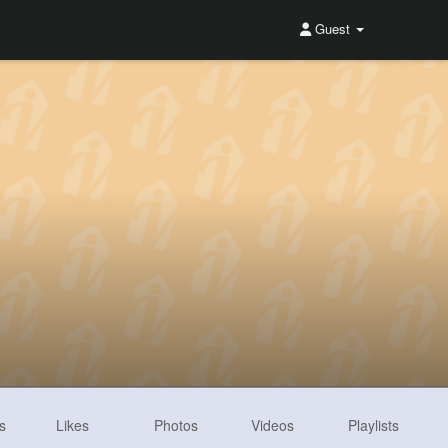
Guest
s
Likes
Photos
Videos
Playlists