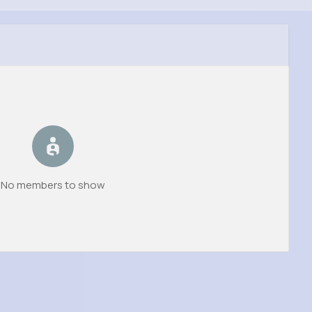
No members to show