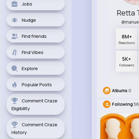
Jobs
Retta 
Nudge
@manue
Find friends
8M+
Reactions
Find Vibes
5K+
Followers
Explore
Popular Posts
Albums
0
Comment Craze
Following
56
Eligibility
Comment Craze
History