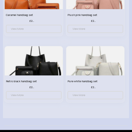
Caramel handbag set
Plush pink handbag set
£23.99
£23.99
View More
View More
Retro black handbag set
Pure white handbag set
£23.99
£23.99
View More
View More