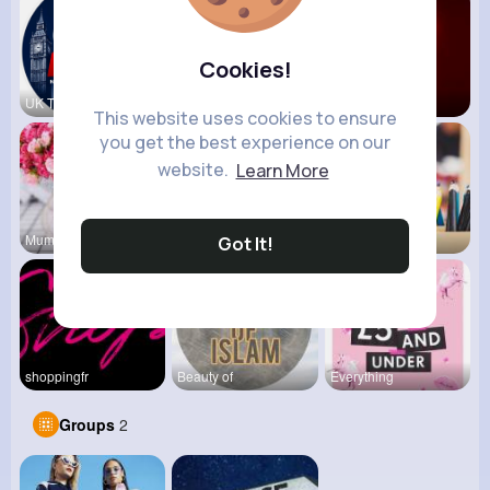
Cookies!
UK Today
vidztrendi
View Corne
This website uses cookies to ensure
you get the best experience on our
website.
Learn More
Mum 2 Mum
Daily News
Back To Sc
Got It!
shoppingfr
Beauty of
Everything
Groups
2