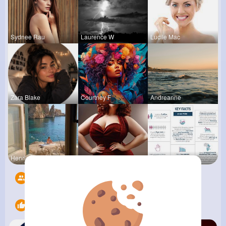
Sydnee Rau
Laurence W
Lucile Mac
Zara Blake
Courtney F
Andreanne
Henriette
Desiree Br
Verda Glea
Followers
7
Likes
14