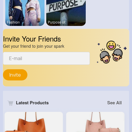
Fashion
Purpose of
Invite Your Friends
Get your friend to join your spark
Invite
Latest Products
See All