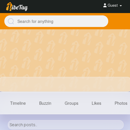
Guest
Timeline
Buzzin
Groups
Likes
Photos