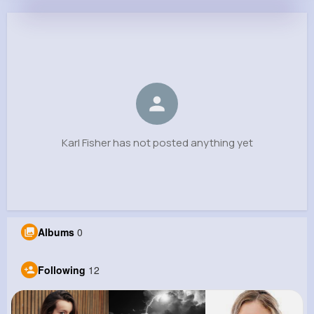
Karl Fisher
@maegan96_348
0
12
7
0
Reactions
Following
Followers
Views
Karl Fisher has not posted anything yet
Albums
0
Following
12