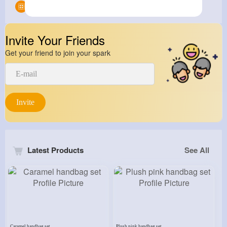
Groups
0
Invite Your Friends
Get your friend to join your spark
Invite
Latest Products
See All
Caramel handbag set
Plush pink handbag set