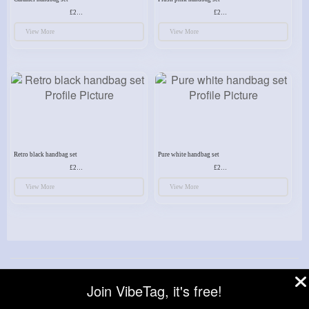
£23.99
£23.99
View More
View More
Retro black handbag set
Pure white handbag set
£23.99
£23.99
View More
View More
© 2026 VibeTag
Join VibeTag, it's free!
About
Blog
Help
Developers
More