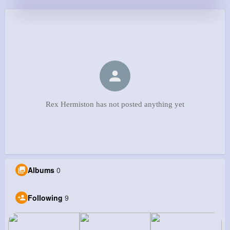
Rex Hermiston has not posted anything yet
Albums
0
Following
9