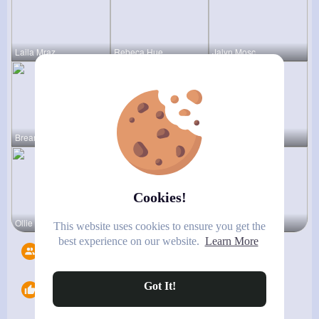
Laila Mraz
Rebeca Hue
Jalyn Mosc
Breanne Ba
Karson Zie
Rashawn Bo
Cookies!
Ollie Litt
Marielle G
Mabelle Fa
This website uses cookies to ensure you get the
best experience on our website.
Learn More
Followers
6
Got It!
Likes
0