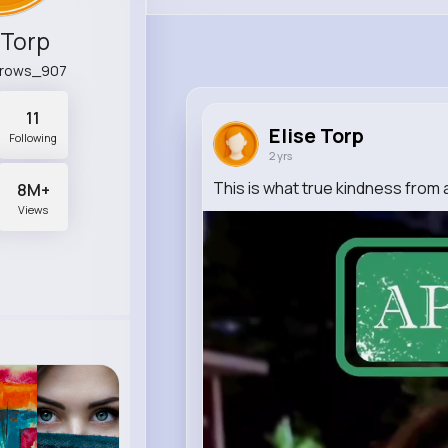
 Torp
rrows_907
11
Elise Torp
Following
2 yrs
This is what true kindness from a
8M+
Views