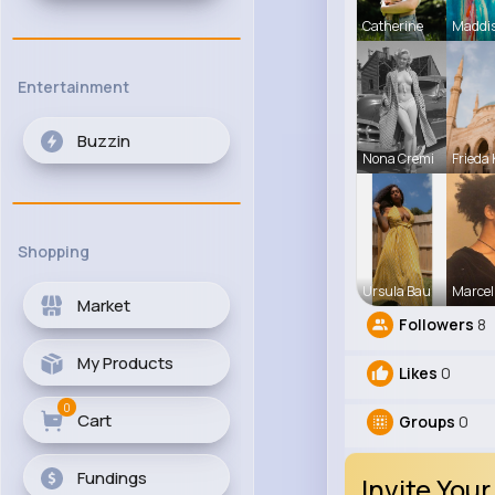
Catherine
Maddi
Entertainment
Buzzin
Nona Cremi
Frieda 
Shopping
Ursula Bau
Marcel
Market
Followers
8
My Products
Likes
0
0
Cart
Groups
0
Fundings
Invite Your