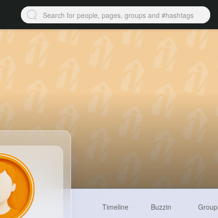
Timeline
Buzzin
Group