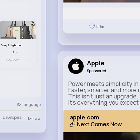
Like
Grey & light beige striped handbag set
£13.50
View More
Apple
Sponsored
Power meets simplicity in 
Faster, smarter, and more 
This isn’t just an upgrade.
It’s everything you expect
Language
apple.com
Developers
More
Next Comes Now