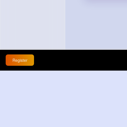
Register