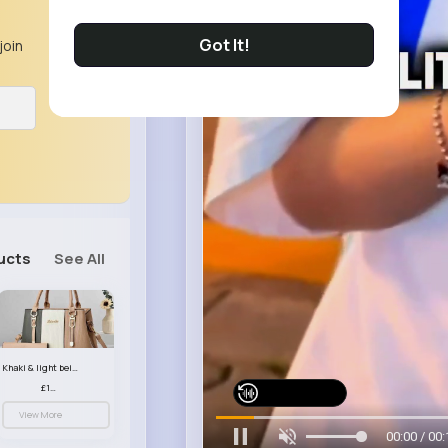
Got It!
join
ucts
See All
Khaki & light beige striped handbag set
£13.50
Watch on Buzzin
View More
00:03 / 00: