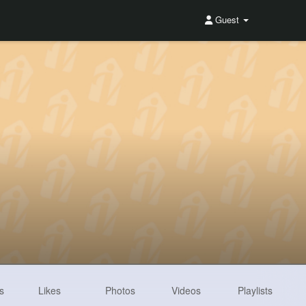
Guest
s
Likes
Photos
Videos
Playlists