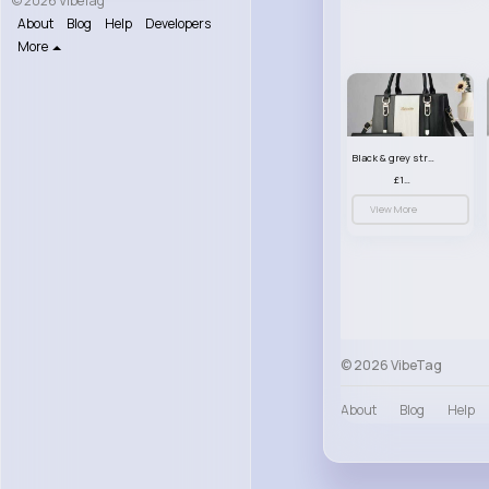
© 2026 VibeTag
About
Blog
Help
Developers
More
Black & grey striped handbag set
£13.50
View More
© 2026 VibeTag
About
Blog
Help