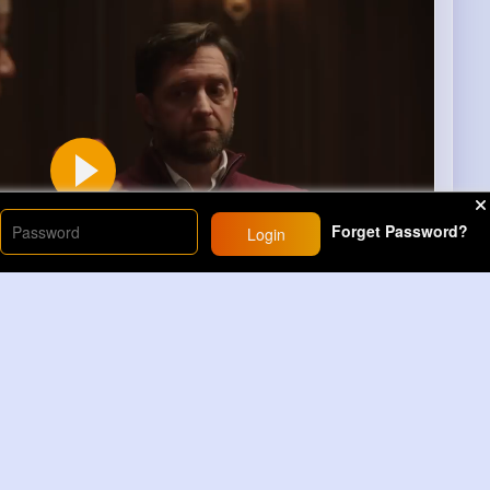
Forget Password?
Login
00
Learn more