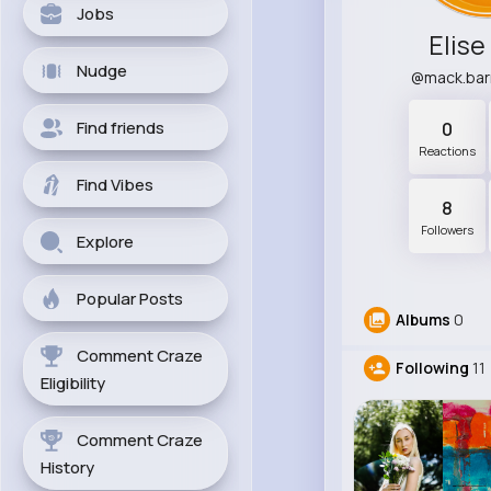
Jobs
Elise
Nudge
@mack.ba
Find friends
0
Reactions
Find Vibes
8
Followers
Explore
Popular Posts
Albums
0
Comment Craze
Following
11
Eligibility
Comment Craze
History