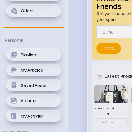
Friends
Offers
Get your friend to 
your spark
Personal
Invite
Playlists
My Articles
Latest Prod
Saved Posts
Albums
Khaki & navy striped handbag set
£13.50
My Activity
View More