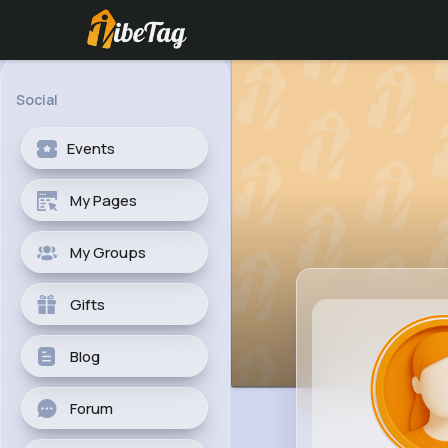
Social
Events
My Pages
My Groups
Gifts
Blog
Forum