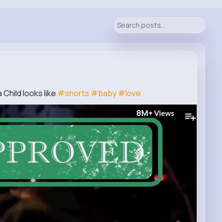
 Child looks like
#shorts
#baby
#love
8M+
Views