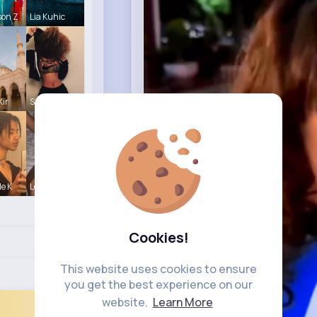
son Z
Lia Kuhic
Kir
Sunny Stra
le K
Leonie Cha
Cookies!
This website uses cookies to ensure
you get the best experience on our
website.
Learn More