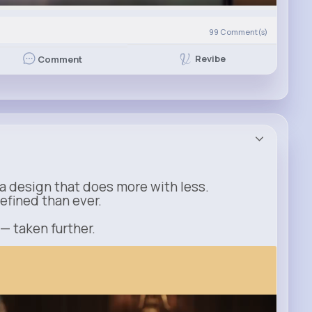
99
Comment(s)
Revibe
Comment
a design that does more with less.
refined than ever.
 — taken further.