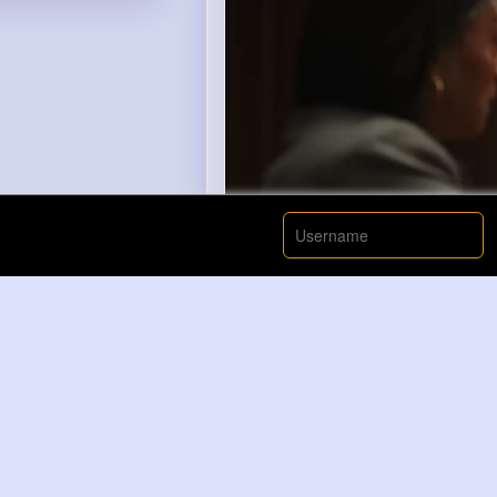
00:00 / 00: