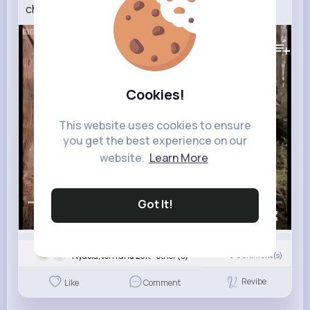
chainsaw! Now in high quality BBC Earth
123K+
Views
Cookies!
This website uses cookies to ensure
you get the best experience on our
website.
Learn More
Got It!
00:00 / 02:57
Nyasia,Vern and 25K+ other(s)
0
Comment(s)
Revibe
Like
Comment