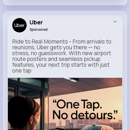
Uber
Sponsored
Ride to Real Moments - From arrivals to
reunions, Uber gets you there — no
stress, no guesswork. With new airport
route posters and seamless pickup
features, your next trip starts with just
one tap
m.uber.com
Uber