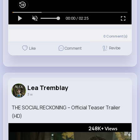
00:00 / 02:25
0
Comment(s)
Revibe
Like
Comment
Lea Tremblay
3 w
THE SOCIAL RECKONING – Official Teaser Trailer
(HD)
248K+
Views