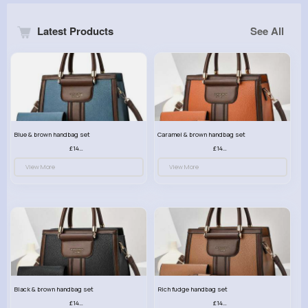
Latest Products
See All
Blue & brown handbag set
Caramel & brown handbag set
£14.99
£14.99
View More
View More
Black & brown handbag set
Rich fudge handbag set
£14.99
£14.99