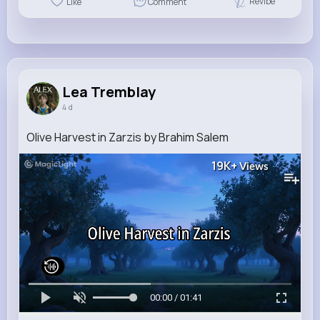
Revibe
Like
Comment
Lea Tremblay
4 d
Olive Harvest in Zarzis by Brahim Salem
19K+
Views
00:00 / 01:41