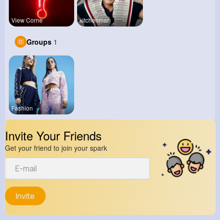
View Corne
kitchenmar
Groups
1
Fashion
Invite Your Friends
Get your friend to join your spark
Invite