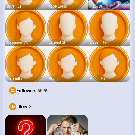
Jarrell Le
Kobe Leusc
Raul Willi
Annamae Mc
Earnest St
Deven Rein
Antonetta
Nicolette
Retha Feil
Followers
5526
Likes
2