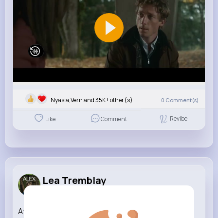
Nyasia,Vern and 35K+ other(s)
0
Comment(s)
Revibe
Like
Comment
Lea Tremblay
3 w
Attenborough the amazing Lyre Bird sings like a