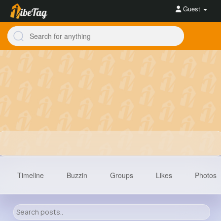
Guest
Timeline
Buzzin
Groups
Likes
Photos