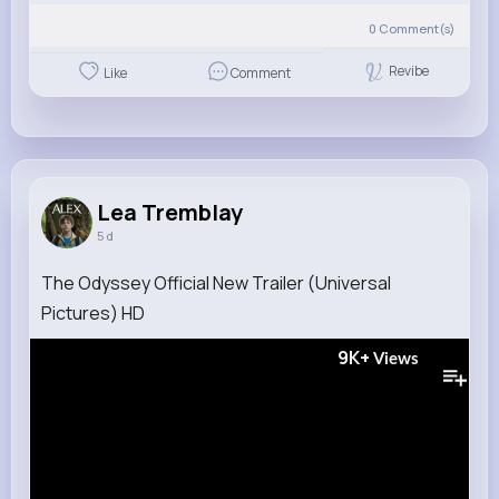
0
Comment(s)
Revibe
Like
Comment
Lea Tremblay
5 d
The Odyssey Official New Trailer (Universal
Pictures) HD
9K+
Views