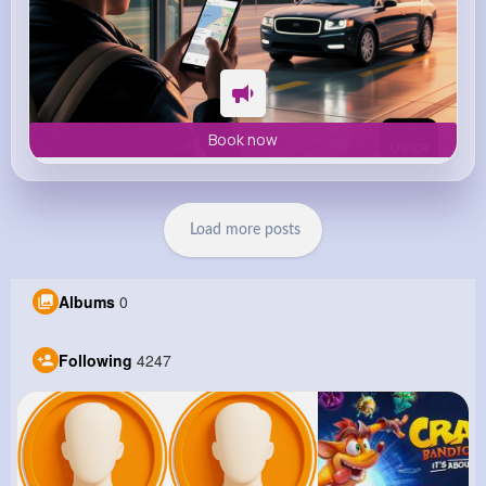
Book now
Load more posts
Albums
0
Following
4247