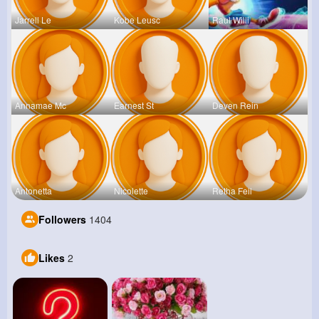
Jarrell Le
Kobe Leusc
Raul Willi
Annamae Mc
Earnest St
Deven Rein
Antonetta
Nicolette
Retha Feil
Followers
1404
Likes
2