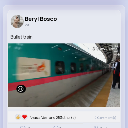
Beryl Bosco
@loren10_647
Beryl Bosco
2 d
6M+
4K+
1K+
167M+
Reactions
Following
Followers
Views
Bullet train
0
Views
Nyasia,Vern and 253 other(s)
0
Comment(s)