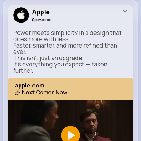
Apple
Sponsored
Power meets simplicity in a design that
does more with less.
Faster, smarter, and more refined than
ever.
This isn’t just an upgrade.
It’s everything you expect — taken
further.
apple.com
Next Comes Now