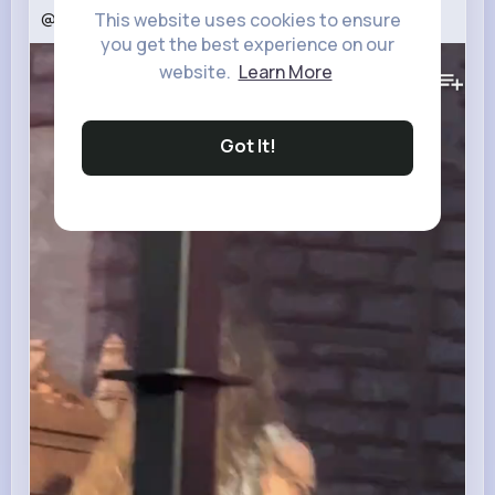
@тгкegorkreed
#егоркрид
#egorkreed
#fyr
This website uses cookies to ensure
you get the best experience on our
127K+
Views
website.
Learn More
Got It!