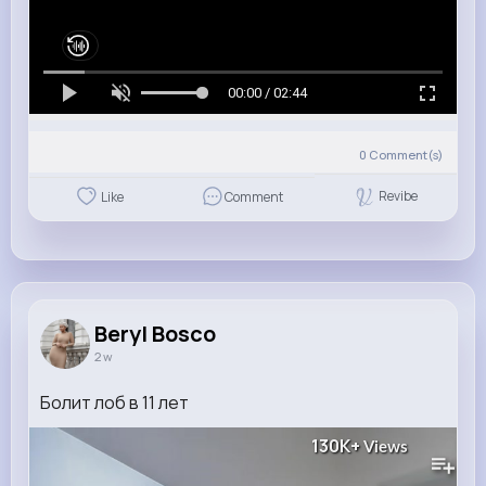
00:00 / 02:44
0
Comment(s)
Revibe
Like
Comment
Beryl Bosco
2 w
Болит лоб в 11 лет
130K+
Views