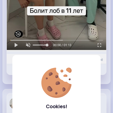
00:00 / 01:13
0
Comment(s)
Revibe
Like
Comment
Beryl Bosco
Cookies!
3 w