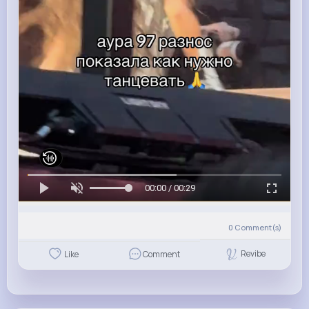
00:00 / 00:29
0
Comment(s)
Revibe
Like
Comment