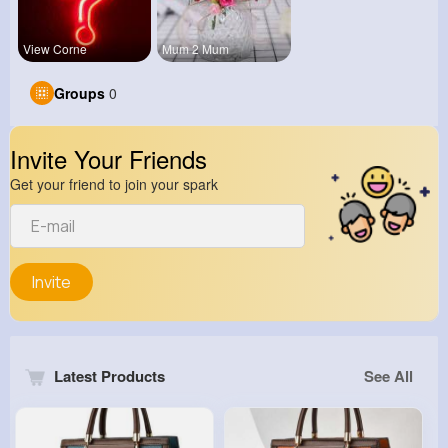
View Corne
Mum 2 Mum
Groups
0
Invite Your Friends
Get your friend to join your spark
Invite
Latest Products
See All