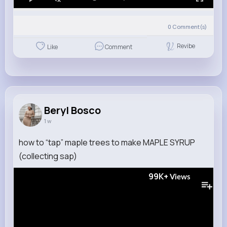
0
Comment(s)
Revibe
Like
Comment
Beryl Bosco
1 w
how to “tap” maple trees to make MAPLE SYRUP
(collecting sap)
99K+
Views