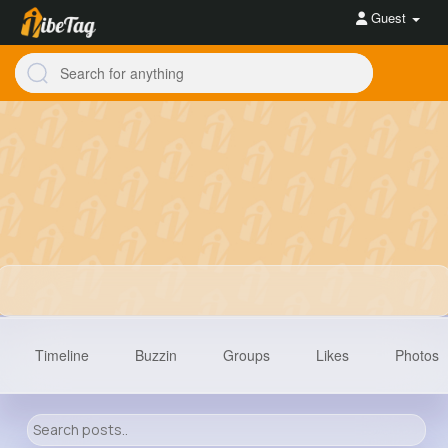
Guest
Timeline
Buzzin
Groups
Likes
Photos