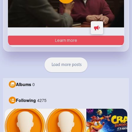
Learn more
Load more posts
Albums
0
Following
4275