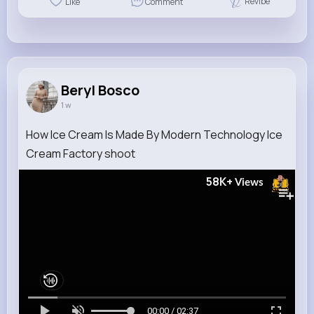
Revibe
Like
Comment
Beryl Bosco
1 w
How Ice Cream Is Made By Modern Technology Ice
Cream Factory shoot
58K+
Views
00:00 / 02:37