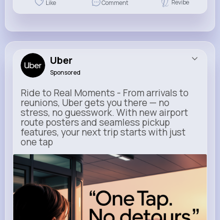
Revibe
Like
Comment
Uber
Sponsored
Ride to Real Moments - From arrivals to
reunions, Uber gets you there — no
stress, no guesswork. With new airport
route posters and seamless pickup
features, your next trip starts with just
one tap
m.uber.com
Uber