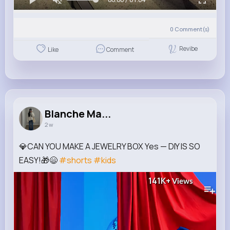
0
Comment(s)
Revibe
Like
Comment
Blanche Ma...
2 w
💎CAN YOU MAKE A JEWELRY BOX Yes — DIY IS SO
EASY!🎁😄
#shorts
#kids
141K+
Views