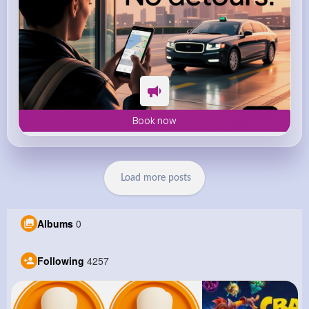
Book now
Load more posts
Albums
0
Following
4257