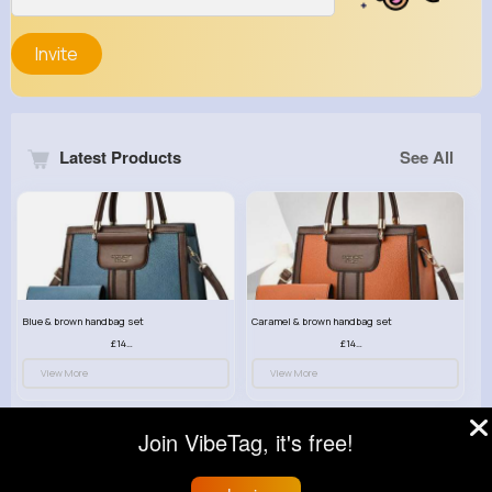
Invite
Latest Products
See All
Blue & brown handbag set
Caramel & brown handbag set
£14.99
£14.99
View More
View More
Join VibeTag, it's free!