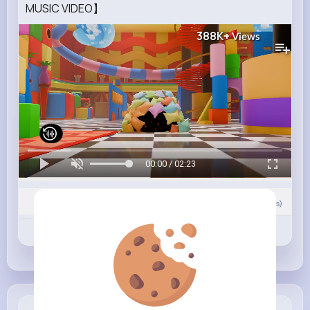
MUSIC VIDEO】
388K+
Views
00:00 / 02:23
Nyasia,Vern and 17K+ other(s)
0
Comment(s)
Revibe
Like
Comment