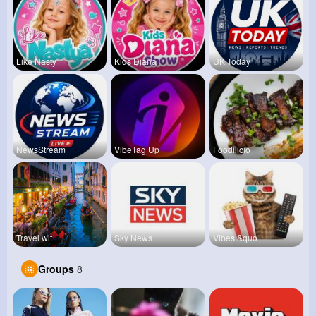
Like Nasty
Kids Diana
UK Today
NewsStream
VibeTag Up
Foodilicio
Travel wit
Sky News
Vibes &quo
Groups
8