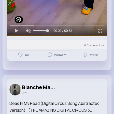
00:00 / 00:52
0
Comment(s)
Revibe
Like
Comment
Blanche Ma...
3 w
Dead In My Head (Digital Circus Song Abstracted
Version) 【THE AMAZING DIGITAL CIRCUS 3D