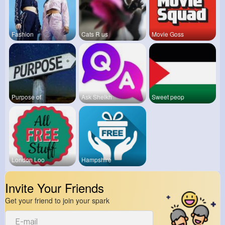
Fashion
Cats R us
Movie Goss
Purpose of
Ask Sheikh
Sweet peop
London Loo
Hampshire
Invite Your Friends
Get your friend to join your spark