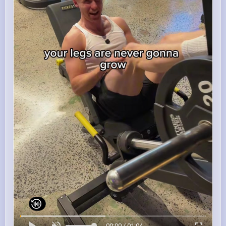
00:00 / 01:04