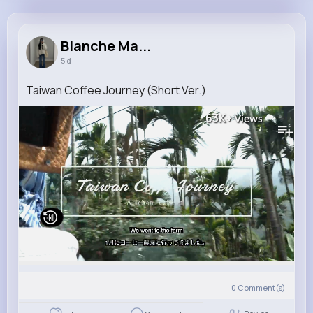
Blanche Mayer
@lois00_667
Blanche Ma...
5 d
8M+
4K+
5K+
226M+
Reactions
Following
Followers
Views
Taiwan Coffee Journey (Short Ver.)
63K+
Views
0
Comment(s)