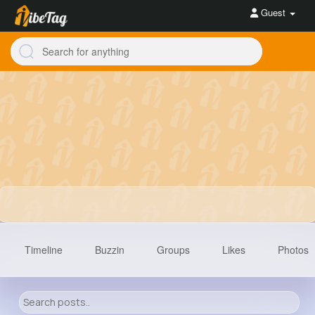
Guest
Timeline
Buzzin
Groups
Likes
Photos