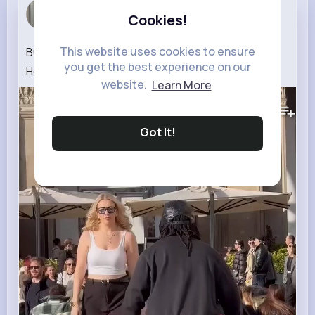
Blanche Ma...
Cookies!
3 w
This website uses cookies to ensure
Building Wooden Log Cabin in Forest🌲Survival
you get the best experience on our
House Step by Step GSM2.0 2000🔥🔥🫪🙏🙏
website.
Learn More
123K+
Views
Got It!