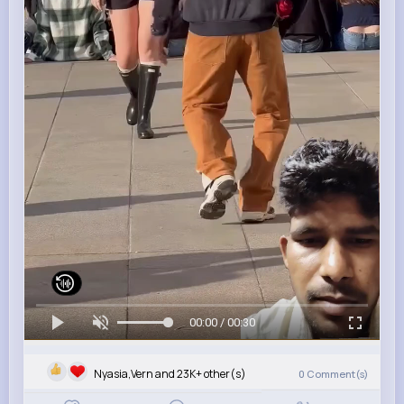
00:00 / 00:30
Nyasia,Vern and 23K+ other(s)
0
Comment(s)