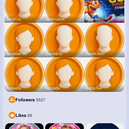
Jarrell Le
Kobe Leusc
Raul Willi
Annamae Mc
Earnest St
Deven Rein
Antonetta
Nicolette
Retha Feil
Followers
5527
Likes
68