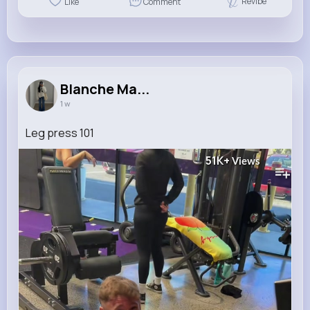
Revibe
Like
Comment
Blanche Ma...
1 w
Leg press 101
51K+
Views