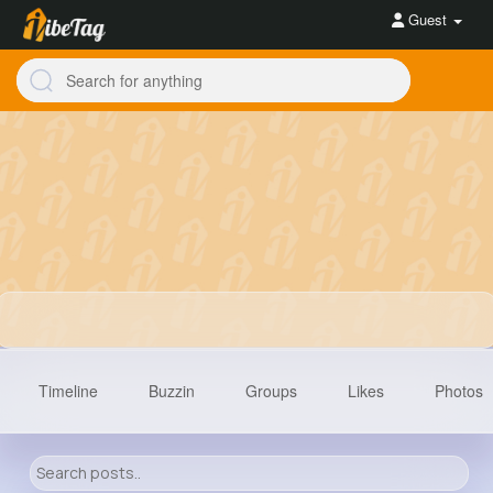
Guest
Timeline
Buzzin
Groups
Likes
Photos