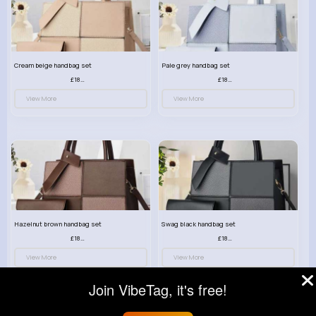
Cream beige handbag set
Pale grey handbag set
£18.00
£18.00
View More
View More
Hazelnut brown handbag set
Swag black handbag set
£18.00
£18.00
View More
View More
Join VibeTag, it's free!