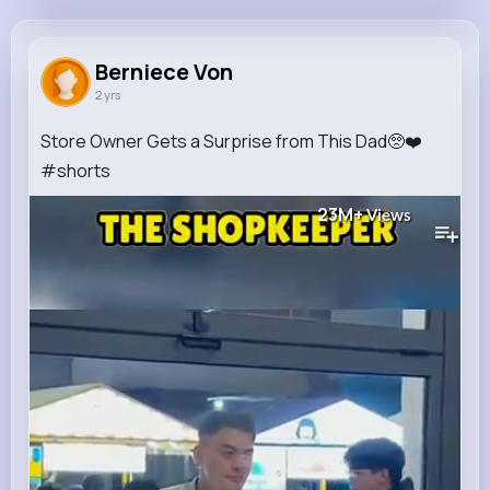
Berniece Von
@lhaag_127
Berniece Von
2 yrs
0
8
8
23M+
Reactions
Following
Followers
Views
Store Owner Gets a Surprise from This Dad🥺❤️
#shorts
23M+
Views