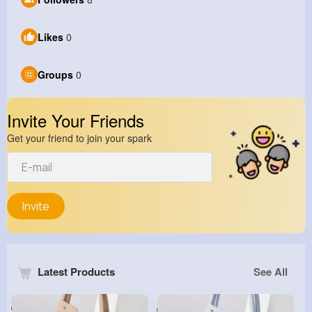
Likes
0
Groups
0
Invite Your Friends
Get your friend to join your spark
Invite
Latest Products
See All