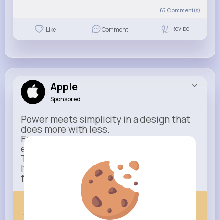
67
Comment(s)
Revibe
Like
Comment
Apple
Sponsored
Power meets simplicity in a design that
does more with less.
Faster, smarter, and more refined than
ever.
This isn’t just an upgrade.
It’s everything you expect — taken
further.
apple.com
Next Comes Now