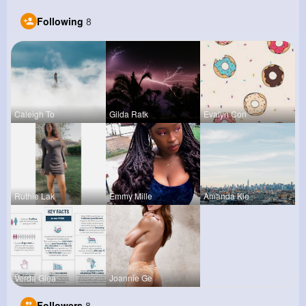
Following
8
Caleigh To
Gilda Ratk
Evalyn Con
Ruthie Lak
Emmy Mille
Amanda Kie
Verda Glea
Joannie Ge
Followers
8