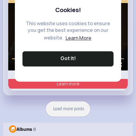
Cookies!
This website uses cookies to ensure
you get the best experience on our
website.
Learn More
Got It!
00:00 / 00:35
Learn more
Load more posts
Albums
0