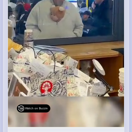
Watch on Buzzin