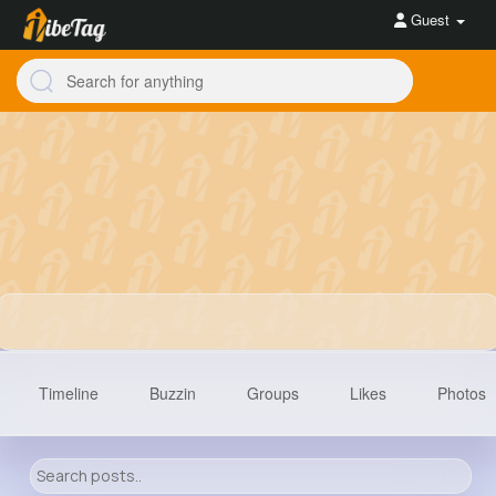
Guest
Timeline
Buzzin
Groups
Likes
Photos