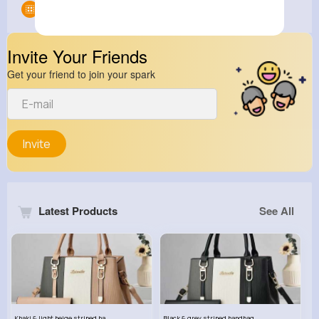
Groups
0
Invite Your Friends
Get your friend to join your spark
Invite
Latest Products
See All
Khaki & light beige striped handbag set
Black & grey striped handbag set