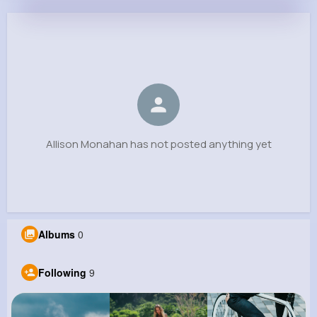
Allison Monahan
@lgerhold_148
0
9
8
0
Reactions
Following
Followers
Views
Allison Monahan has not posted anything yet
Albums
0
Following
9