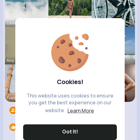
Caleigh To
Zula Hoege
Maudie Mos
Amy Nitzsc
Claudie Wi
Celestine
Cookies!
This website uses cookies to ensure
Frieda Kir
Destinee S
Desiree Br
you get the best experience on our
website.
Learn More
Followers
8
Likes
0
Got It!