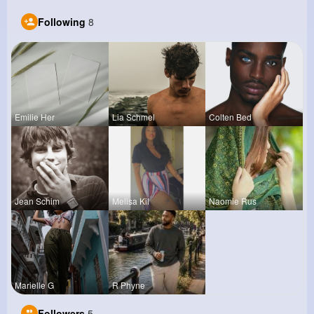
Following
8
Emilie Her
Lia Schmel
Colten Bed
Jean Schim
Melisa Kil
Naomie Rus
Marielle G
R Phyne
Followers
5