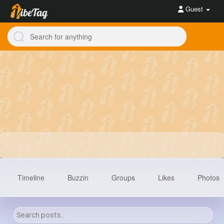
Guest
Timeline
Buzzin
Groups
Likes
Photos