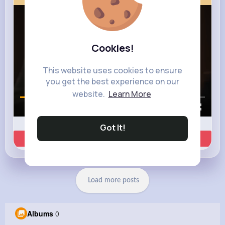
Cookies!
This website uses cookies to ensure
you get the best experience on our
website.
Learn More
00:00 / 00:35
Got It!
Learn more
Load more posts
Albums
0