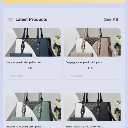
Latest Products
See All
Navy leopard print patterned handbag set
Beige grey leopard print patterned handbag set
£13.00
£13.00
View More
View More
Deep mint leopard print patterned handbag set
Black leopard print patterned handbag set