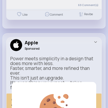
69
Comment(s)
Revibe
Like
Comment
Apple
Sponsored
Power meets simplicity in a design that
does more with less.
Faster, smarter, and more refined than
ever.
This isn’t just an upgrade.
It’s everything you expect — taken
further.
apple.com
Next Comes Now