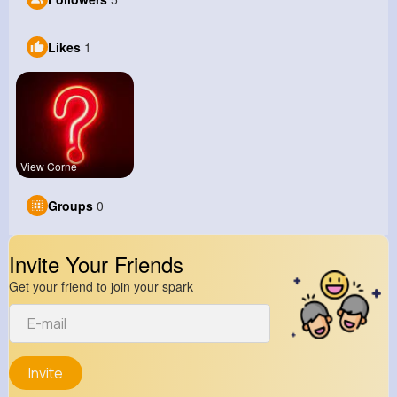
Likes
1
View Corne
Groups
0
Invite Your Friends
Get your friend to join your spark
Invite