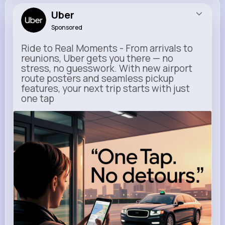
Uber
Sponsored
Ride to Real Moments - From arrivals to
reunions, Uber gets you there — no
stress, no guesswork. With new airport
route posters and seamless pickup
features, your next trip starts with just
one tap
m.uber.com
Uber