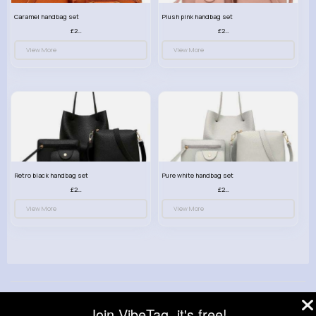
Caramel handbag set
Plush pink handbag set
£23.99
£23.99
View More
View More
Retro black handbag set
Pure white handbag set
£23.99
£23.99
View More
View More
© 2026 VibeTag
Join VibeTag, it's free!