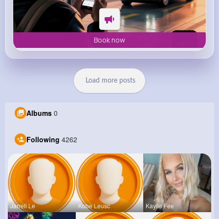
Book now
Load more posts
Albums
0
Following
4262
Jarrell Le
Kobe Leusc
Kaylie Fee