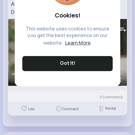
After an Argument with Lingling, Orm Wants a
Divorce In Love Forever Netflix Philippines
Cookies!
177K+
Views
This website uses cookies to ensure
you get the best experience on our
website.
Learn More
Got It!
00:00 / 02:42
0
Comment(s)
Revibe
Like
Comment