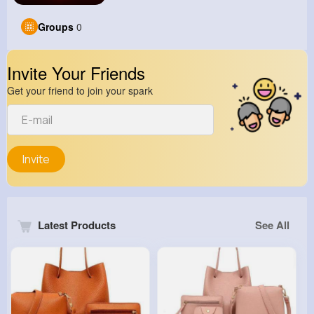
Groups
0
Invite Your Friends
Get your friend to join your spark
Invite
Latest Products
See All