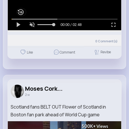
00:00 / 02:48
0
Comment(s)
Revibe
Like
Comment
Moses Cork...
2 w
Scotland fans BELT OUT Flower of Scotland in
Boston fan park ahead of World Cup game
500K+
Views