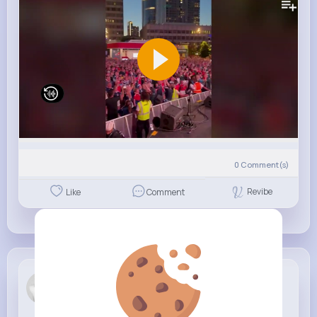
0
Comment(s)
Revibe
Like
Comment
Moses Cork...
6 w