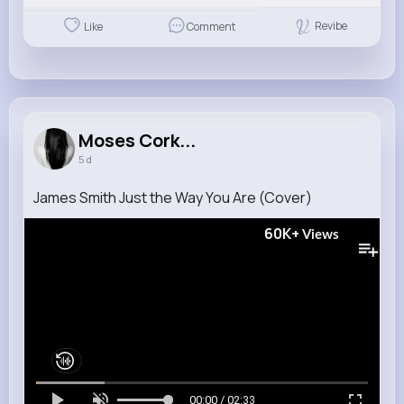
Revibe
Like
Comment
Moses Cork...
5 d
James Smith Just the Way You Are (Cover)
60K+
Views
00:00 / 02:33