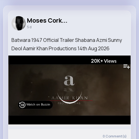
Moses Corkery
@leffertz_907
Moses Cork...
5 d
18M+
4K+
5K+
357M+
Reactions
Following
Followers
Views
Batwara 1947 Official Trailer Shabana Azmi Sunny
Deol Aamir Khan Productions 14th Aug 2026
20K+
Views
Watch on Buzzin
0
Comment(s)