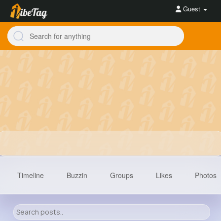
Guest
Timeline
Buzzin
Groups
Likes
Photos