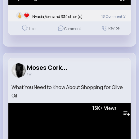
Nyasia,Vern and 334 other(s)
13
Comment(s)
Revibe
Like
Comment
Moses Cork...
1 w
What You Need to Know About Shopping for Olive
Oil
15K+
Views