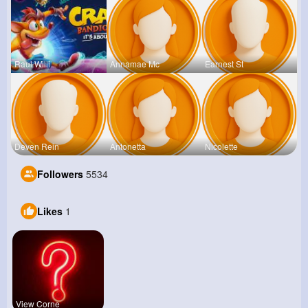
Raul Willi
Annamae Mc
Earnest St
Deven Rein
Antonetta
Nicolette
Followers
5534
Likes
1
View Corne