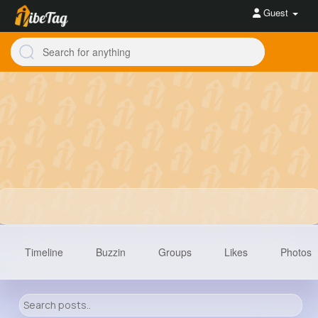
Guest
Timeline
Buzzin
Groups
Likes
Photos