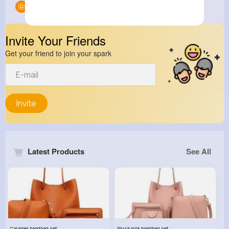
Groups
0
Invite Your Friends
Get your friend to join your spark
Invite
Latest Products
See All
Caramel handbag set
Plush pink handbag set