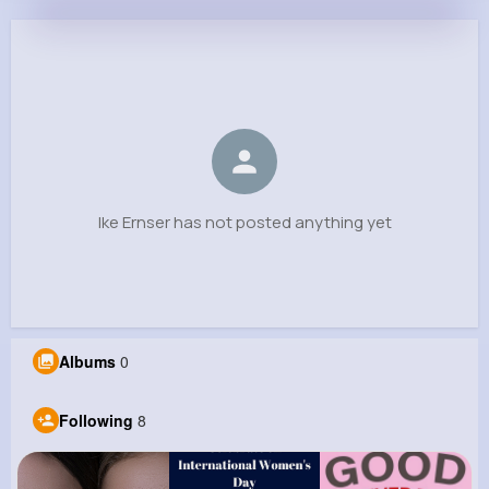
Ike Ernser
@lcasper_637
0
8
15
0
Reactions
Following
Followers
Views
Ike Ernser has not posted anything yet
Albums
0
Following
8