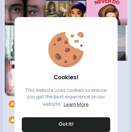
Laila Mraz
Beryl Bosc
Jessica St
Nicolette
Desiree Br
Pasquale H
Cookies!
This website uses cookies to ensure
Dahlia Ber
Julianne T
you get the best experience on our
website.
Learn More
Followers
15
Likes
0
Got It!