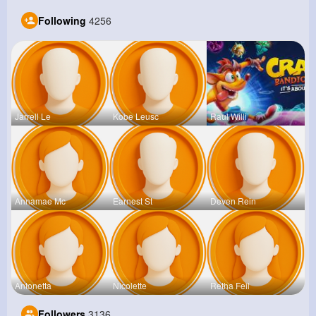
Following
4256
Jarrell Le
Kobe Leusc
Raul Willi
Annamae Mc
Earnest St
Deven Rein
Antonetta
Nicolette
Retha Feil
Followers
3136