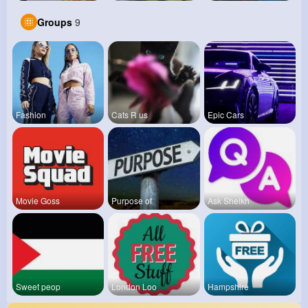
Groups
9
Fashion
Cats R us
Epic Cars
Movie Goss
Purpose of
Ask Sheikh
Sweet peop
London Loo
Hampshire