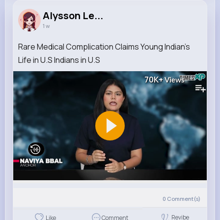
Alysson Le...
1 w
Rare Medical Complication Claims Young Indian's
Life in U.S Indians in U.S
70K+
Views
0
Comment(s)
Revibe
Like
Comment