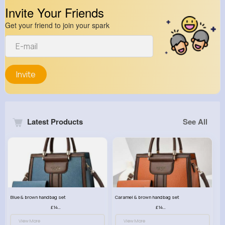
Invite Your Friends
Get your friend to join your spark
Invite
Latest Products
See All
Blue & brown handbag set
Caramel & brown handbag set
£14.99
£14.99
View More
View More