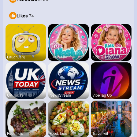
Likes
74
Laugh, enj
Like Nasty
Kids Diana
UK Today
NewsStream
VibeTag Up
Foodilicio
Food, food
Travel wit