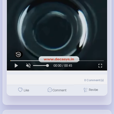
00:00 / 00:45
0
Comment(s)
Revibe
Like
Comment