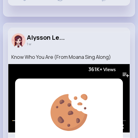
Alysson Le...
1 w
Know Who You Are (From Moana Sing Along)
361K+
Views
00:00 / 01:16