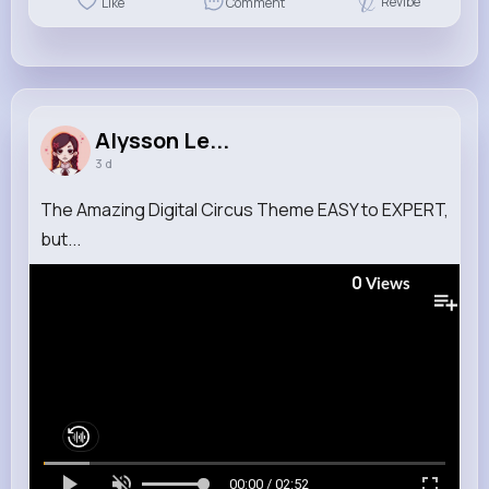
Revibe
Like
Comment
Alysson Le...
3 d
The Amazing Digital Circus Theme EASY to EXPERT,
but...
0
Views
00:00 / 02:52