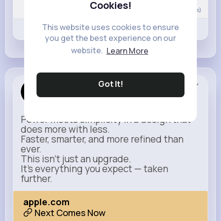
Cookies!
0
Comment(s)
This website uses cookies to ensure
Revibe
Like
Comment
you get the best experience on our
website.
Learn More
Got It!
Apple
Sponsored
Power meets simplicity in a design that
does more with less.
Faster, smarter, and more refined than
ever.
This isn’t just an upgrade.
It’s everything you expect — taken
further.
apple.com
Next Comes Now