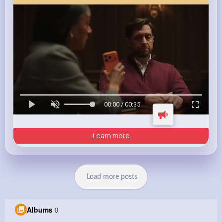
00:00 / 00:35
Learn more
Load more posts
Albums
0