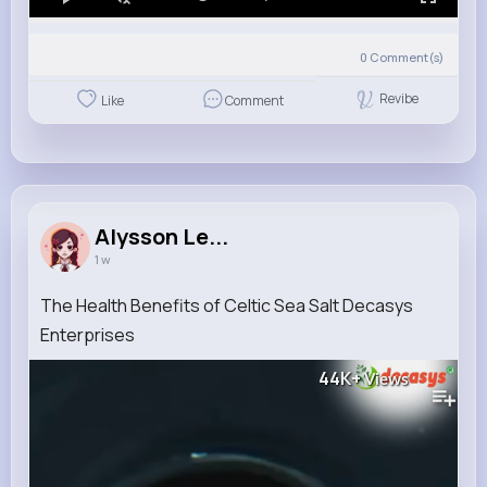
0
Comment(s)
Revibe
Like
Comment
Alysson Le...
1 w
The Health Benefits of Celtic Sea Salt Decasys
Enterprises
44K+
Views