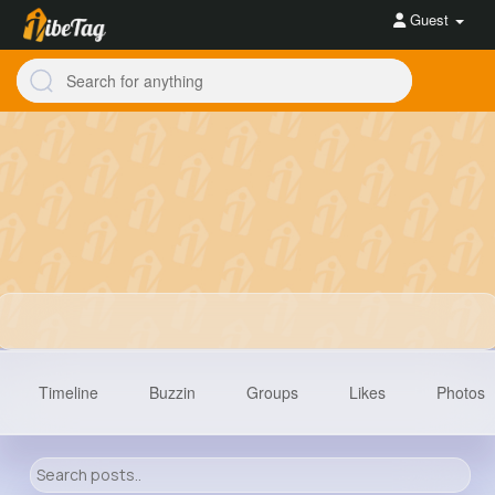
Guest
Timeline
Buzzin
Groups
Likes
Photos