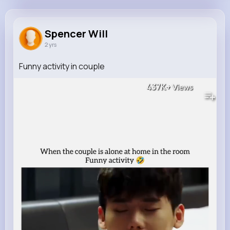
Spencer Will
@laurence77_444
Spencer Will
2 yrs
157K+
12
7
437K+
Reactions
Following
Followers
Views
Funny activity in couple
437K+
Views