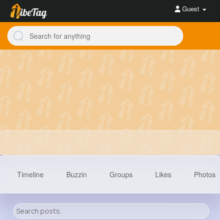
Guest
Timeline
Buzzin
Groups
Likes
Photos