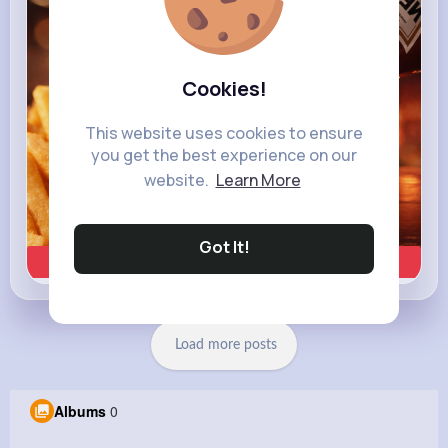
Cookies!
This website uses cookies to ensure
you get the best experience on our
website.
Learn More
Got It!
Learn more
Load more posts
Albums
0