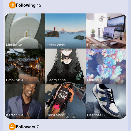
Following
12
Marilie Ko
Letha Welc
Rebeca Hue
Brooklyn J
Georgianna
Matilda To
Karson Zie
Beryl Mohr
Destinee S
Followers
7