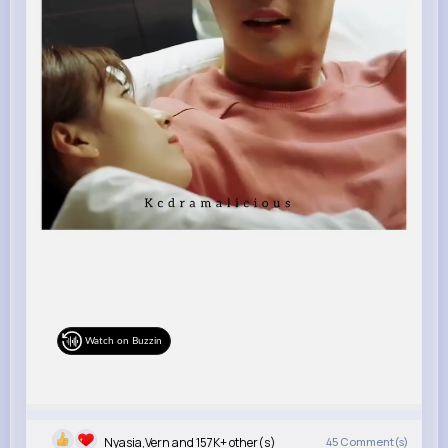
Watch on Buzzin
Nyasia,Vern and 157K+ other(s)
45
Comment(s)