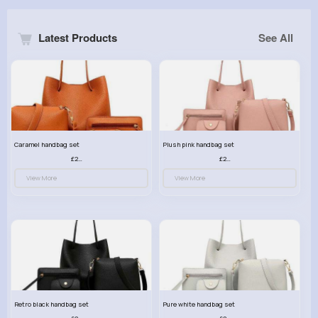
Latest Products
See All
Caramel handbag set
Plush pink handbag set
£23.99
£23.99
View More
View More
Retro black handbag set
Pure white handbag set