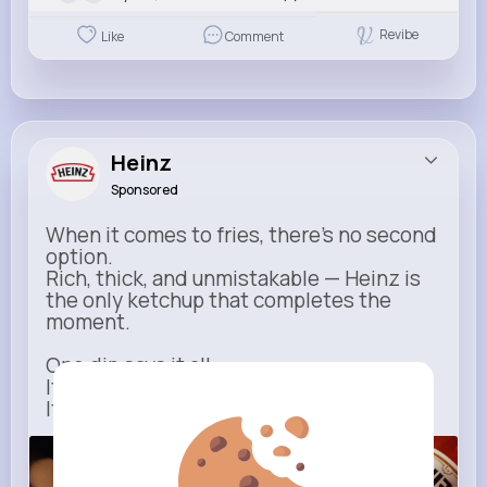
Revibe
Like
Comment
Heinz
Sponsored
When it comes to fries, there’s no second
option.
Rich, thick, and unmistakable — Heinz is
the only ketchup that completes the
moment.
One dip says it all.
It’s not just ketchup…
It has to be Heinz.
heinz.com
Heinz