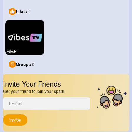
Likes
1
Vibetv
Groups
0
Invite Your Friends
Get your friend to join your spark
Invite