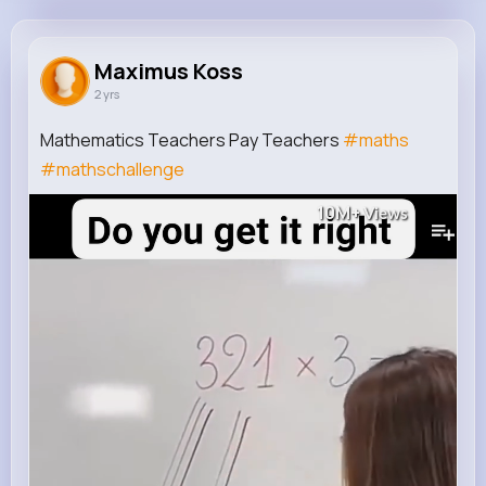
Maximus Koss
@lauren50_119
Maximus Koss
2 yrs
1M+
9
10
10M+
Reactions
Following
Followers
Views
Mathematics Teachers Pay Teachers
#maths
#mathschallenge
10M+
Views