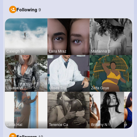
Following
9
Caleigh To
Laila Mraz
Marianna B
Lilliana W
Ulises Toy
Zetta Goye
Lolita Hal
Terence Ca
Brittany N
Followers
10