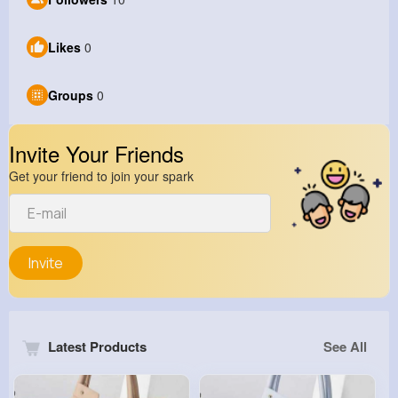
Likes
0
Groups
0
Invite Your Friends
Get your friend to join your spark
Invite
Latest Products
See All