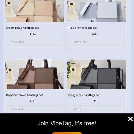
Cream beige handbag set
Pale grey handbag set
£18.00
£18.00
View More
View More
Hazelnut brown handbag set
Swag black handbag set
£18.00
£18.00
View More
View More
Join VibeTag, it's free!