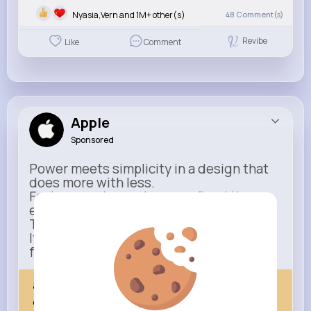
Nyasia,Vern and 1M+ other(s)
48
Comment(s)
Revibe
Like
Comment
Apple
Sponsored
Power meets simplicity in a design that
does more with less.
Faster, smarter, and more refined than
ever.
This isn’t just an upgrade.
It’s everything you expect — taken
further.
apple.com
Next Comes Now