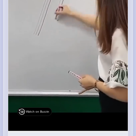
Watch on Buzzin