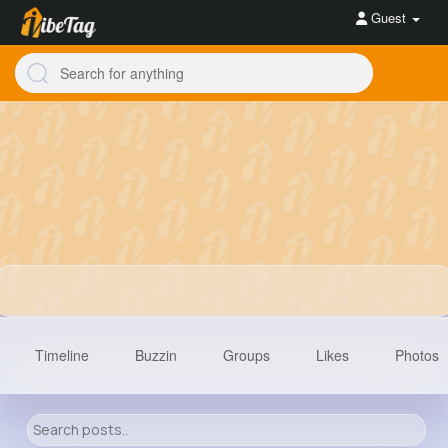
Guest
Timeline
Buzzin
Groups
Likes
Photos