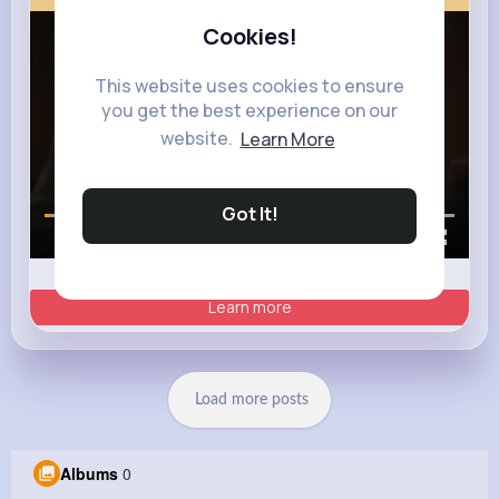
Cookies!
This website uses cookies to ensure
you get the best experience on our
website.
Learn More
Got It!
00:00 / 00:35
Learn more
Load more posts
Albums
0