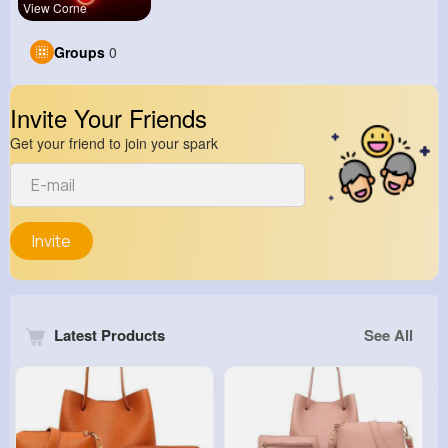
View Corne
Groups
0
Invite Your Friends
Get your friend to join your spark
Invite
Latest Products
See All