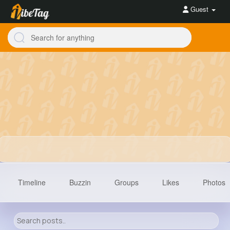
Guest
Timeline
Buzzin
Groups
Likes
Photos