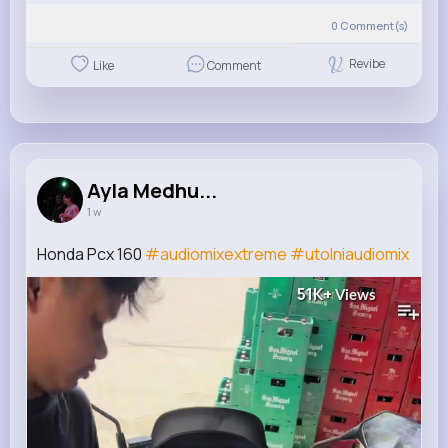
0
Comment(s)
Revibe
Like
Comment
Ayla Medhu...
1 w
Honda Pcx 160
#audiomixextreme
#utolniaudiomix
51K+
Views