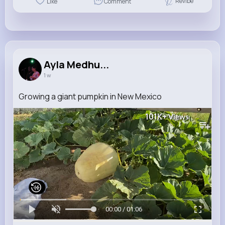
Revibe
Like
Comment
Ayla Medhu...
1 w
Growing a giant pumpkin in New Mexico
101K+
Views
00:00 / 01:06