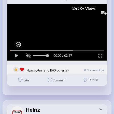
243K+
Views
00:00 / 02:27
Nyasia,Vern and 18K+ other(s)
0
Comment(s)
Revibe
Like
Comment
Heinz