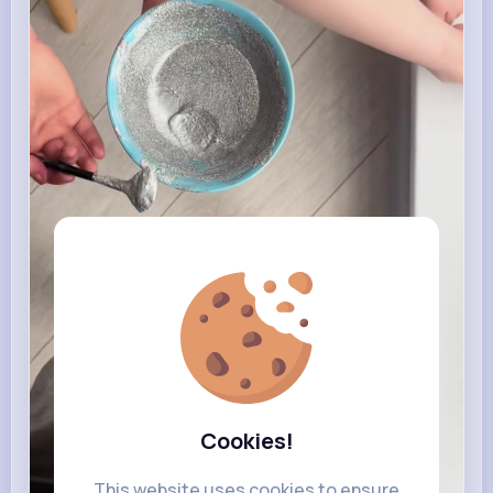
Cookies!
This website uses cookies to ensure