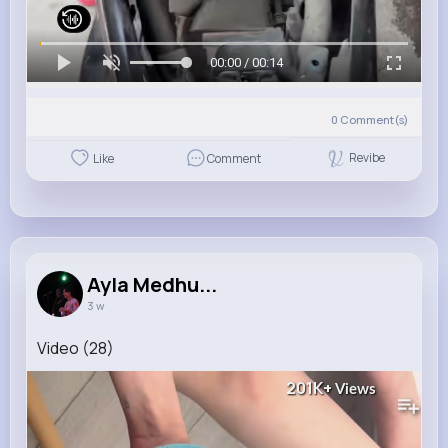
00:00 / 00:14
0
Comment(s)
Revibe
Like
Comment
Ayla Medhu...
3 w
Video (28)
201K+
Views