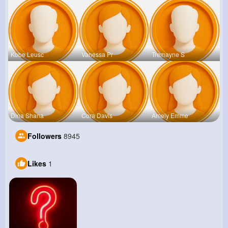
Kobe Leusc
Vanessa Pr
Tremayne S
Dina Shana
Cora Davis
Amely Emme
Followers
8945
Likes
1