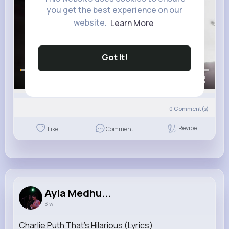
you get the best experience on our
website.
Learn More
Got It!
00:00 / 00:13
0
Comment(s)
Revibe
Like
Comment
Ayla Medhu...
3 w
Charlie Puth That's Hilarious (Lyrics)