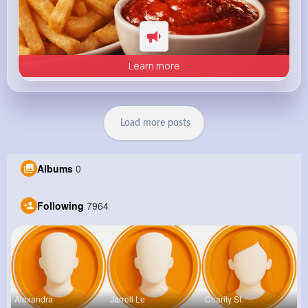
Learn more
Load more posts
Albums
0
Following
7964
Alexandra
Jarrell Le
Charity St