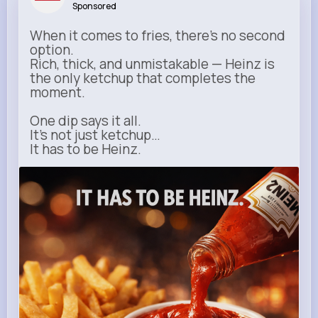
Sponsored
When it comes to fries, there’s no second
option.
Rich, thick, and unmistakable — Heinz is
the only ketchup that completes the
moment.
One dip says it all.
It’s not just ketchup…
It has to be Heinz.
heinz.com
Heinz