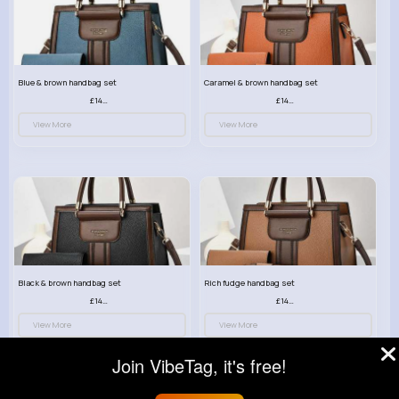
Blue & brown handbag set
Caramel & brown handbag set
£14.99
£14.99
View More
View More
Black & brown handbag set
Rich fudge handbag set
£14.99
£14.99
View More
View More
Join VibeTag, it's free!