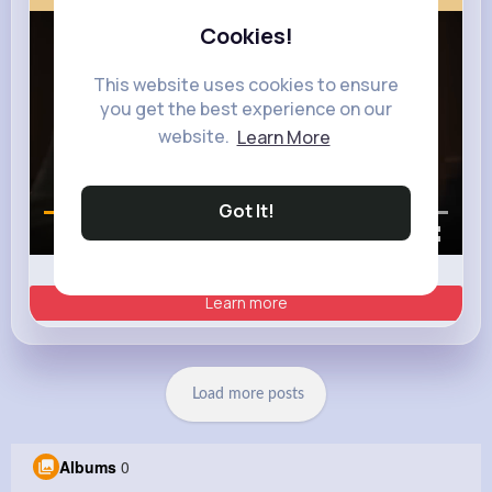
Cookies!
This website uses cookies to ensure
you get the best experience on our
website.
Learn More
Got It!
00:00 / 00:35
Learn more
Load more posts
Albums
0