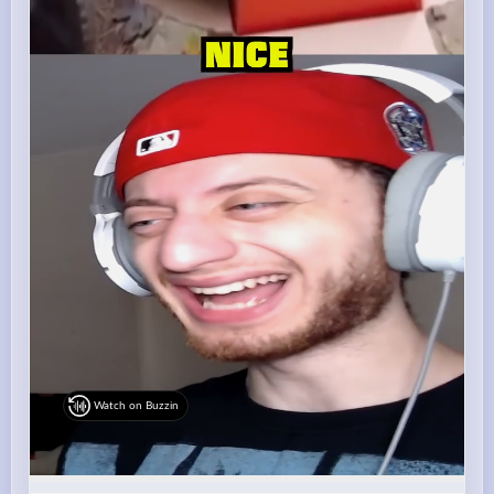
Watch on Buzzin