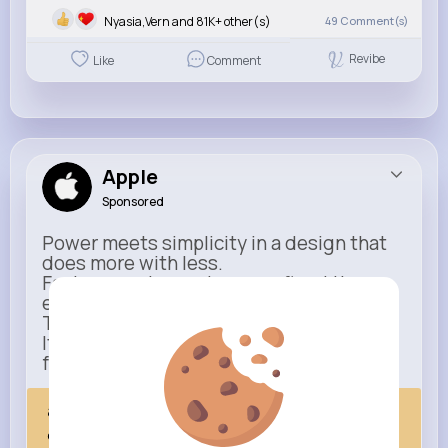
Nyasia,Vern and 81K+ other(s)
49
Comment(s)
Revibe
Like
Comment
Apple
Sponsored
Power meets simplicity in a design that
does more with less.
Faster, smarter, and more refined than
ever.
This isn’t just an upgrade.
It’s everything you expect — taken
further.
apple.com
Next Comes Now