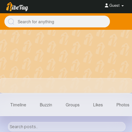
Guest
Timeline
Buzzin
Groups
Likes
Photos