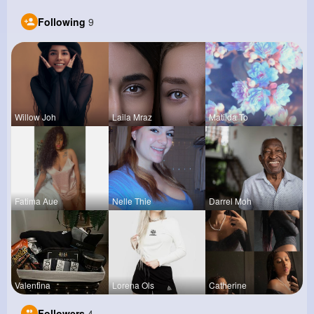
Following
9
Willow Joh
Laila Mraz
Matilda To
Fatima Aue
Nelle Thie
Darrel Moh
Valentina
Lorena Ols
Catherine
Followers
4