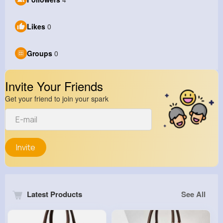
Likes
0
Groups
0
Invite Your Friends
Get your friend to join your spark
Invite
Latest Products
See All