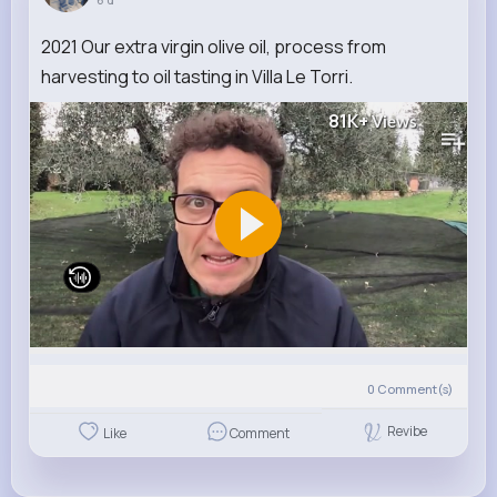
2021 Our extra virgin olive oil, process from
harvesting to oil tasting in Villa Le Torri.
81K+
Views
0
Comment(s)
Revibe
Like
Comment