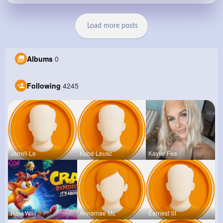
Load more posts
Albums
0
Following
4245
Jarrell Le
Kobe Leusc
Kaylie Fee
Raul Willi
Annamae Mc
Earnest St