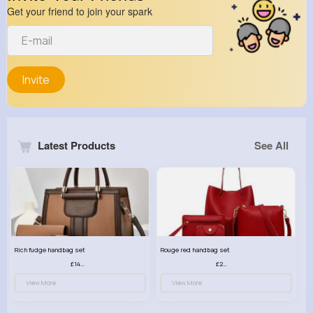
Get your friend to join your spark
Invite
Latest Products
See All
Rich fudge handbag set
Rouge red handbag set
£14.99
£23.99
View More
View More