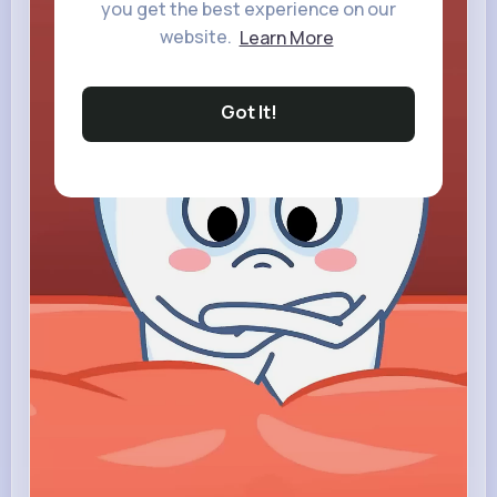
you get the best experience on our
website.
Learn More
Got It!