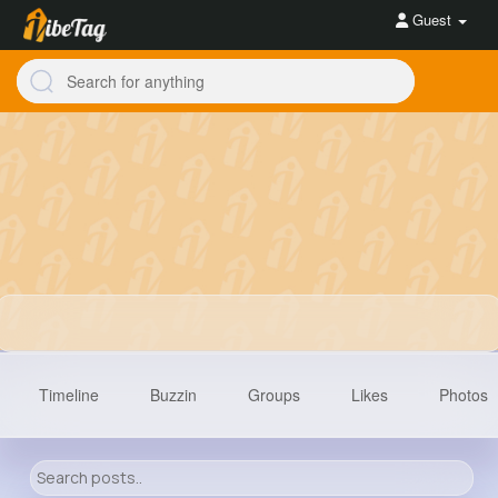
Guest
Timeline
Buzzin
Groups
Likes
Photos