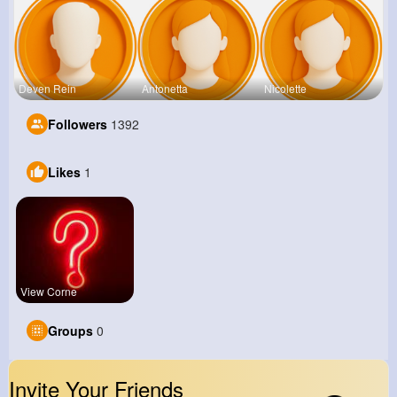
Deven Rein
Antonetta
Nicolette
Followers
1392
Likes
1
View Corne
Groups
0
Invite Your Friends