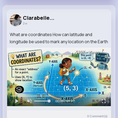
Clarabelle...
2 w
What are coordinates How can latitude and
longitude be used to mark any location on the Earth
519K+
Views
00:00 / 01:37
0
Comment(s)