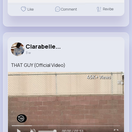
Revibe
Like
Comment
Clarabelle...
3 w
THAT GUY (Official Video)
45K+
Views
00:00 / 02:53