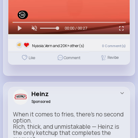
00:00 / 00:27
Nyasia,Vern and 20K+ other(s)
0
Comment(s)
Revibe
Like
Comment
Heinz
Sponsored
When it comes to fries, there’s no second
option.
Rich, thick, and unmistakable — Heinz is
the only ketchup that completes the