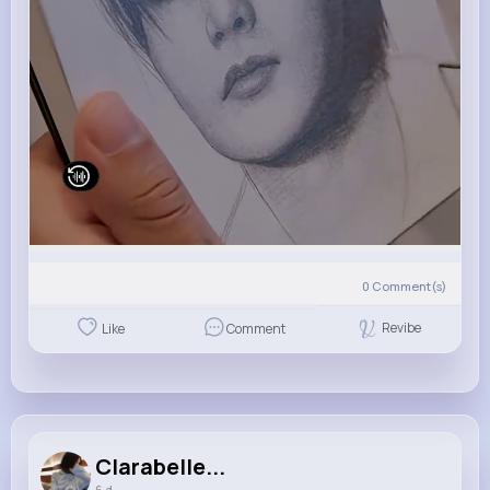
0
Comment(s)
Revibe
Like
Comment
Clarabelle...
6 d