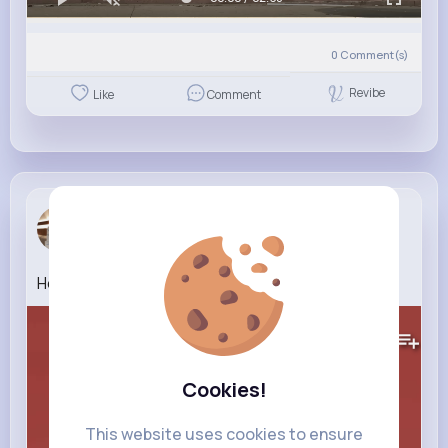
0
Comment(s)
Revibe
Like
Comment
Clarabelle...
3 w
Healthy Eating for Kids Learn Good Habits
161K+
Views
Cookies!
This website uses cookies to ensure