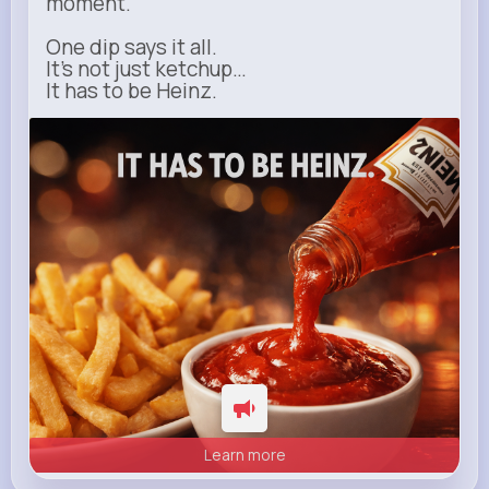
moment.
One dip says it all.
It’s not just ketchup…
It has to be Heinz.
heinz.com
Heinz
Learn more