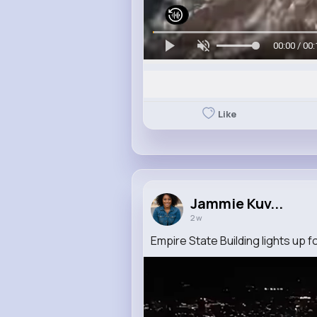
00:00 / 00:
Like
Jammie Kuv...
2 w
Empire State Building lights up f