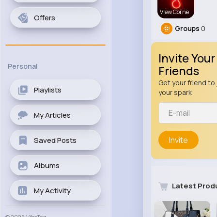
View Corne
Offers
Groups
0
Invite Your
Personal
Friends
Get your friend to 
Playlists
your spark
My Articles
Invite
Saved Posts
Albums
Latest Prod
My Activity