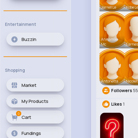
Jarrell Le
Kobe L
Entertainment
Buzzin
Annamae
Mc
Earnes
Shopping
Antonetta
Nicolet
Market
Followers
5
My Products
Likes
1
0
Cart
Fundings