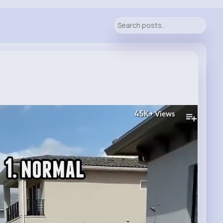
45K+
Views