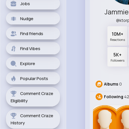
Jobs
Jammie 
Nudge
@ktor
Find friends
10M+
Reactions
Find Vibes
5K+
Followers
Explore
Popular Posts
Albums
0
Comment Craze
Following
42
Eligibility
Comment Craze
History