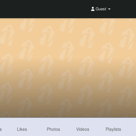
Guest
s
Likes
Photos
Videos
Playlists