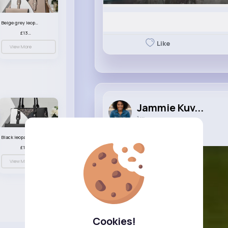
Beige grey leopard print patterned handbag set
£13.00
Like
View More
Jammie Kuv...
1 w
Video
Black leopard print patterned handbag set
£13.00
View More
Cookies!