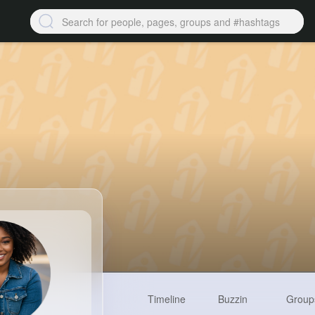
Timeline
Buzzin
Group