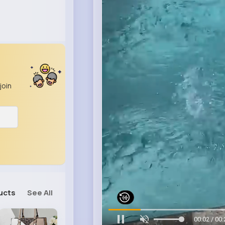
join
ucts
See All
00:06 / 00: