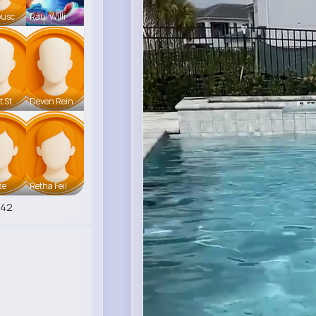
eusc
Raul Willi
t St
Deven Rein
te
Retha Feil
542