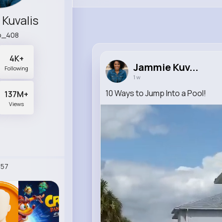
Kuvalis
p_408
4K+
Jammie Kuv...
Following
1 w
10 Ways to Jump Into a Pool!
137M+
Views
57