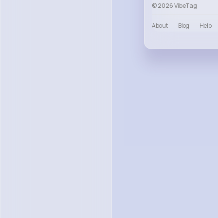
© 2026 VibeTag
About
Blog
Help