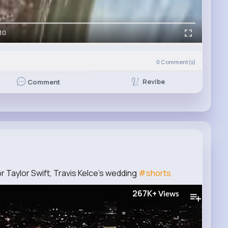
10
0
Comment(s)
Revibe
Comment
or Taylor Swift, Travis Kelce's wedding
#shorts
267K+
Views