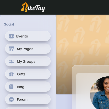
Social
Events
My Pages
My Groups
Gifts
Blog
Forum