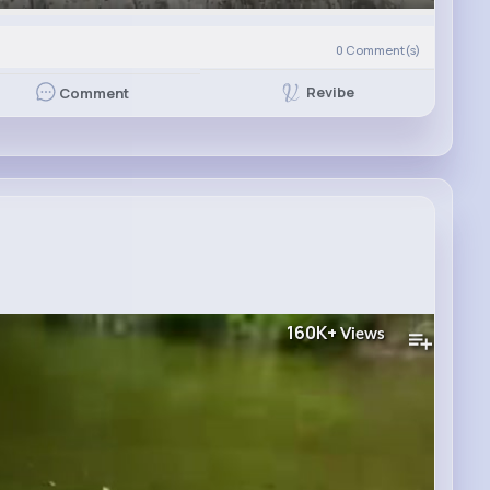
0
Comment(s)
Revibe
Comment
160K+
Views