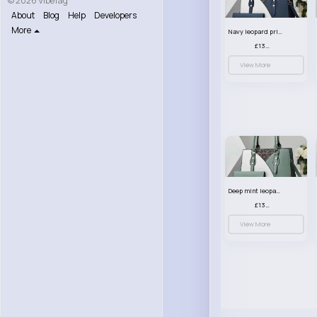
© 2026 VibeTag
About
Blog
Help
Developers
More
Navy leopard print patterned handbag set
£13.00
View More
Deep mint leopard print patterned handbag set
£13.00
View More