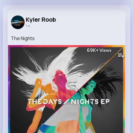
Kyler Roob
@krystal91_318
Kyler Roob
1 w
11M+
7K+
5K+
257M+
Reactions
Following
Followers
Views
The Nights
69K+
Views