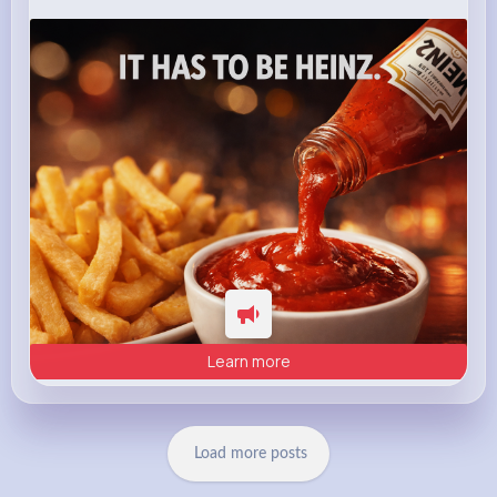
heinz.com
Heinz
Learn more
Load more posts