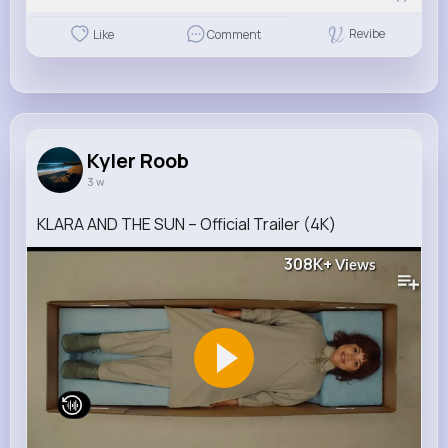
Revibe
Like
Comment
Kyler Roob
3 w
KLARA AND THE SUN – Official Trailer (4K)
308K+
Views