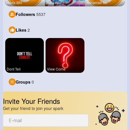
Mavis Will
Raul Willi
Annamae Mc
Followers
5537
Likes
2
Dont Tell
View Corne
Groups
0
Invite Your Friends
Get your friend to join your spark