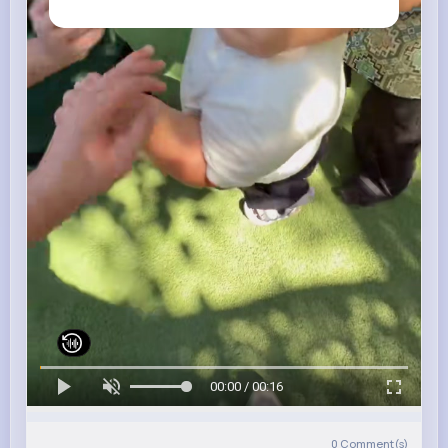
00:00 / 00:16
0
Comment(s)