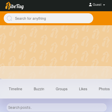
Guest
Timeline
Buzzin
Groups
Likes
Photos