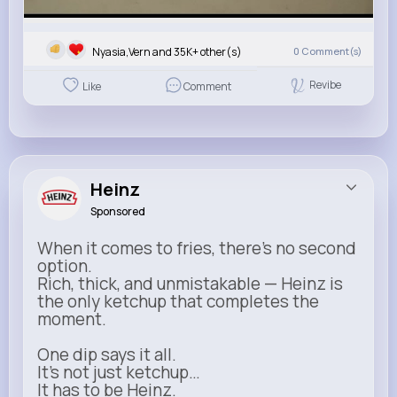
Nyasia,Vern and 35K+ other(s)
0
Comment(s)
Revibe
Like
Comment
Heinz
Sponsored
When it comes to fries, there’s no second
option.
Rich, thick, and unmistakable — Heinz is
the only ketchup that completes the
moment.
One dip says it all.
It’s not just ketchup…
It has to be Heinz.