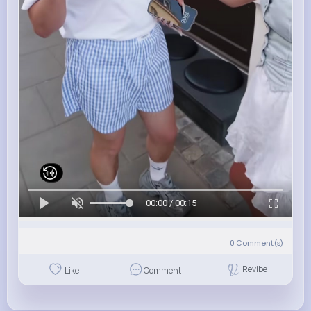
00:00 / 00:15
0
Comment(s)
Revibe
Like
Comment