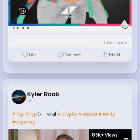
0
Comment(s)
Revibe
Like
Comment
Kyler Roob
1 w
#fyp
#fyp
シ゚viral
#crypto
#xrpcommunity
#xrparmy
83K+
Views