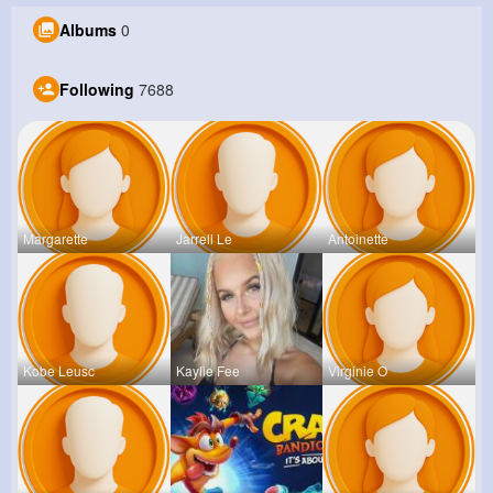
Albums
0
Following
7688
Margarette
Jarrell Le
Antoinette
Kobe Leusc
Kaylie Fee
Virginie O