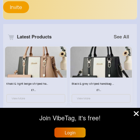
Invite
Latest Products
See All
Khaki & light beige striped handbag set
Black & grey striped handbag set
£13.50
£13.50
View More
View More
Join VibeTag, it's free!
Login