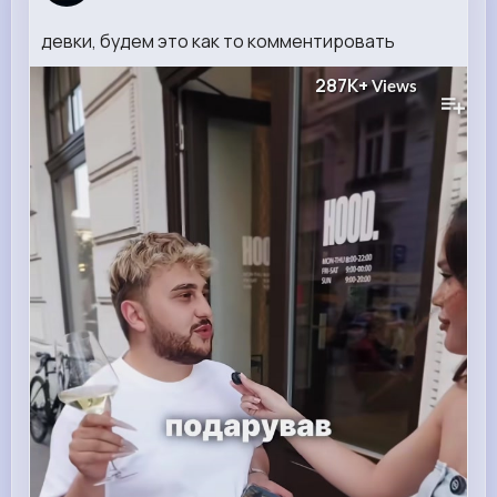
девки, будем это как то комментировать
287K+
Views