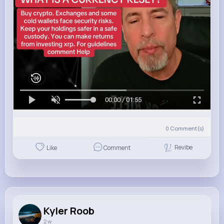
00:00 / 01:55
0
Comment(s)
Revibe
Like
Comment
Kyler Roob
2 w