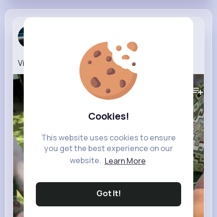
Kyler Roob
2 w
Video (17)
264K+
Views
Cookies!
This website uses cookies to ensure
you get the best experience on our
website.
Learn More
Got It!