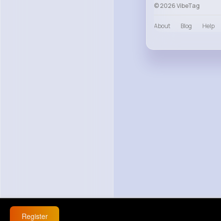
© 2026 VibeTag
About
Blog
Help
Register