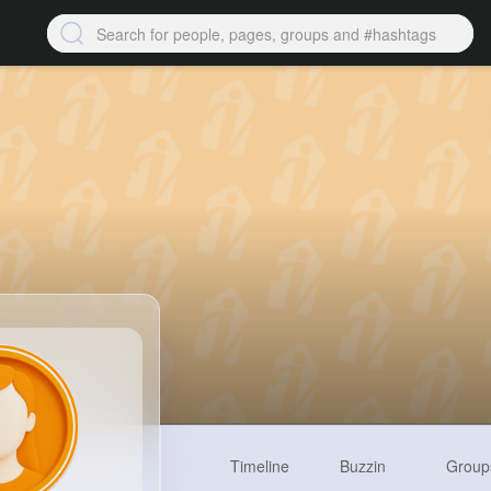
Timeline
Buzzin
Group