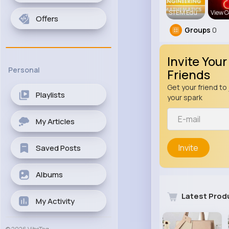
STEM Edu
View C
Offers
Groups
0
Invite Your
Personal
Friends
Get your friend to 
Playlists
your spark
My Articles
Invite
Saved Posts
Albums
Latest Prod
My Activity