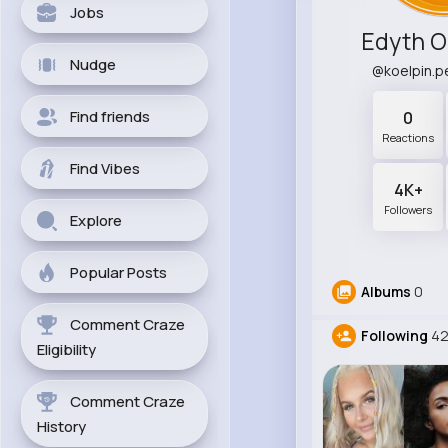
Jobs
Edyth O
Nudge
@koelpin.
Find friends
0
Reactions
Find Vibes
4K+
Followers
Explore
Popular Posts
Albums
0
Comment Craze
Following
42
Eligibility
Comment Craze
History