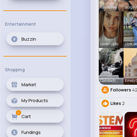
Kaylie Fee
abigay
Entertainment
Buzzin
Loren Upto
izott b
Shopping
Calista Ei
Emely
Market
Followers
42
My Products
Likes
2
0
Cart
Fundings