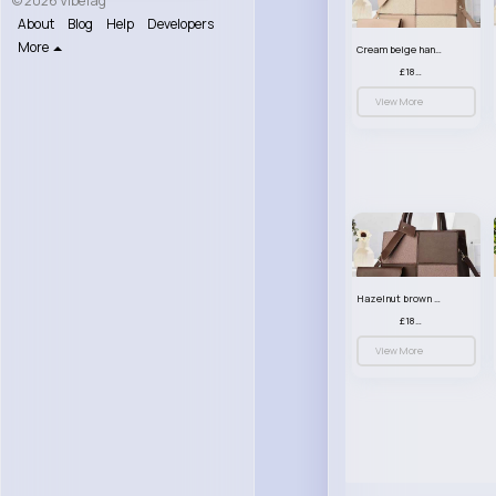
© 2026 VibeTag
About
Blog
Help
Developers
More
Cream beige handbag set
£18.00
View More
Hazelnut brown handbag set
£18.00
View More