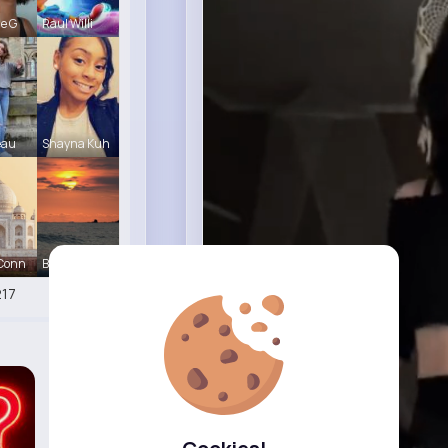
le G
Raul Willi
eau
Shayna Kuh
 Conn
Briana Moe
17