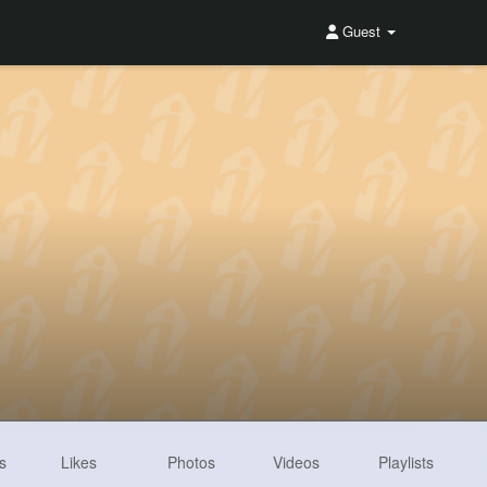
Guest
s
Likes
Photos
Videos
Playlists