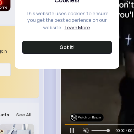
Cookies!
orne
This website uses cookies to ensure
you get the best experience on our
website.
Learn More
Got It!
join
ucts
See All
Watch on Buzzin
00:04 / 00: