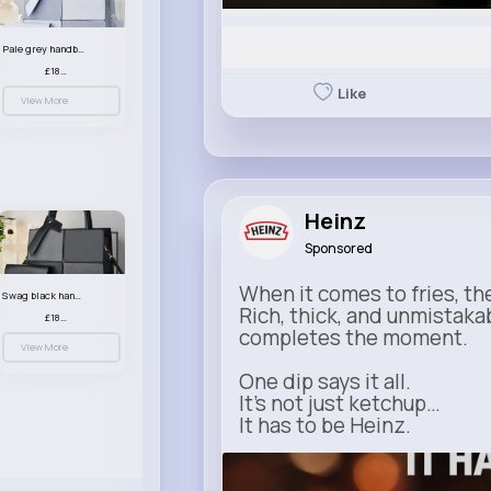
Pale grey handbag set
£18.00
Like
View More
Heinz
Sponsored
When it comes to fries, th
Swag black handbag set
Rich, thick, and unmistaka
£18.00
completes the moment.
View More
One dip says it all.
It’s not just ketchup…
It has to be Heinz.
heinz.com