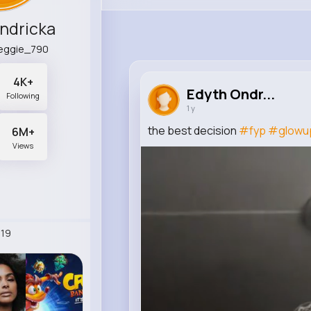
ndricka
peggie_790
4K+
Edyth Ondr...
Following
1 y
the best decision
#fyp
#glowu
6M+
Views
19