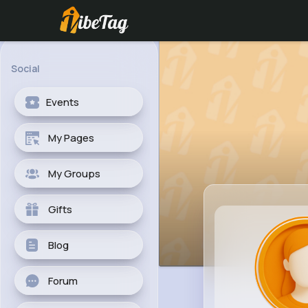
Social
Events
My Pages
My Groups
Gifts
Blog
Forum