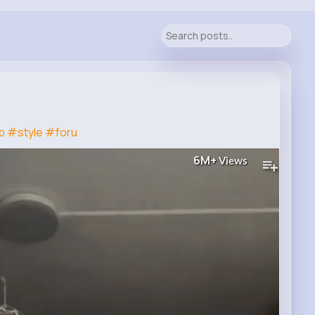
p
#style
#foru
6M+
Views