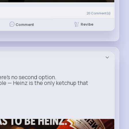
20
Comment(s)
Revibe
Comment
ere’s no second option.
ble — Heinz is the only ketchup that