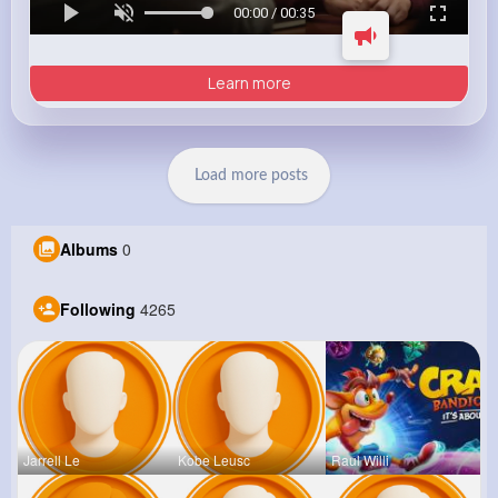
00:00 / 00:35
Learn more
Load more posts
Albums
0
Following
4265
Jarrell Le
Kobe Leusc
Raul Willi