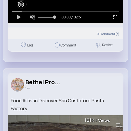
00:00 / 02:51
0
Comment(s)
Revibe
Like
Comment
Bethel Pro...
1 w
Food Artisan Discover San Cristoforo Pasta
Factory
101K+
Views