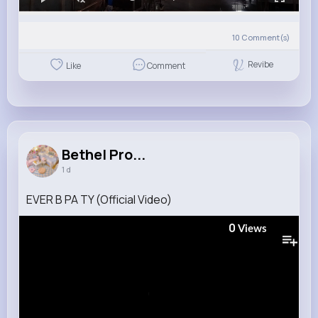
10
Comment(s)
Revibe
Like
Comment
Bethel Pro...
1 d
EVER B PA TY (Official Video)
0
Views