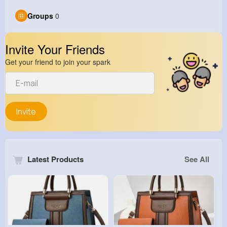
Groups
0
Invite Your Friends
Get your friend to join your spark
Invite
Latest Products
See All