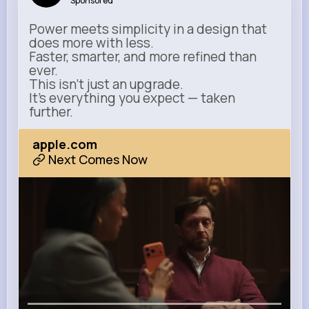
Sponsored
Power meets simplicity in a design that
does more with less.
Faster, smarter, and more refined than
ever.
This isn’t just an upgrade.
It’s everything you expect — taken
further.
apple.com
Next Comes Now