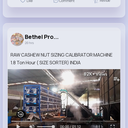
Revibe
Like
Comment
Bethel Pro...
20 hrs
RAW CASHEW NUT SIZING CALIBRATOR MACHINE
1.8 Ton Hour ( SIZE SORTER) INDIA
82K+
Views
00:00 / 01:12