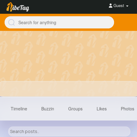
Guest
Timeline
Buzzin
Groups
Likes
Photos