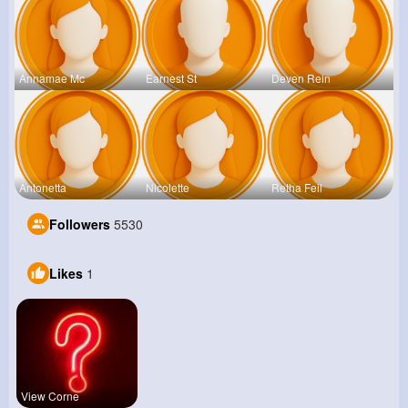
Annamae Mc
Earnest St
Deven Rein
Antonetta
Nicolette
Retha Feil
Followers
5530
Likes
1
View Corne