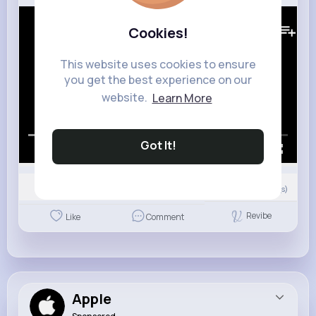
64K+
Views
Cookies!
This website uses cookies to ensure
you get the best experience on our
website.
Learn More
Got It!
00:00 / 02:58
0
Comment(s)
Revibe
Like
Comment
Apple