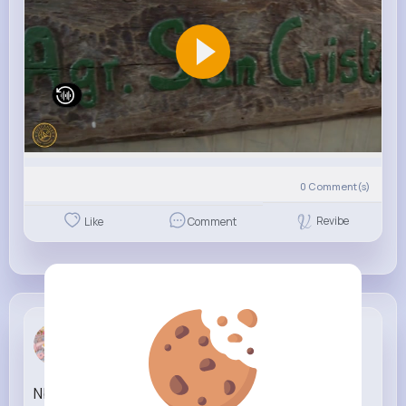
0
Comment(s)
Revibe
Like
Comment
Bethel Pro...
1 w
Nba YoungBoy How I Been