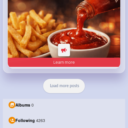
Learn more
Load more posts
Albums
0
Following
4263