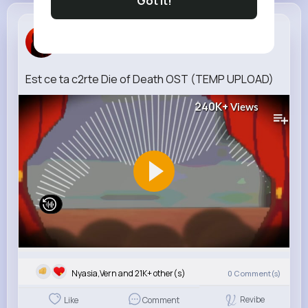
Got It!
Dana Daugh...
3 w
Est ce ta c2rte Die of Death OST (TEMP UPLOAD)
240K+
Views
Nyasia,Vern and 21K+ other(s)
0
Comment(s)
Revibe
Like
Comment