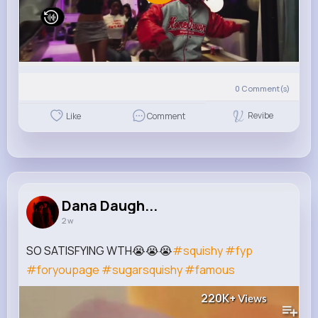
0
Comment(s)
Revibe
Like
Comment
Dana Daugh...
2 w
SO SATISFYING WTH😭😭😭
#squishy
#fyp
#foryoupage
#sugarsquishy
#famous
220K+
Views