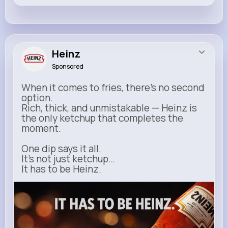
Heinz
Sponsored
When it comes to fries, there’s no second
option.
Rich, thick, and unmistakable — Heinz is
the only ketchup that completes the
moment.
One dip says it all.
It’s not just ketchup…
It has to be Heinz.
heinz.com
Heinz