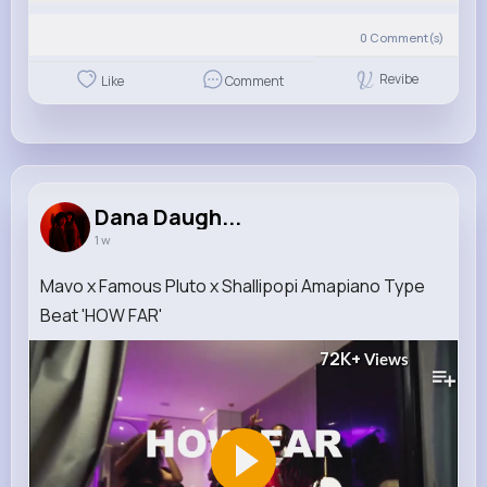
0
Comment(s)
Revibe
Like
Comment
Dana Daugh...
1 w
Mavo x Famous Pluto x Shallipopi Amapiano Type
Beat 'HOW FAR'
72K+
Views