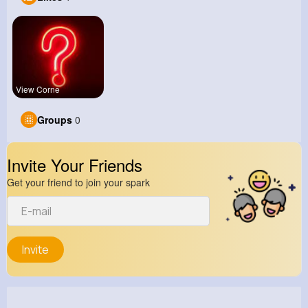
View Corne
Groups
0
Invite Your Friends
Get your friend to join your spark
Invite