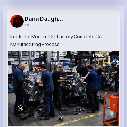
Dana Daugherty
@king.adrain_779
Dana Daugh...
3 d
11M+
4K+
3K+
242M+
Reactions
Following
Followers
Views
Inside the Modern Car Factory Complete Car
Manufacturing Process
0
Views