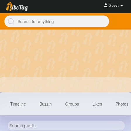
Guest
Timeline
Buzzin
Groups
Likes
Photos