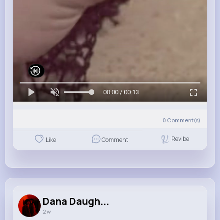
00:00 / 00:13
0
Comment(s)
Revibe
Like
Comment
Dana Daugh...
2 w