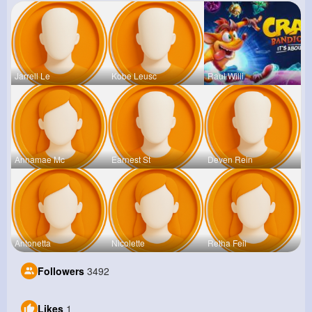
Jarrell Le
Kobe Leusc
Raul Willi
Annamae Mc
Earnest St
Deven Rein
Antonetta
Nicolette
Retha Feil
Followers
3492
Likes
1