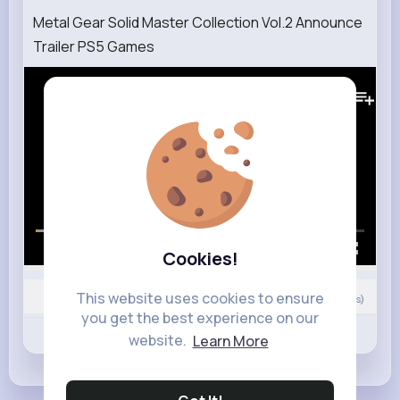
Metal Gear Solid Master Collection Vol.2 Announce
Trailer PS5 Games
157K+
Views
00:00 / 02:46
Cookies!
This website uses cookies to ensure
6
Comment(s)
you get the best experience on our
Revibe
Like
Comment
website.
Learn More