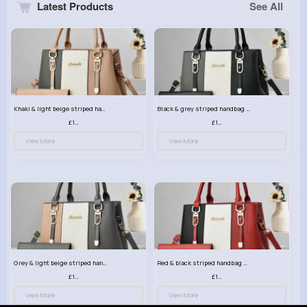
Latest Products
See All
Khaki & light beige striped handbag set
Black & grey striped handbag set
£13.50
£13.50
View More
View More
Grey & light beige striped handbag set
Red & black striped handbag set
£13.50
£13.50
View More
View More