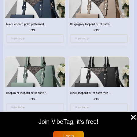
Navy leopard print patterned handbag set
Beige grey leopard print patterned handbag set
£13.00
£13.00
View More
View More
Deep mint leopard print patterned handbag set
Black leopard print patterned handbag set
£13.00
£13.00
View More
View More
Join VibeTag, it's free!
Login