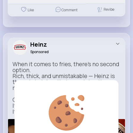
Revibe
Like
Comment
Heinz
Sponsored
When it comes to fries, there’s no second
option.
Rich, thick, and unmistakable — Heinz is
the only ketchup that completes the
moment.
One dip says it all.
It’s not just ketchup…
It has to be Heinz.
heinz.com
Heinz