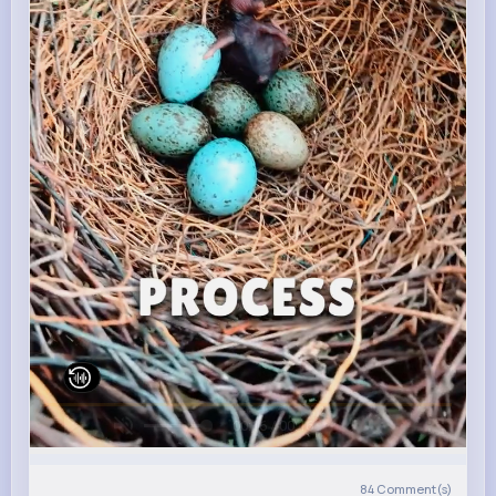
00:16 / 00:16
84
Comment(s)