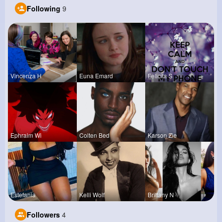
Following
9
Vincenza H
Euna Emard
Felicita S
Ephraim Wi
Colten Bed
Karson Zie
Estefania
Kelli Wolf
Brittany N
Followers
4