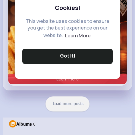
Cookies!
This website uses cookies to ensure
you get the best experience on our
website.
Learn More
Got It!
Learn more
Load more posts
Albums
0