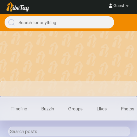
Guest
Timeline
Buzzin
Groups
Likes
Photos