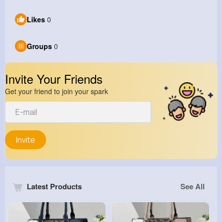
Likes
0
Groups
0
Invite Your Friends
Get your friend to join your spark
Invite
Latest Products
See All