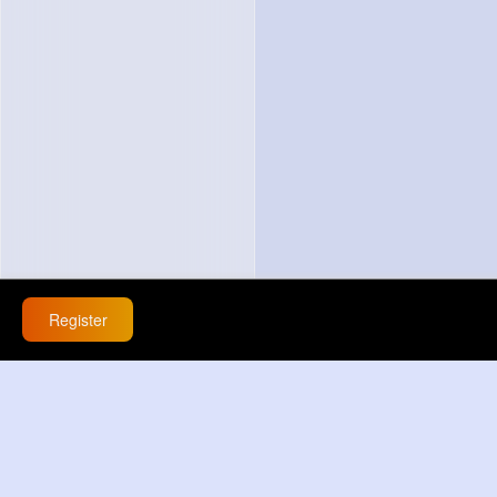
Register