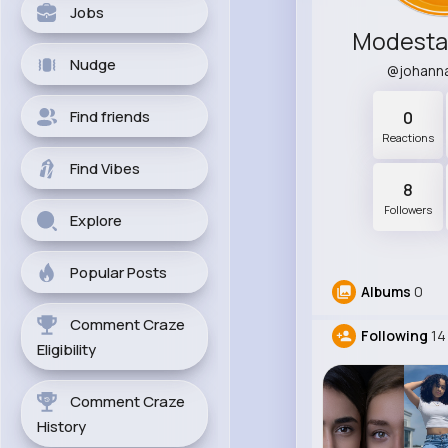
Jobs
Modesta
Nudge
@johann
Find friends
0
Reactions
Find Vibes
8
Followers
Explore
Popular Posts
Albums
0
Comment Craze
Following
14
Eligibility
Comment Craze
History