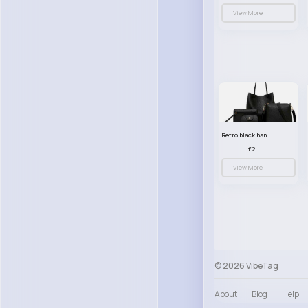
View More
Retro black handbag set
£23.99
View More
© 2026 VibeTag
About
Blog
Help