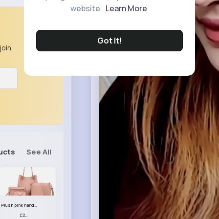
website.
Learn More
Got It!
join
ucts
See All
Plush pink handbag set
£23.99