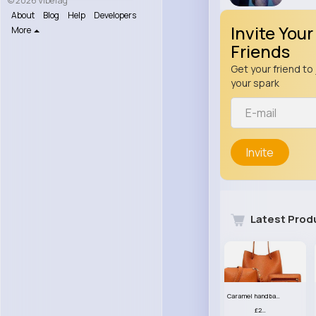
© 2026 VibeTag
About
Blog
Help
Developers
Invite Your
More
Friends
Get your friend to 
your spark
Invite
Latest Prod
Caramel handbag set
£23.99