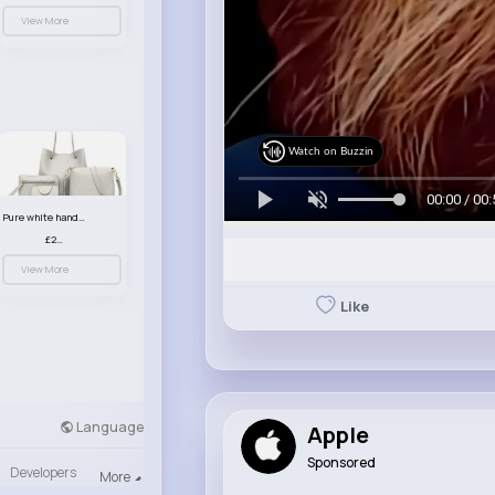
View More
Watch on Buzzin
00:00 / 00:
Pure white handbag set
£23.99
View More
Like
Language
Apple
Sponsored
Developers
More