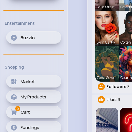
Laila Mraz
Celest
Entertainment
Buzzin
Lynn Cartw
Colten
Shopping
Zetta Goye
Courtn
Market
Followers
8
My Products
Likes
9
0
Cart
Fundings