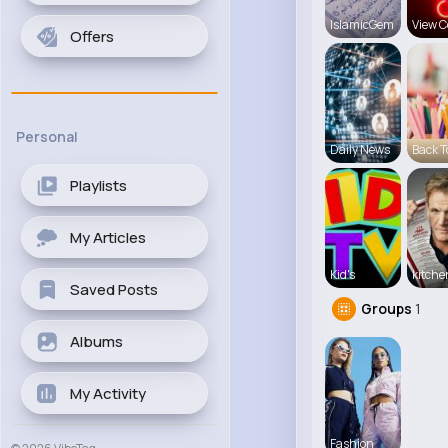
IslamicGem
View C
Offers
Personal
Daily News
Back T
Playlists
My Articles
Kid's
kitch
Saved Posts
Groups
1
Albums
My Activity
Fashion