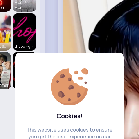
Mum 2
orne
Mum
o Sc
shoppingfr
enmar
RealStorie
Cookies!
This website uses cookies to ensure
you get the best experience on our