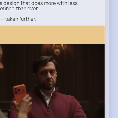
a design that does more with less.
refined than ever.
 — taken further.