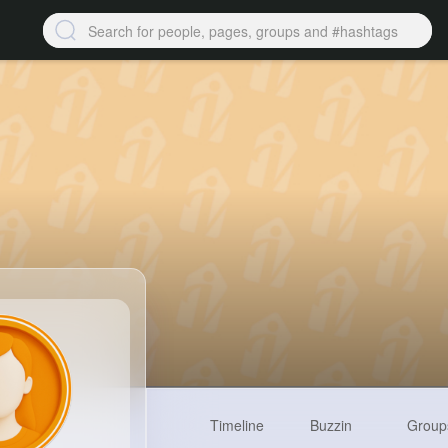
Timeline
Buzzin
Group