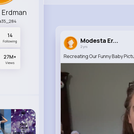
 Erdman
a35_284
14
Modesta Er...
Following
2 yrs
Recreating Our Funny Baby Pict
27M+
Views