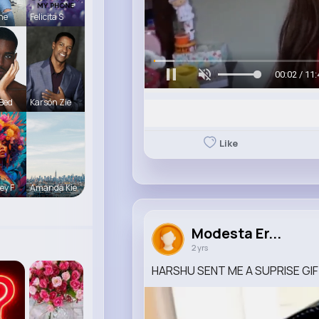
ine
Felicita S
00:05 / 11:
 Bed
Karson Zie
Like
ey F
Amanda Kie
Modesta Er...
2 yrs
HARSHU SENT ME A SUPRISE GI