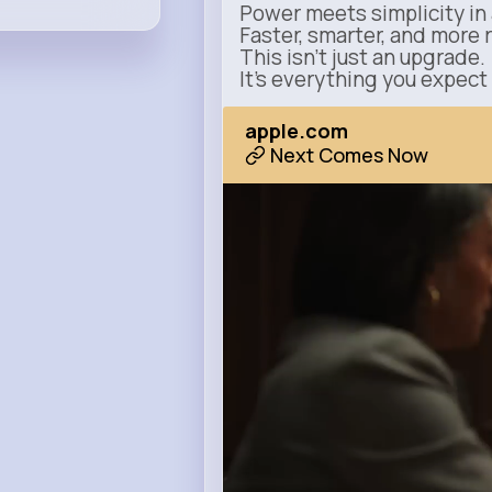
Power meets simplicity in 
Faster, smarter, and more 
This isn’t just an upgrade.
It’s everything you expect
apple.com
Next Comes Now