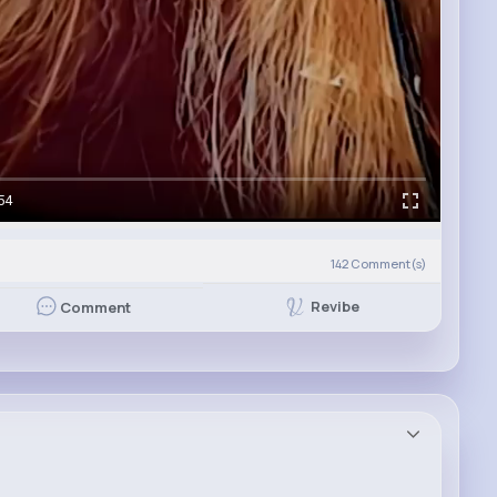
54
142
Comment(s)
Revibe
Comment