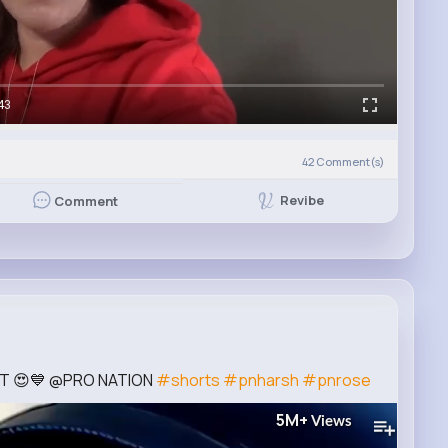
43
42
Comment(s)
Revibe
Comment
FT 😍💙 @PRO NATION
#shorts
#pnharsh
#pnrose
5M+
Views