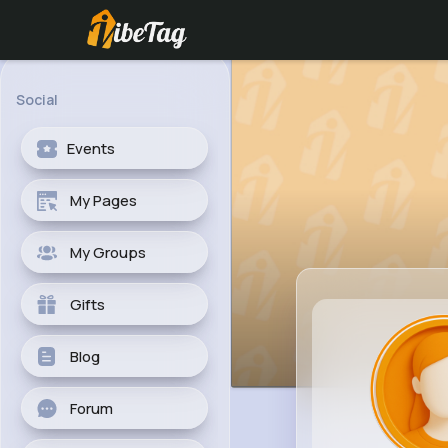
Social
Events
My Pages
My Groups
Gifts
Blog
Forum