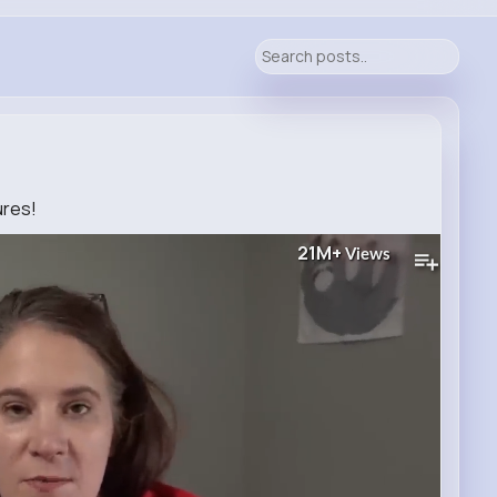
ures!
21M+
Views