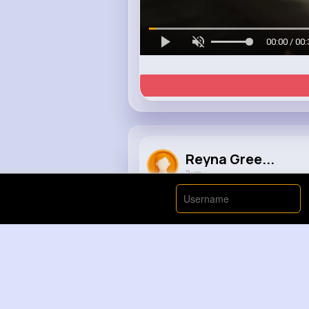
00:00 / 00:
Reyna Gree...
2 yrs
Haris Warraich Nak da koka
#so
#happychristmas