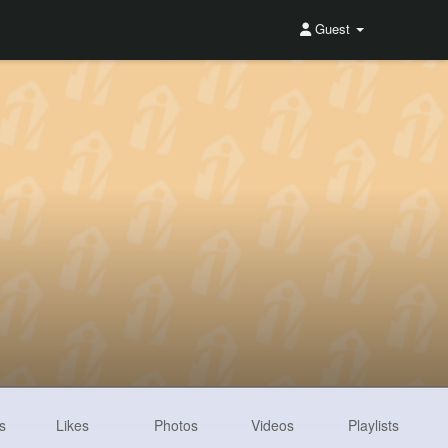
Guest
s
Likes
Photos
Videos
Playlists