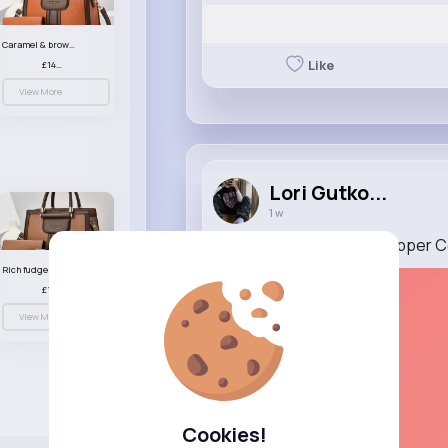
Caramel & brown handbag set
Like
£14.99
View More
Lori Gutko...
1 w
The Ant and the Grasshopper 
Rich fudge handbag set
£14.99
View More
Cookies!