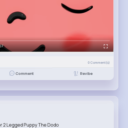
57
0
Comment(s)
Revibe
Comment
or 2 Legged Puppy The Dodo