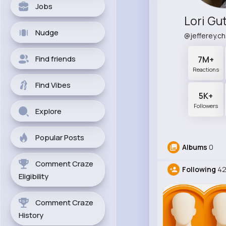
Jobs
Lori Gu
Nudge
@jefferey.c
Find friends
7M+
Reactions
Find Vibes
5K+
Followers
Explore
Popular Posts
Albums
0
Comment Craze
Following
4
Eligibility
Comment Craze
History