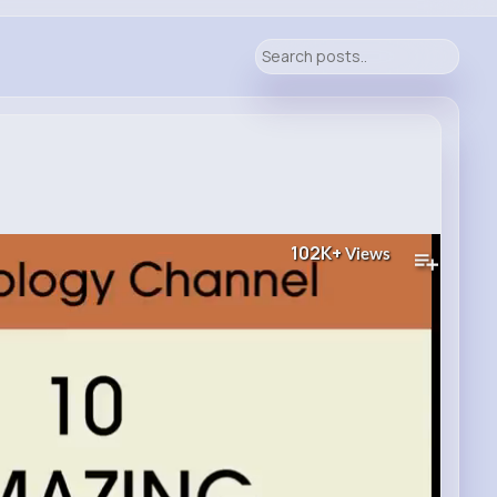
102K+
Views