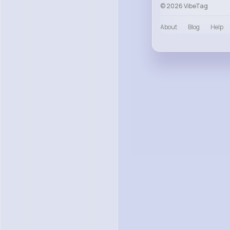
© 2026 VibeTag
About
Blog
Help