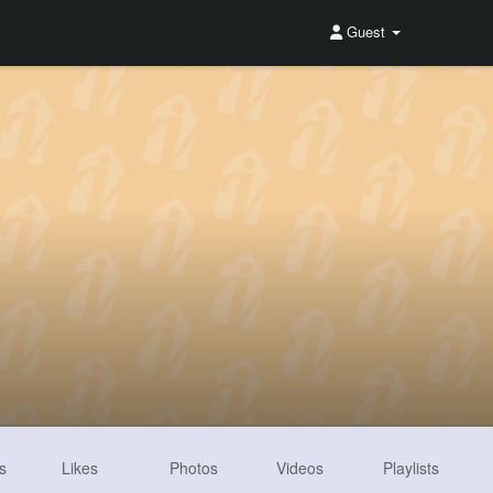
Guest
s
Likes
Photos
Videos
Playlists