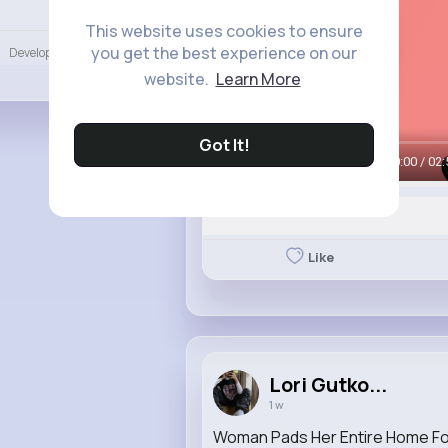
Language
This website uses cookies to ensure
you get the best experience on our
Developers
More
website.
Learn More
Got It!
00:00 / 02:
Like
Lori Gutko...
1 w
Woman Pads Her Entire Home F