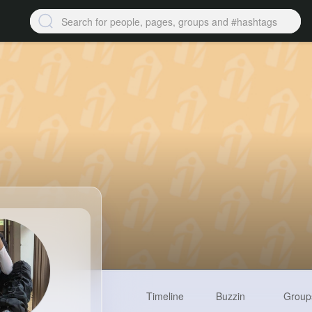
Timeline
Buzzin
Group