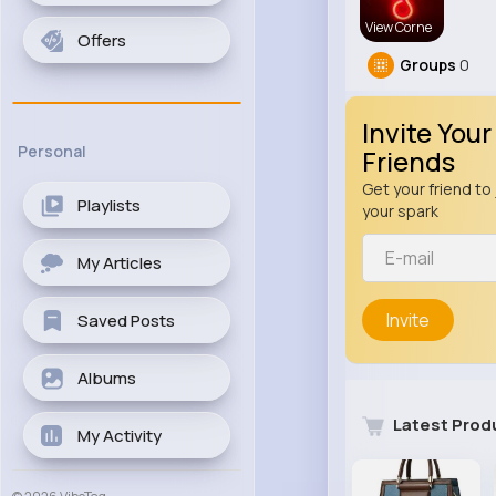
View Corne
Offers
Groups
0
Invite Your
Personal
Friends
Get your friend to 
Playlists
your spark
My Articles
Invite
Saved Posts
Albums
Latest Prod
My Activity