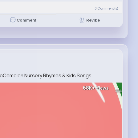
0
Comment(s)
Revibe
Comment
CoComelon Nursery Rhymes & Kids Songs
68K+
Views