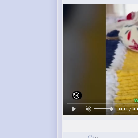
00:00 / 00: