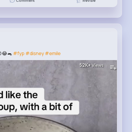
Revibe
Comment
😌😂🐀
#fyp
#disney
#emile
52K+
Views