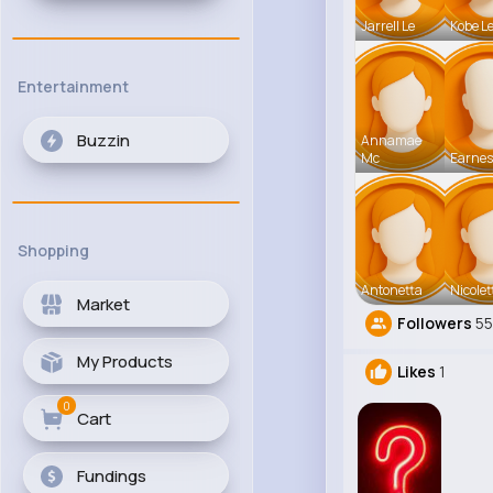
Jarrell Le
Kobe L
Entertainment
Buzzin
Annamae
Mc
Earnes
Shopping
Antonetta
Nicolet
Market
Followers
5
My Products
Likes
1
0
Cart
Fundings