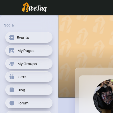
Social
Events
My Pages
My Groups
Gifts
Blog
Forum