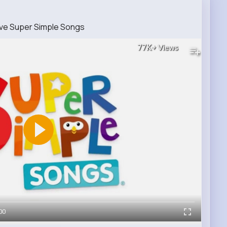
ive Super Simple Songs
77K+
Views
00