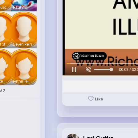
eusc
Raul Willi
t St
Deven Rein
Watch on Buzzin
00:05 / 02:
te
Retha Feil
532
Like