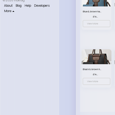
© 2026 VibeTag
About
Blog
Help
Developers
More
Blue & brown handbag set
£14.99
View More
Black & brown handbag set
£14.99
View More