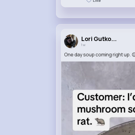
Like
Lori Gutko...
1 w
One day soup coming right up. 