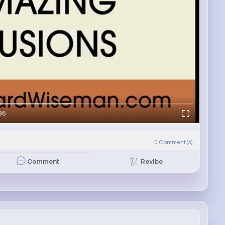
36
0
Comment(s)
Revibe
Comment