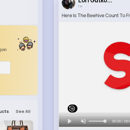
Lori Gutko...
1 w
Here Is The Beehive Count To F
join
ucts
See All
00:00 / 00: