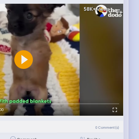
58K+
Views
00
0
Comment(s)