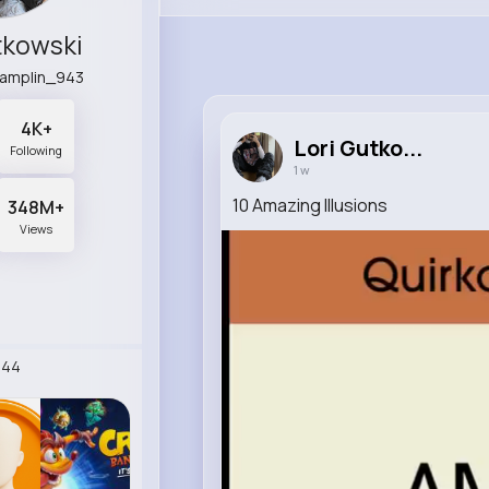
tkowski
hamplin_943
4K+
Lori Gutko...
Following
1 w
10 Amazing Illusions
348M+
Views
244