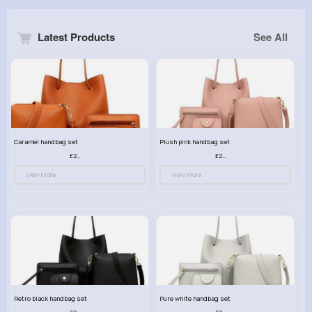
Latest Products
See All
Caramel handbag set
Plush pink handbag set
£23.99
£23.99
View More
View More
Retro black handbag set
Pure white handbag set