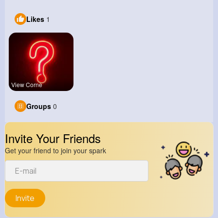
Likes
1
View Corne
Groups
0
Invite Your Friends
Get your friend to join your spark
Invite