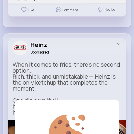
Revibe
Like
Comment
Heinz
Sponsored
When it comes to fries, there’s no second
option.
Rich, thick, and unmistakable — Heinz is
the only ketchup that completes the
moment.
One dip says it all.
It’s not just ketchup…
It has to be Heinz.
heinz.com
Heinz