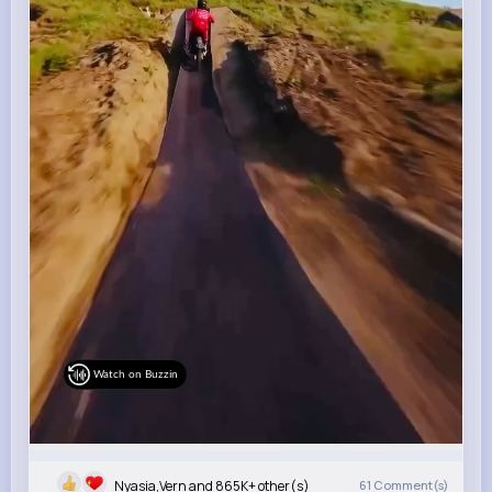
Watch on Buzzin
Nyasia,Vern and 865K+ other(s)
61
Comment(s)