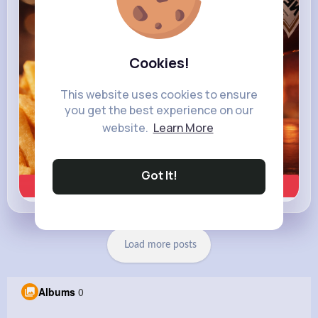
Cookies!
This website uses cookies to ensure
you get the best experience on our
website.
Learn More
Got It!
Learn more
Load more posts
Albums
0