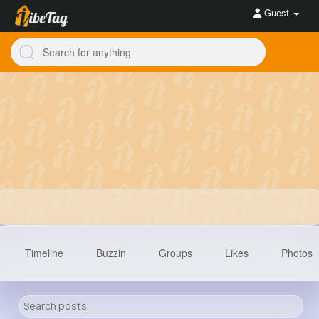
Guest
Timeline
Buzzin
Groups
Likes
Photos