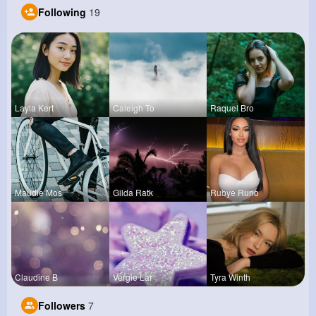
Following
19
Layla Kert
Caleigh To
Raquel Bro
Maudie Mos
Gilda Ratk
Rubye Runo
Claudine B
Vergie Lar
Tyra Winth
Followers
7