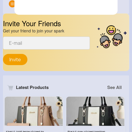
Groups
0
Invite Your Friends
Get your friend to join your spark
Invite
Latest Products
See All
Khaki & light beige striped handbag set
Black & grey striped handbag set