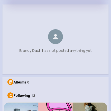
Brandy Dach
@jared90_224
0
13
10
0
Reactions
Following
Followers
Views
Brandy Dach has not posted anything yet
Albums
0
Following
13