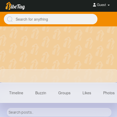
Guest
Timeline
Buzzin
Groups
Likes
Photos