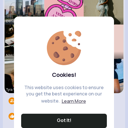
Dena Lebsa
Margaret W
Amy Nitzsc
Nikki Pari
Matilda To
Marilou He
Cookies!
This website uses cookies to ensure
Tyra Winth
Ashlee Sta
Estefania
you get the best experience on our
website.
Learn More
Followers
10
Likes
0
Got It!