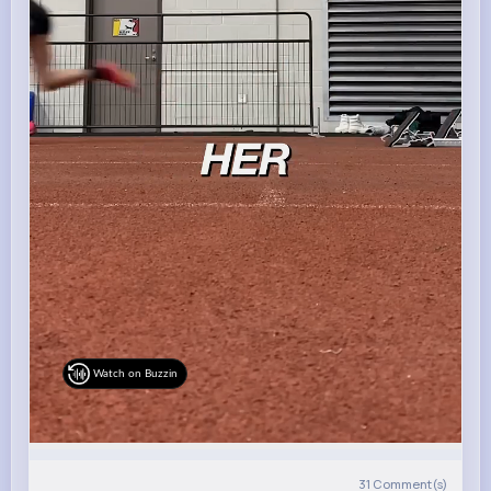
Watch on Buzzin
31
Comment(s)