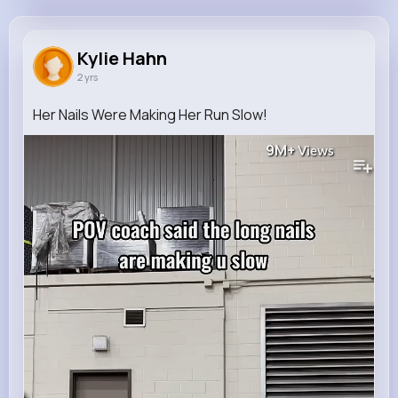
Kylie Hahn
@jamir19_703
Kylie Hahn
2 yrs
0
9
10
9M+
Reactions
Following
Followers
Views
Her Nails Were Making Her Run Slow!
9M+
Views