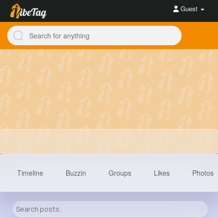
Guest
Timeline
Buzzin
Groups
Likes
Photos