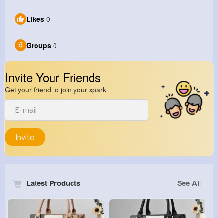
Likes
0
Groups
0
Invite Your Friends
Get your friend to join your spark
Invite
Latest Products
See All