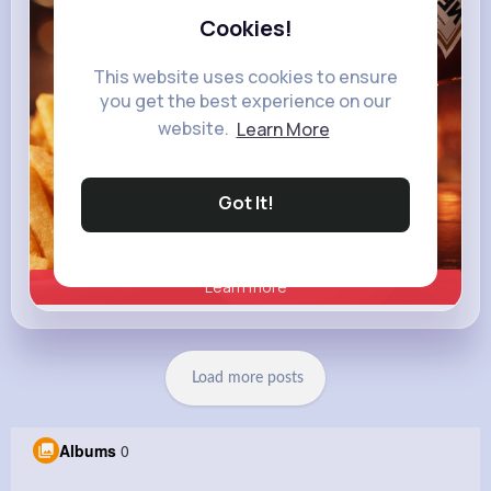
Cookies!
This website uses cookies to ensure
you get the best experience on our
website.
Learn More
Got It!
Learn more
Load more posts
Albums
0