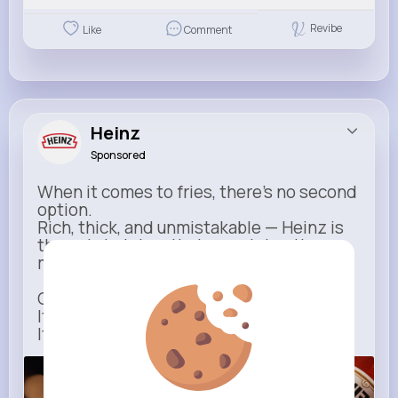
Revibe
Like
Comment
Heinz
Sponsored
When it comes to fries, there’s no second
option.
Rich, thick, and unmistakable — Heinz is
the only ketchup that completes the
moment.
One dip says it all.
It’s not just ketchup…
It has to be Heinz.
heinz.com
Heinz