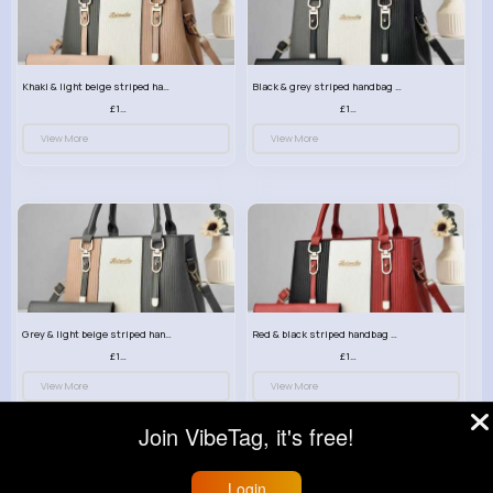
Khaki & light beige striped handbag set
Black & grey striped handbag set
£13.50
£13.50
View More
View More
Grey & light beige striped handbag set
Red & black striped handbag set
£13.50
£13.50
View More
View More
Join VibeTag, it's free!
Login