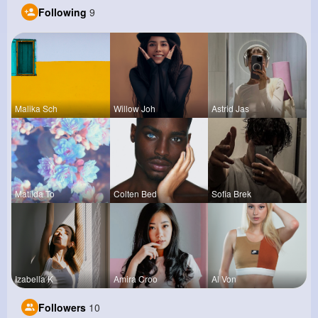
Following
9
Malika Sch
Willow Joh
Astrid Jas
Matilda To
Colten Bed
Sofia Brek
Izabella K
Amira Croo
Al Von
Followers
10