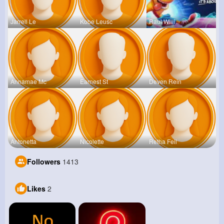
Jarrell Le
Kobe Leusc
Raul Willi
Annamae Mc
Earnest St
Deven Rein
Antonetta
Nicolette
Retha Feil
Followers
1413
Likes
2