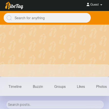
Guest
Timeline
Buzzin
Groups
Likes
Photos