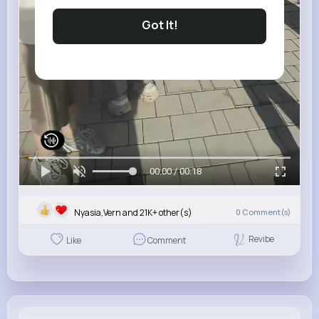
Got It!
00:00 / 00:18
Nyasia,Vern and 21K+ other(s)
0
Comment(s)
Revibe
Like
Comment