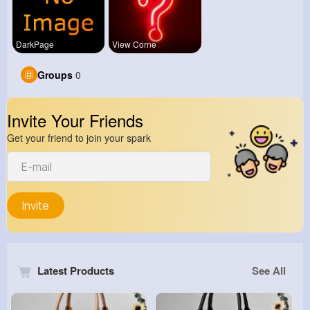
DarkPage
View Corne
Groups
0
Invite Your Friends
Get your friend to join your spark
Invite
Latest Products
See All