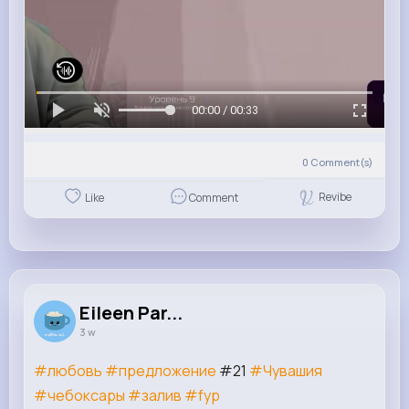
00:00 / 00:33
0
Comment(s)
Revibe
Like
Comment
Eileen Par...
3 w
#любовь
#предложение
#21
#Чувашия
#чебоксары
#залив
#fyр