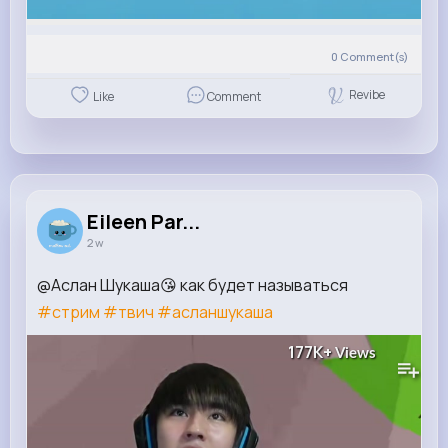
0
Comment(s)
Revibe
Like
Comment
Eileen Par...
2 w
@Аслан Шукаша😘 как будет называться
#стрим
#твич
#асланшукаша
177K+
Views