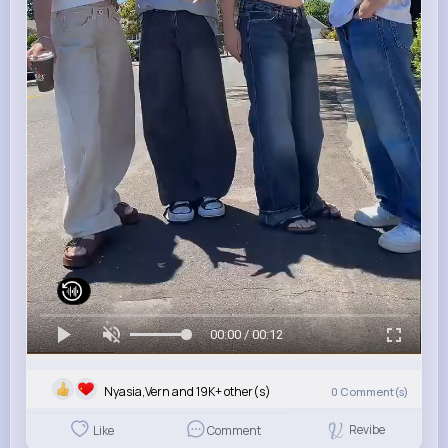
00:00 / 00:12
Nyasia,Vern and 19K+ other(s)
0
Comment(s)
Revibe
Like
Comment