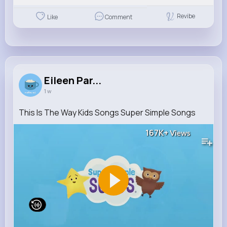
Revibe
Like
Comment
Eileen Par...
1 w
This Is The Way Kids Songs Super Simple Songs
167K+
Views