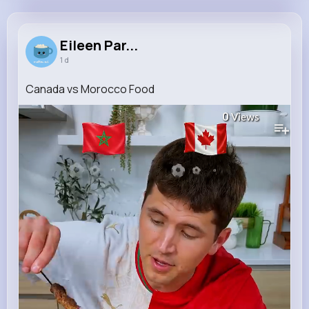
Eileen Parker
@jacobs.braeden_746
Eileen Par...
1 d
11M+
4K+
1K+
206M+
Reactions
Following
Followers
Views
Canada vs Morocco Food
0
Views