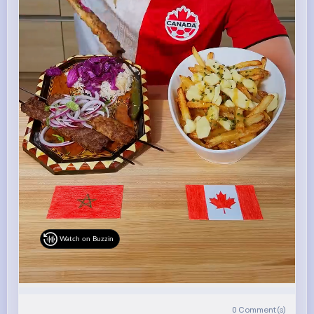
Watch on Buzzin
0
Comment(s)