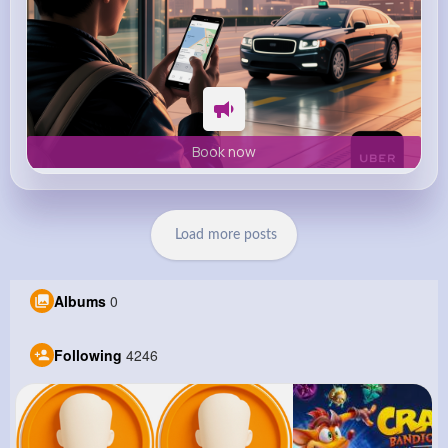
Book now
Load more posts
Albums
0
Following
4246