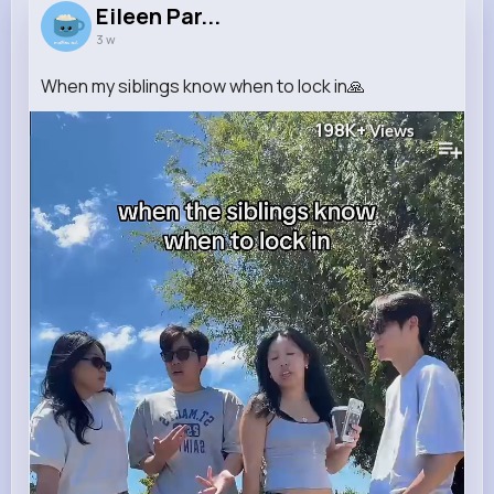
Eileen Par...
3 w
When my siblings know when to lock in🙏
198K+
Views