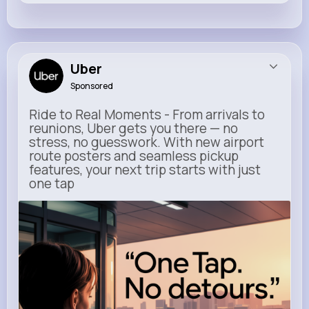
Uber
Sponsored
Ride to Real Moments - From arrivals to
reunions, Uber gets you there — no
stress, no guesswork. With new airport
route posters and seamless pickup
features, your next trip starts with just
one tap
m.uber.com
Uber