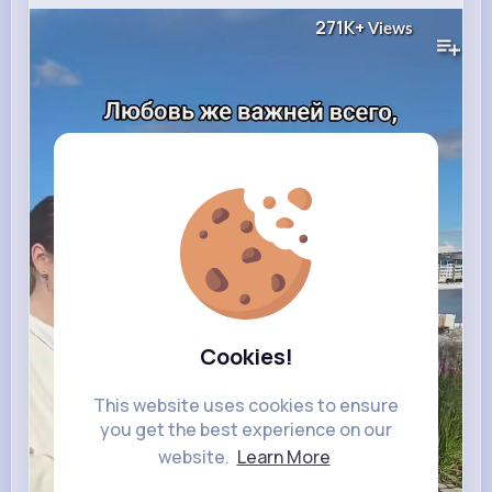
271K+
Views
Cookies!
This website uses cookies to ensure
you get the best experience on our
website.
Learn More