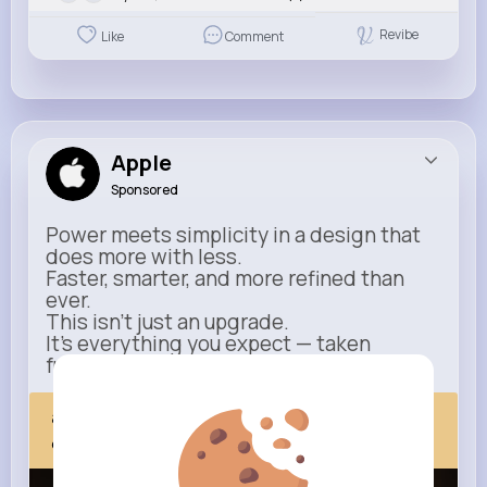
Revibe
Like
Comment
Apple
Sponsored
Power meets simplicity in a design that
does more with less.
Faster, smarter, and more refined than
ever.
This isn’t just an upgrade.
It’s everything you expect — taken
further.
apple.com
Next Comes Now