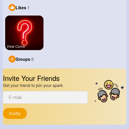
Likes
1
View Corne
Groups
0
Invite Your Friends
Get your friend to join your spark
Invite