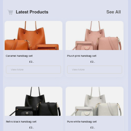
Latest Products
See All
Caramel handbag set
Plush pink handbag set
£23.99
£23.99
View More
View More
Retro black handbag set
Pure white handbag set
£23.99
£23.99