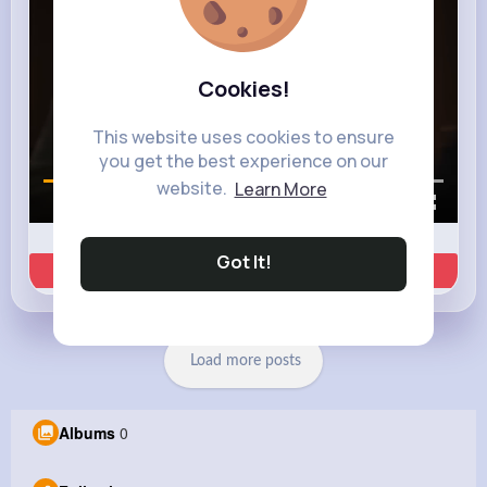
Cookies!
This website uses cookies to ensure
you get the best experience on our
website.
Learn More
00:01 / 00:35
Got It!
Learn more
Load more posts
Albums
0