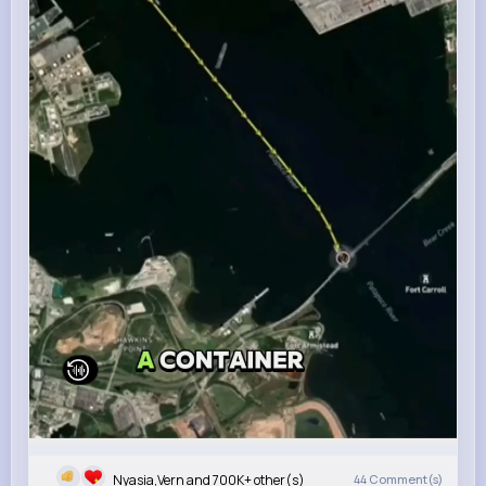
Nyasia,Vern and 700K+ other(s)
44
Comment(s)