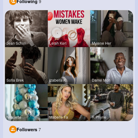
Following
9
Jean Schim
Lelah Kerl
Mylene Her
Sofia Brek
Izabella K
Darrel Moh
Nicolette
Mabelle Fa
R Phyne
Followers
7