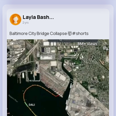
Layla Bashirian
@itzel59_549
Layla Bash...
2 yrs
700K+
9
7
8M+
Reactions
Following
Followers
Views
Baltimore City Bridge Collapse 🤯#shorts
8M+
Views