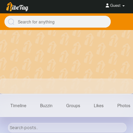
Guest
Timeline
Buzzin
Groups
Likes
Photos