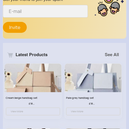
Invite
Latest Products
See All
Cream beige handbag set
Pale grey handbag set
£18.00
£18.00
View More
View More