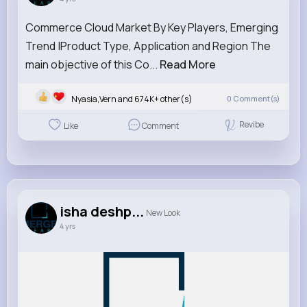
Commerce Cloud Market By Key Players, Emerging
Trend |Product Type, Application and Region The
main objective of this Co...
Read More
Nyasia,Vern and 674K+ other(s)
0
Comment(s)
Revibe
Like
Comment
isha deshp...
New Look
4 yrs