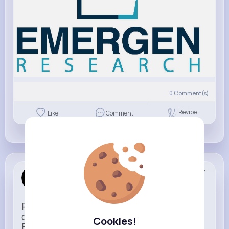
0
Comment(s)
Revibe
Like
Comment
Apple
Sponsored
Power meets simplicity in a design that
does more with less.
Cookies!
Faster, smarter, and more refined than