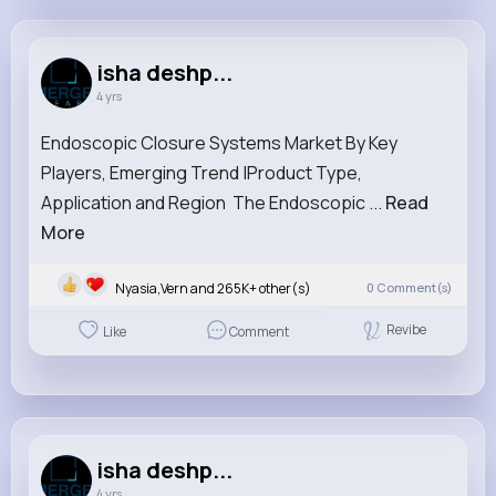
isha deshpande
@ishadeshpande
isha deshp...
4 yrs
940K+
0
2
0
Reactions
Following
Followers
Views
Endoscopic Closure Systems Market By Key
Players, Emerging Trend |Product Type,
Application and Region The Endoscopic ...
Read
More
Nyasia,Vern and 265K+ other(s)
0
Comment(s)
Revibe
Like
Comment
isha deshp...
4 yrs