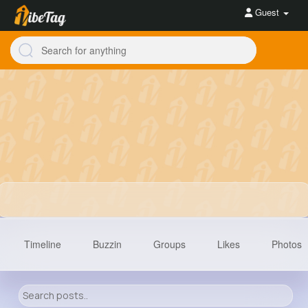
Guest
Timeline
Buzzin
Groups
Likes
Photos