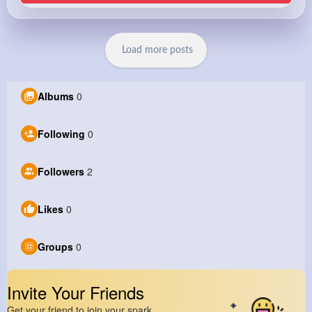
Load more posts
Albums
0
Following
0
Followers
2
Likes
0
Groups
0
Invite Your Friends
Get your friend to join your spark