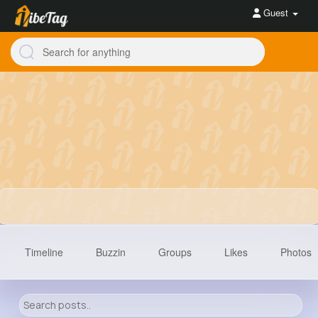
Guest
Timeline
Buzzin
Groups
Likes
Photos