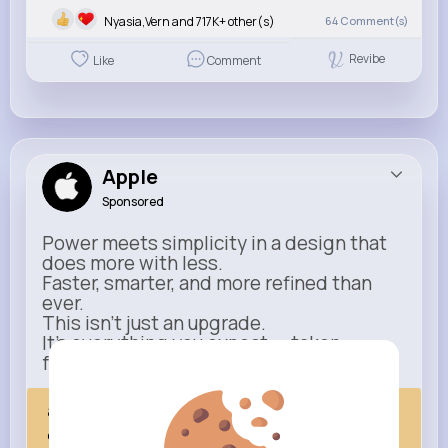
Nyasia,Vern and 717K+ other(s)
64
Comment(s)
Revibe
Like
Comment
Apple
Sponsored
Power meets simplicity in a design that
does more with less.
Faster, smarter, and more refined than
ever.
This isn’t just an upgrade.
It’s everything you expect — taken
further.
apple.com
Next Comes Now