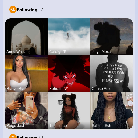
Following
13
Anne Watsi
Caleigh To
Jalyn Mosc
Rubye Runo
Ephraim Wi
Chase Aufd
Paige Jast
Tina Turco
Sabina Sch
Followers
11