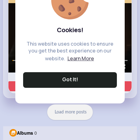
Cookies!
This website uses cookies to ensure
you get the best experience on our
website.
Learn More
00:00 / 00:35
Got It!
Learn more
Load more posts
Albums
0