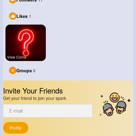
Likes
1
View Corne
Groups
0
Invite Your Friends
Get your friend to join your spark
Invite