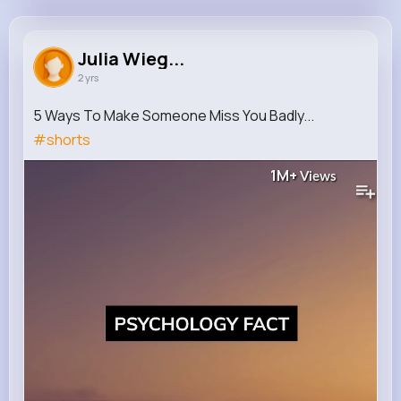
Julia Wiegand
@ihartmann_266
Julia Wieg...
2 yrs
717K+
13
11
1M+
Reactions
Following
Followers
Views
5 Ways To Make Someone Miss You Badly...
#shorts
1M+
Views