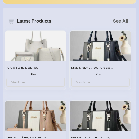
Latest Products
See All
Pure white handbag set
Khaki & navy striped handbag set
£23.99
£13.50
View More
View More
Khaki & light beige striped handbag set
Black & grey striped handbag set