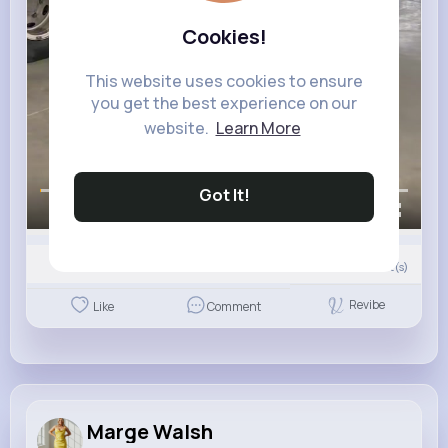
Cookies!
This website uses cookies to ensure
you get the best experience on our
website.
Learn More
Got It!
00:00 / 00:13
0
Comment(s)
Revibe
Like
Comment
Marge Walsh