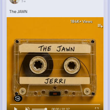
3 w
The JAWN
184K+
Views
00:00 / 01:37