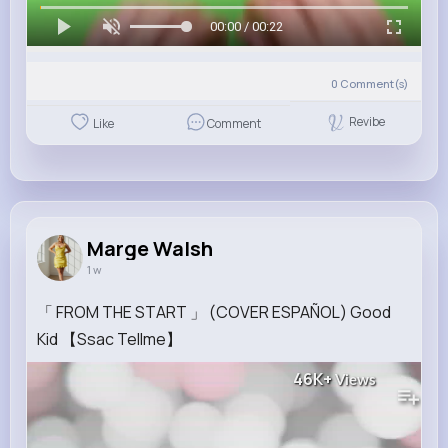
00:00 / 00:22
0
Comment(s)
Revibe
Like
Comment
Marge Walsh
1 w
「 FROM THE START 」 (COVER ESPAÑOL) Good
Kid 【Ssac Tellme】
46K+
Views