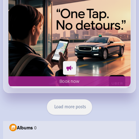
Book now
Load more posts
Albums
0