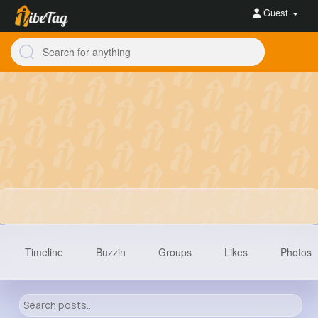
Guest
Timeline
Buzzin
Groups
Likes
Photos