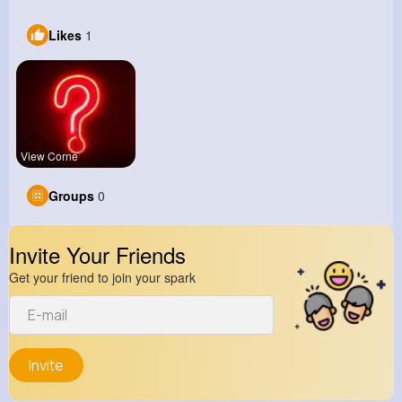
Likes
1
View Corne
Groups
0
Invite Your Friends
Get your friend to join your spark
Invite