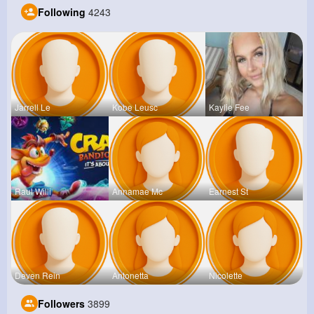
Following
4243
Jarrell Le
Kobe Leusc
Kaylie Fee
Raul Willi
Annamae Mc
Earnest St
Deven Rein
Antonetta
Nicolette
Followers
3899