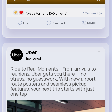
Nyasia,Vern and 10K+ other(s)
0
Comment(s)
Revibe
Like
Comment
Uber
Sponsored
Ride to Real Moments - From arrivals to
reunions, Uber gets you there — no
stress, no guesswork. With new airport
route posters and seamless pickup
features, your next trip starts with just
one tap
m.uber.com
Uber