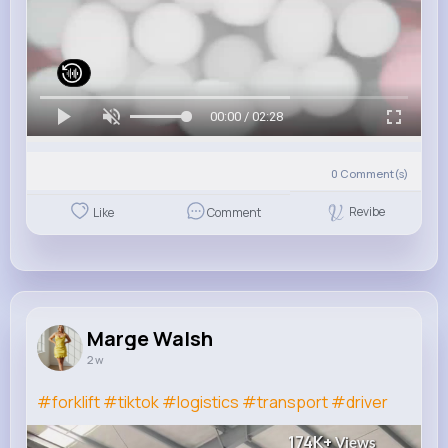
00:00 / 02:28
0
Comment(s)
Revibe
Like
Comment
Marge Walsh
2 w
#forklift
#tiktok
#logistics
#transport
#driver
174K+
Views