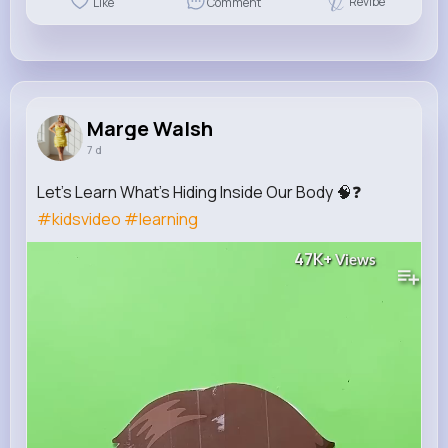
Revibe
Like
Comment
Marge Walsh
7 d
Let's Learn What's Hiding Inside Our Body 🧠❓
#kidsvideo
#learning
47K+
Views