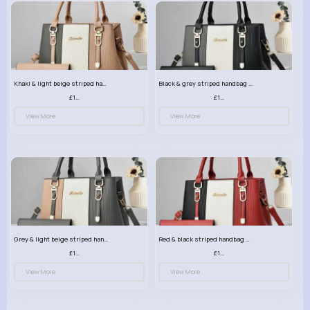
Khaki & light beige striped handbag set
Black & grey striped handbag set
£13.50
£13.50
View More
View More
Grey & light beige striped handbag set
Red & black striped handbag set
£13.50
£13.50
View More
View More