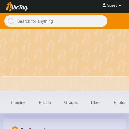
Guest
Timeline
Buzzin
Groups
Likes
Photos