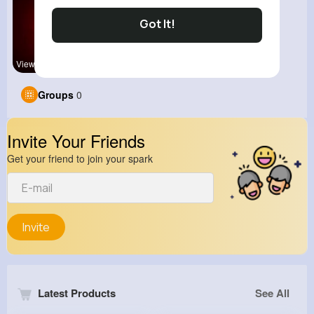
Got It!
View Corne
Groups
0
Invite Your Friends
Get your friend to join your spark
Invite
Latest Products
See All