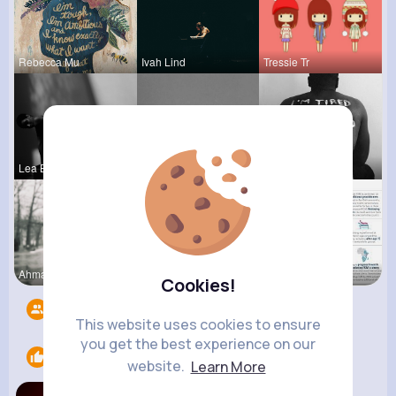
Rebecca Mu
Ivah Lind
Tressie Tr
Lea Batz
Alessandra
Chase Aufd
Ahmad Hage
Sabina Sch
Verda Glea
Cookies!
Followers
9
This website uses cookies to ensure
you get the best experience on our
Likes
1
website.
Learn More