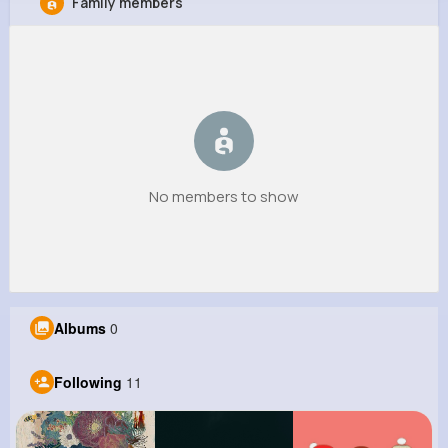
Family members
Deontae Kassulke
@hpowlowski_657
0
11
9
0
Reactions
Following
Followers
Views
No members to show
Albums
0
Following
11