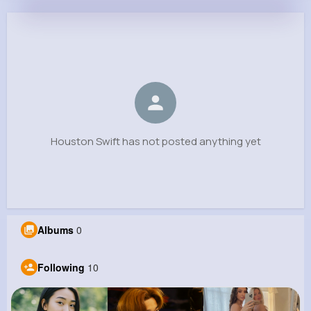
Houston Swift
@hmccullough_512
0
10
7
0
Reactions
Following
Followers
Views
Houston Swift has not posted anything yet
Albums
0
Following
10