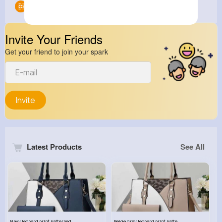
Groups
0
Invite Your Friends
Get your friend to join your spark
Invite
Latest Products
See All
Navy leopard print patterned handbag set
Beige grey leopard print patterned handbag set