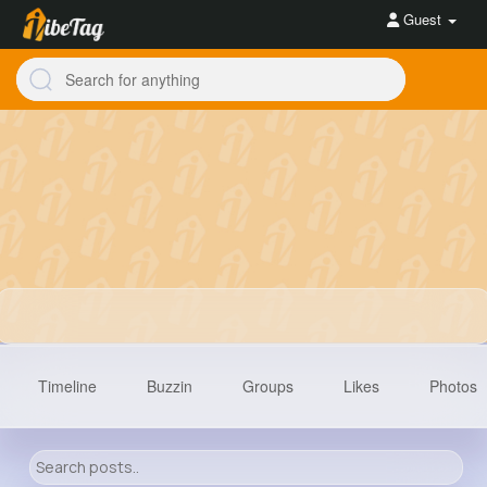
Guest
Timeline
Buzzin
Groups
Likes
Photos