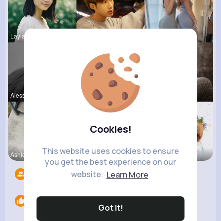
Layla Kert
Hanna Absh
Darby Kunz
Alessandra
Sunny Stra
Jean Schim
Cookies!
This website uses cookies to ensure
Ashlee Sta
Nicolette
Amira Lemk
you get the best experience on our
website.
Learn More
Followers
7
Likes
0
Got It!