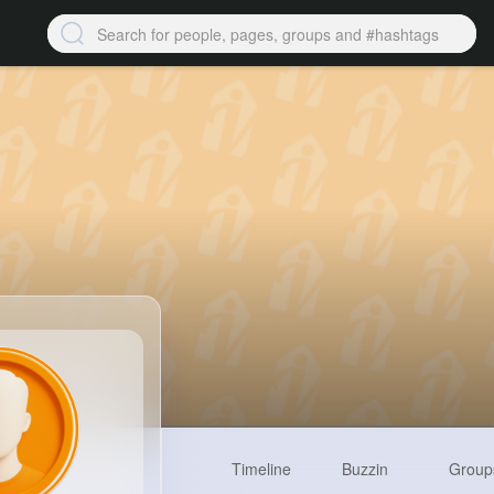
Timeline
Buzzin
Group