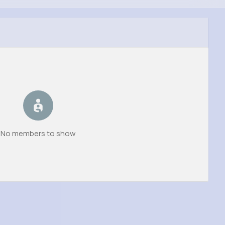
No members to show