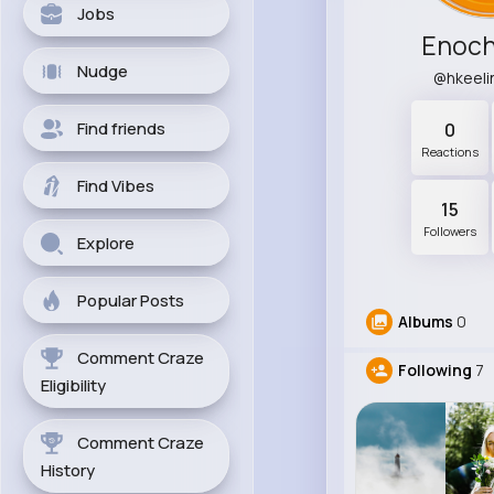
Jobs
Enoch
Nudge
@hkeel
Find friends
0
Reactions
Find Vibes
15
Followers
Explore
Popular Posts
Albums
0
Comment Craze
Following
7
Eligibility
Comment Craze
History