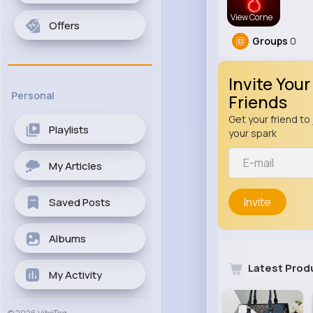
View Corne
Offers
Groups
0
Invite Your
Personal
Friends
Get your friend to 
Playlists
your spark
My Articles
Invite
Saved Posts
Albums
Latest Prod
My Activity