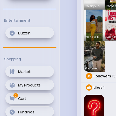
Caleigh To
Cather
Entertainment
Buzzin
Clarissa B
Lelah K
Shopping
R Phyne
Market
Followers
15
My Products
Likes
1
0
Cart
Fundings