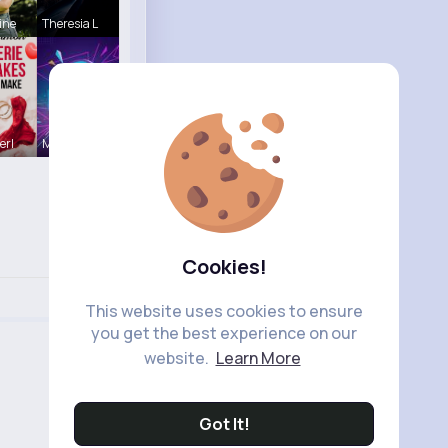
ine
Theresia L
erl
Music Keyp
Cookies!
This website uses cookies to ensure
you get the best experience on our
website.
Learn More
Got It!