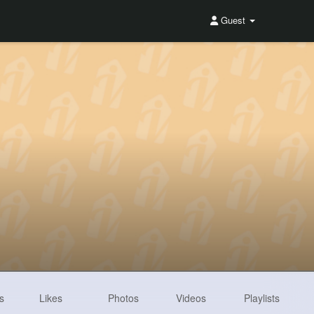
Guest
s
Likes
Photos
Videos
Playlists