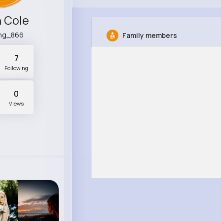
 Cole
ing_866
Family members
7
Following
0
Views