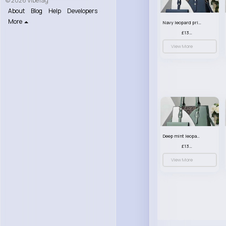
© 2026 VibeTag
About
Blog
Help
Developers
More
Navy leopard print patterned handbag set
£13.00
View More
Deep mint leopard print patterned handbag set
£13.00
View More