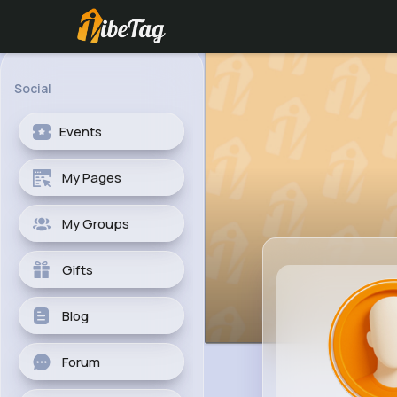
Social
Events
My Pages
My Groups
Gifts
Blog
Forum