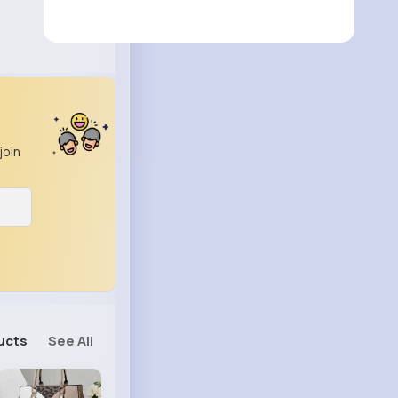
join
ucts
See All