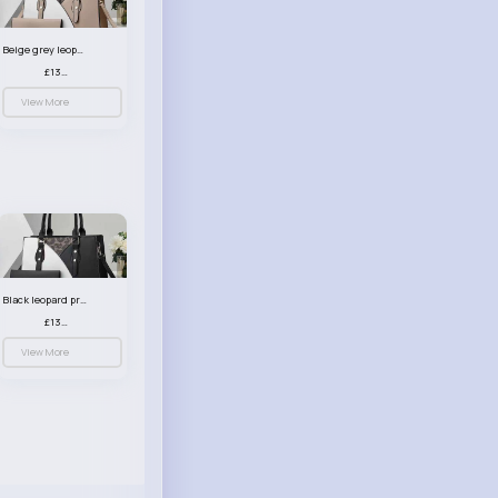
Beige grey leopard print patterned handbag set
£13.00
View More
Black leopard print patterned handbag set
£13.00
View More