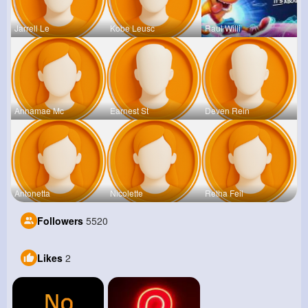
Jarrell Le
Kobe Leusc
Raul Willi
Annamae Mc
Earnest St
Deven Rein
Antonetta
Nicolette
Retha Feil
Followers
5520
Likes
2