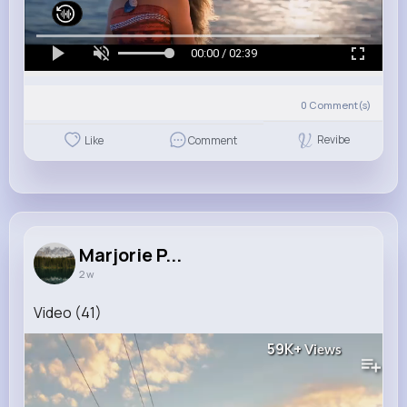
00:00 / 02:39
0
Comment(s)
Revibe
Like
Comment
Marjorie P...
2 w
Video (41)
59K+
Views