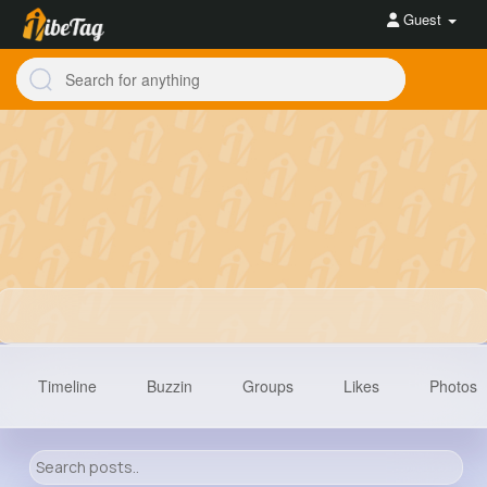
Guest
Timeline
Buzzin
Groups
Likes
Photos