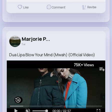
Revibe
Like
Comment
Marjorie P...
1 w
Dua Lipa Blow Your Mind (Mwah) (Official Video)
75K+
Views
00:00 / 02:57