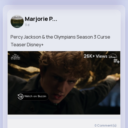
Marjorie Price
@hickle.luisa_600
Marjorie P...
3 d
8M+
4K+
5K+
174M+
Reactions
Following
Followers
Views
Percy Jackson & the Olympians Season 3 Curse
Teaser Disney+
26K+
Views
Watch on Buzzin
0
Comment(s)