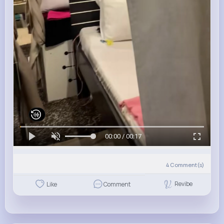
00:00 / 00:17
4
Comment(s)
Revibe
Like
Comment