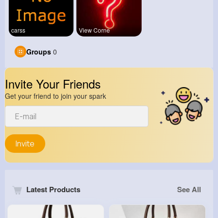
carss
View Corne
Groups
0
Invite Your Friends
Get your friend to join your spark
Invite
Latest Products
See All