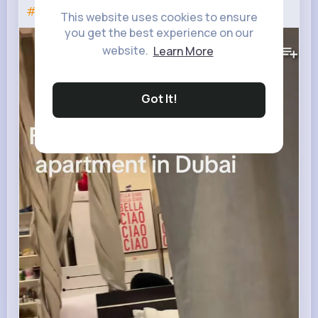
#makeitviral
This website uses cookies to ensure
you get the best experience on our
155K+
Views
website.
Learn More
Got It!