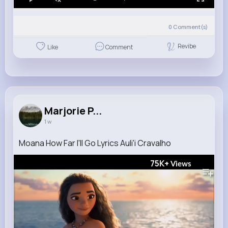
0
Comment(s)
Revibe
Like
Comment
Marjorie P...
1 w
Moana How Far I'll Go Lyrics Auli'i Cravalho
75K+
Views