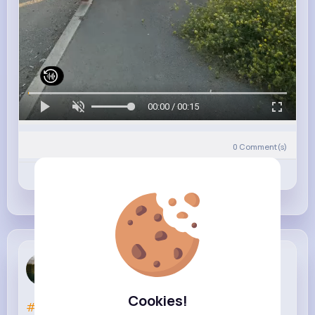
00:00 / 00:15
0
Comment(s)
Revibe
Like
Comment
Marjorie P...
3 w
Cookies!
#bedspace
#dubailife
#uae🇦🇪
#foryoupage