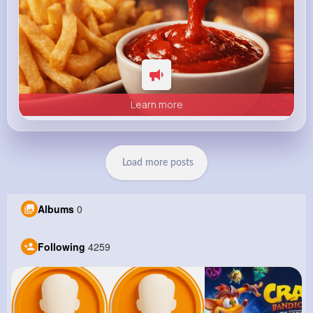
Learn more
Load more posts
Albums
0
Following
4259