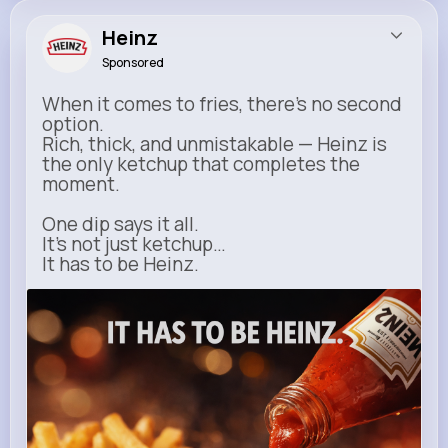
Heinz
Sponsored
When it comes to fries, there’s no second
option.
Rich, thick, and unmistakable — Heinz is
the only ketchup that completes the
moment.
One dip says it all.
It’s not just ketchup…
It has to be Heinz.
heinz.com
Heinz