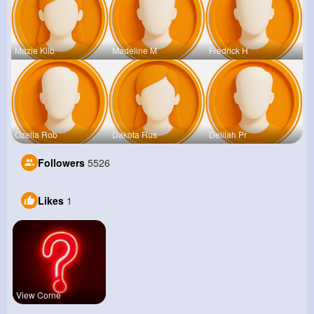
Mazie Kilb
Madeline M
Fredrick H
Ozella Rob
Dakota Rus
Delilah Pr
Followers
5526
Likes
1
View Corne