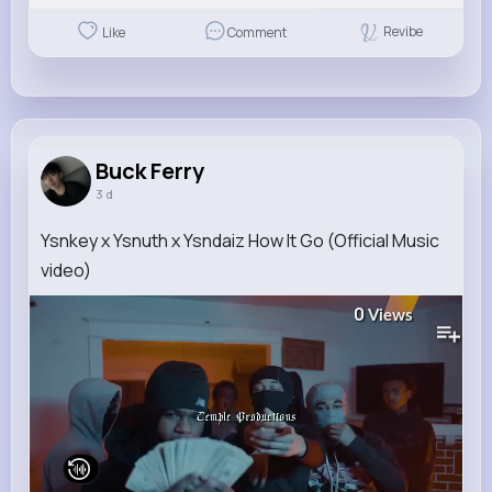
Revibe
Like
Comment
Buck Ferry
3 d
Ysnkey x Ysnuth x Ysndaiz How It Go (Official Music
video)
0
Views