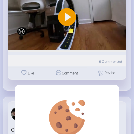
0
Comment(s)
Revibe
Like
Comment
Buck Ferry
4 w
CKay By Now [Official Music Video]