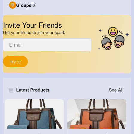
Groups
0
Invite Your Friends
Get your friend to join your spark
Invite
Latest Products
See All