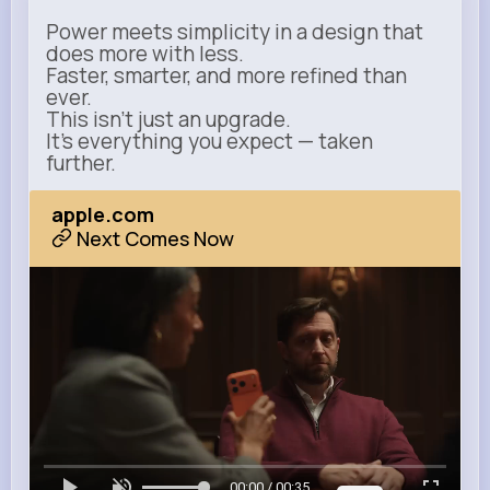
Power meets simplicity in a design that
does more with less.
Faster, smarter, and more refined than
ever.
This isn’t just an upgrade.
It’s everything you expect — taken
further.
apple.com
Next Comes Now
00:00 / 00:35