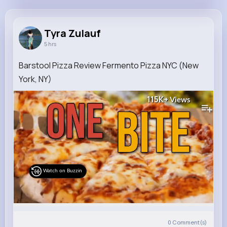
Tyra Zulauf
@hane.roselyn_901
Tyra Zulauf
5 hrs
8M+
4K+
1K+
195M+
Reactions
Following
Followers
Views
Barstool Pizza Review Fermento Pizza NYC (New
York, NY)
115K+
Views
Watch on Buzzin
0
Comment(s)