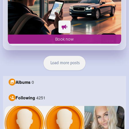
Book now
Load more posts
Albums
0
Following
4251