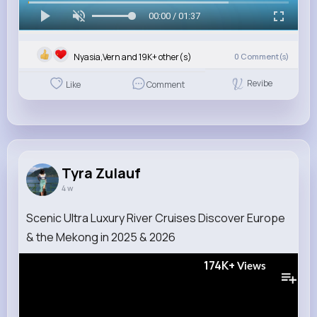
00:00 / 01:37
Nyasia,Vern and 19K+ other(s)
0
Comment(s)
Revibe
Like
Comment
Tyra Zulauf
4 w
Scenic Ultra Luxury River Cruises Discover Europe
& the Mekong in 2025 & 2026
174K+
Views