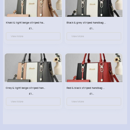
Khaki & light beige striped handbag set
Black & grey striped handbag set
£13.50
£13.50
View More
View More
Grey & light beige striped handbag set
Red & black striped handbag set
£13.50
£13.50
View More
View More