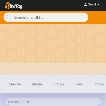
Guest
Timeline
Buzzin
Groups
Likes
Photos