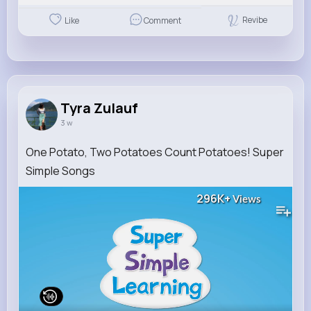
Revibe
Like
Comment
Tyra Zulauf
3 w
One Potato, Two Potatoes Count Potatoes! Super
Simple Songs
296K+
Views