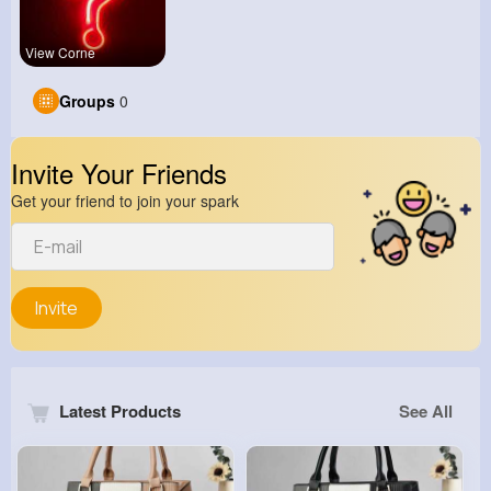
View Corne
Groups
0
Invite Your Friends
Get your friend to join your spark
Invite
Latest Products
See All