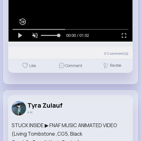
00:00 / 01:02
0
Comment(s)
Revibe
Like
Comment
Tyra Zulauf
4 w
STUCK INSIDE ▶ FNAF MUSIC ANIMATED VIDEO
(Living Tombstone ,CG5, Black