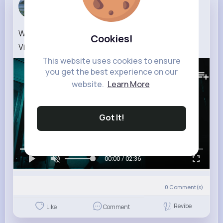
Tyra Zulauf
5 w
Wizdom OG ft. Tepson’s Art – Why (Official Lyrics
Cookies!
Visualizer)
This website uses cookies to ensure
412K+
Views
you get the best experience on our
website.
Learn More
Got It!
00:00 / 02:36
0
Comment(s)
Revibe
Like
Comment