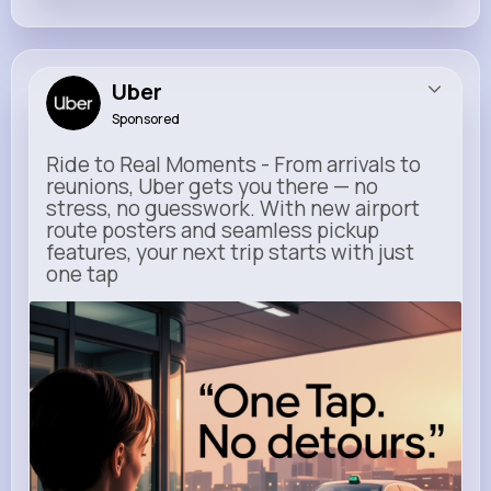
Uber
Sponsored
Ride to Real Moments - From arrivals to
reunions, Uber gets you there — no
stress, no guesswork. With new airport
route posters and seamless pickup
features, your next trip starts with just
one tap
m.uber.com
Uber