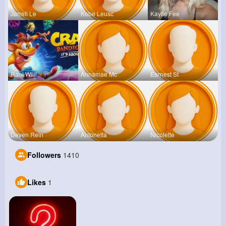
Jarrell Le
Kobe Leusc
Kaylie Fee
Raul Willi
Annamae Mc
Earnest St
Deven Rein
Antonetta
Nicolette
Followers
1410
Likes
1