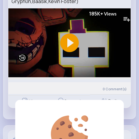
Gryph0n,Baasik,Kevin Foster)
185K+
Views
0
Comment(s)
Revibe
Like
Comment