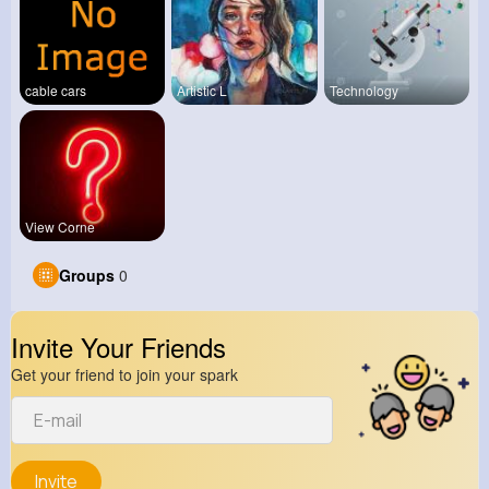
cable cars
Artistic L
Technology
View Corne
Groups
0
Invite Your Friends
Get your friend to join your spark
Invite