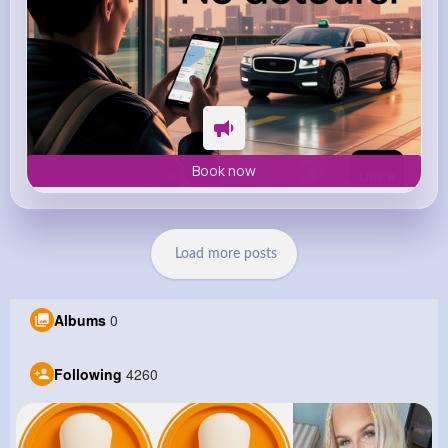
Book now
Load more posts
Albums
0
Following
4260