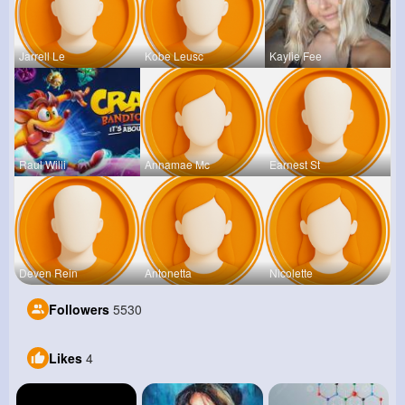
Jarrell Le
Kobe Leusc
Kaylie Fee
Raul Willi
Annamae Mc
Earnest St
Deven Rein
Antonetta
Nicolette
Followers
5530
Likes
4