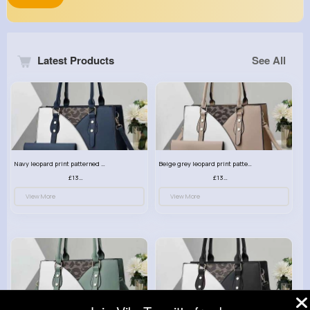
Latest Products
See All
Navy leopard print patterned handbag set
Beige grey leopard print patterned handbag set
£13.00
£13.00
View More
View More