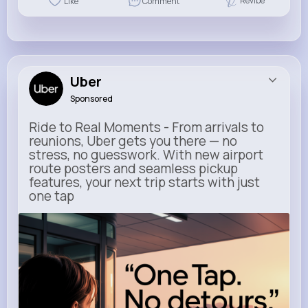
Revibe
Like
Comment
Uber
Sponsored
Ride to Real Moments - From arrivals to
reunions, Uber gets you there — no
stress, no guesswork. With new airport
route posters and seamless pickup
features, your next trip starts with just
one tap
m.uber.com
Uber