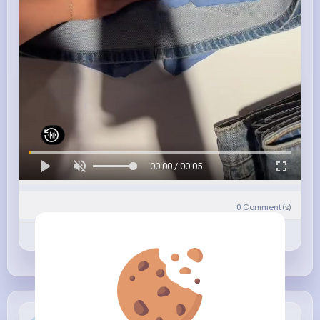
00:00 / 00:05
0
Comment(s)
Revibe
Like
Comment