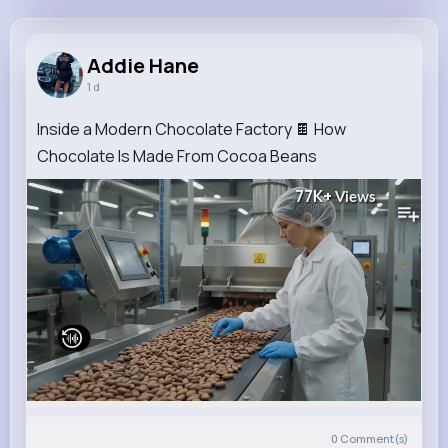
Addie Hane
@gerardo71_754
Addie Hane
1 d
8M+
4K+
5K+
229M+
Reactions
Following
Followers
Views
Inside a Modern Chocolate Factory 🍫 How
Chocolate Is Made From Cocoa Beans
77K+
Views
0
Comment(s)