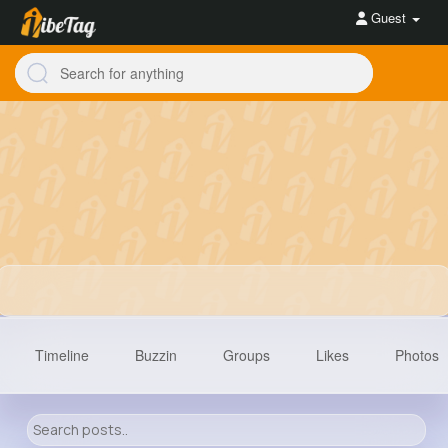
Guest
Timeline
Buzzin
Groups
Likes
Photos