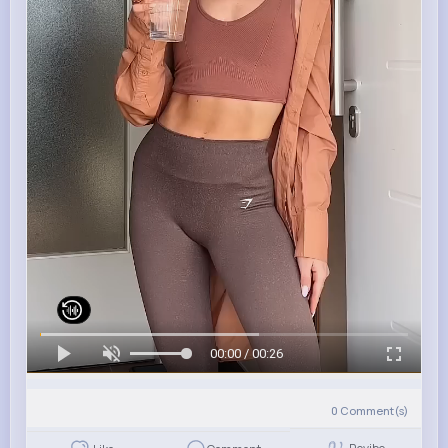
00:00 / 00:26
0
Comment(s)