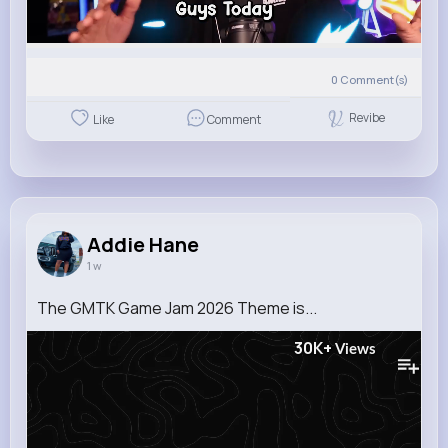
0
Comment(s)
Revibe
Like
Comment
Addie Hane
1 w
The GMTK Game Jam 2026 Theme is...
30K+
Views