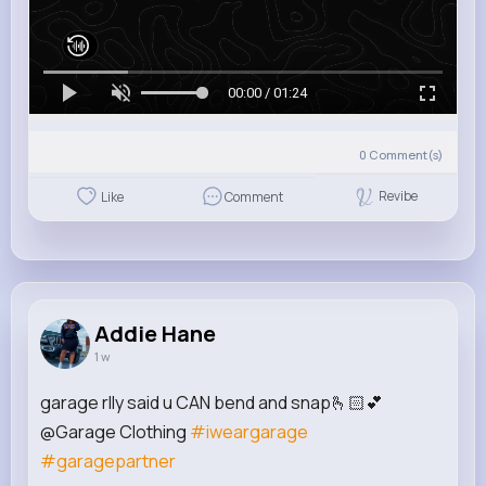
00:00 / 01:24
0
Comment(s)
Revibe
Like
Comment
Addie Hane
1 w
garage rlly said u CAN bend and snap🫰🏻💕
@Garage Clothing
#iweargarage
#garagepartner