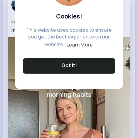
Addie Hane
5 w
Cookies!
implementing just one of these habits into your
This website uses cookies to ensure
morning routine will make a huge difference
you get the best experience on our
535K+
Views
website.
Learn More
Got It!