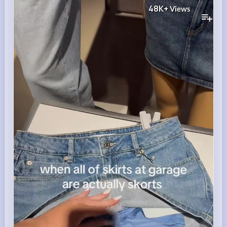
48K+
Views