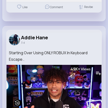
Revibe
Like
Comment
Addie Hane
3 d
Starting Over Using ONLY ROBUX In Keyboard
Escape..
49K+
Views