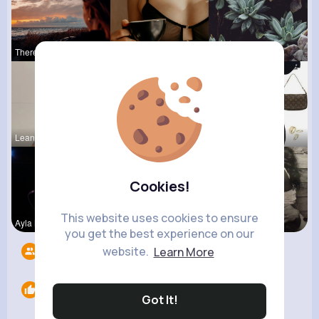
Theresia L
Nova Waelc
Pascale Ha
Leanna Wie
Rubye Runo
Lysanne Le
Cookies!
This website uses cookies to ensure
Ayla Medhu
Lelah Kerl
Terence Ca
you get the best experience on our
website.
Learn More
Followers
5
Likes
0
Got It!