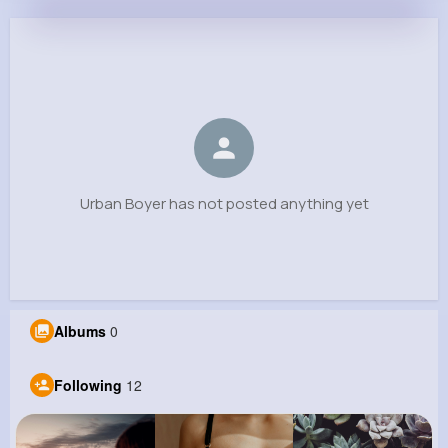
Urban Boyer
@fwalsh_589
0
12
5
0
Reactions
Following
Followers
Views
Urban Boyer has not posted anything yet
Albums
0
Following
12