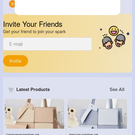
Groups
0
Invite Your Friends
Get your friend to join your spark
Invite
Latest Products
See All
Cream beige handbag set
Pale grey handbag set