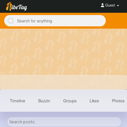
Guest
Timeline
Buzzin
Groups
Likes
Photos