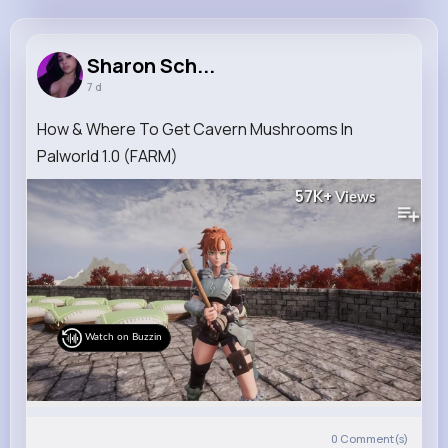
Sharon Schaden
@fletcher.metz_639
Sharon Sch...
7 d
11M+
4K+
5K+
268M+
Reactions
Following
Followers
Views
How & Where To Get Cavern Mushrooms In
Palworld 1.0 (FARM)
57K+
Views
Watch on Buzzin
0
Comment(s)