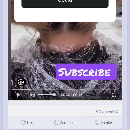
Got It!
00:00 / 00:15
0
Comment(s)
Revibe
Like
Comment