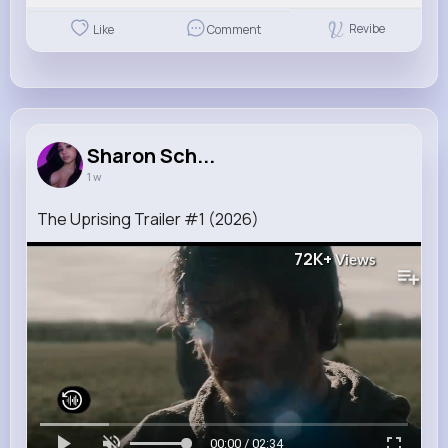
Revibe
Like
Comment
Sharon Sch...
1 w
The Uprising Trailer #1 (2026)
72K+
Views
00:00 / 02:34