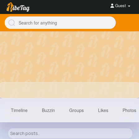
Guest
Timeline
Buzzin
Groups
Likes
Photos