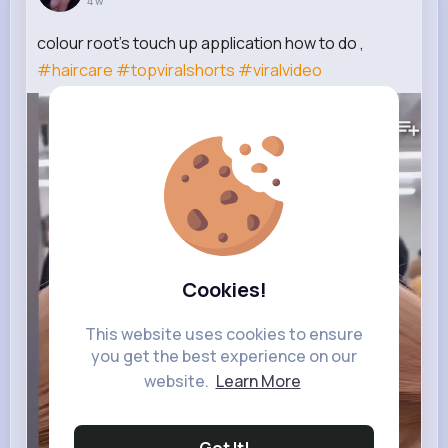
4 w
colour root's touch up application how to do ,
#haircare
#topviralshorts
#viralvideo
224K+
Views
Cookies!
This website uses cookies to ensure
you get the best experience on our
website.
Learn More