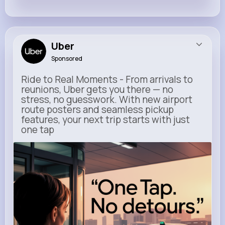
Uber
Sponsored
Ride to Real Moments - From arrivals to
reunions, Uber gets you there — no
stress, no guesswork. With new airport
route posters and seamless pickup
features, your next trip starts with just
one tap
m.uber.com
Uber