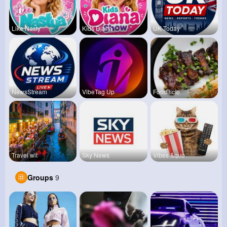
Like Nasty
Kids Diana
UK Today
NewsStream
VibeTag Up
Foodilicio
Travel wit
Sky News
Vibes &quo
Groups
9