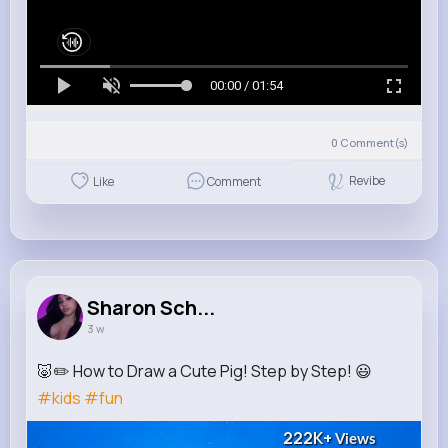
00:00 / 01:54
0
Comment(s)
Revibe
Like
Comment
Sharon Sch...
3 w
🐷✏️ How to Draw a Cute Pig! Step by Step! 😃
#kids
#fun
222K+
Views