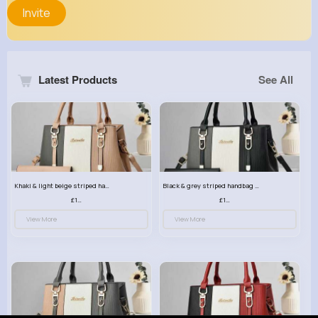
Invite
Latest Products
See All
Khaki & light beige striped handbag set
Black & grey striped handbag set
£13.50
£13.50
View More
View More