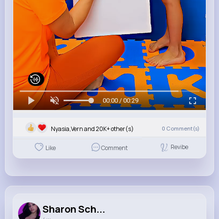
00:00 / 00:29
Nyasia,Vern and 20K+ other(s)
0
Comment(s)
Revibe
Like
Comment
Sharon Sch...