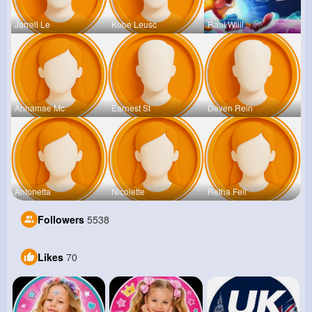
Jarrell Le
Kobe Leusc
Raul Willi
Annamae Mc
Earnest St
Deven Rein
Antonetta
Nicolette
Retha Feil
Followers
5538
Likes
70