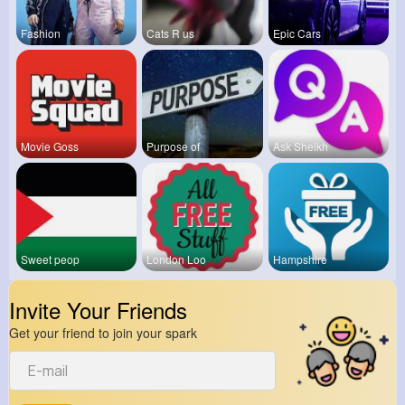
Fashion
Cats R us
Epic Cars
Movie Goss
Purpose of
Ask Sheikh
Sweet peop
London Loo
Hampshire
Invite Your Friends
Get your friend to join your spark