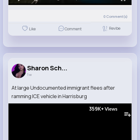
0
Comment(s)
Revibe
Like
Comment
Sharon Sch...
1 w
At large Undocumented immigrant flees after
ramming ICE vehicle in Harrisburg
359K+
Views