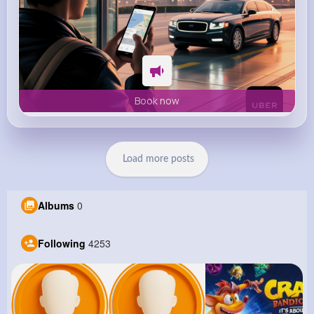
Book now
Load more posts
Albums
0
Following
4253