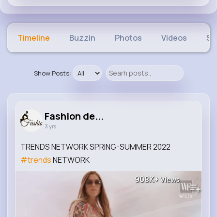
Timeline
Buzzin
Photos
Videos
Sh
Show Posts:
Fashion de...
3 yrs
TRENDS NETWORK SPRING-SUMMER 2022
#trends
NETWORK
908K+
Views