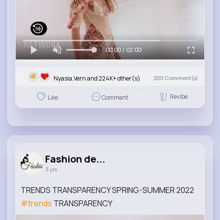
00:00 / 02:00
Nyasia,Vern and 224K+ other(s)
200
Comment(s)
Revibe
Like
Comment
Fashion de...
3 yrs
TRENDS TRANSPARENCY SPRING-SUMMER 2022
#trends
TRANSPARENCY