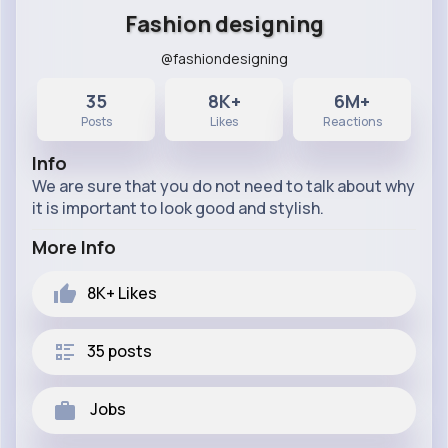
Fashion designing
@fashiondesigning
35
8K+
6M+
Posts
Likes
Reactions
Info
We are sure that you do not need to talk about why
it is important to look good and stylish.
More Info
8K+
Likes
35 posts
Jobs