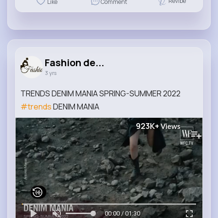
Revibe
Like
Comment
Fashion de...
3 yrs
TRENDS DENIM MANIA SPRING-SUMMER 2022
#trends
DENIM MANIA
923K+
Views
00:00 / 01:30