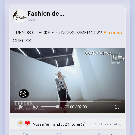
Fashion de...
3 yrs
TRENDS CHECKS SPRING-SUMMER 2022
#trends
CHECKS
997K+
Views
00:00 / 02:00
Nyasia,Vern and 352K+ other(s)
187
Comment(s)