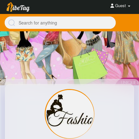
Guest