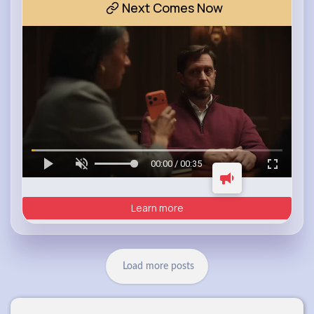
Next Comes Now
00:00 / 00:35
Learn more
Load more posts