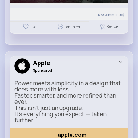
175
Comment(s)
Revibe
Like
Comment
Apple
Sponsored
Power meets simplicity in a design that
does more with less.
Faster, smarter, and more refined than
ever.
This isn’t just an upgrade.
It’s everything you expect — taken
further.
apple.com