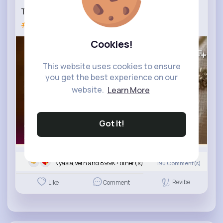
TRENDS TWEED SUITS SPRING-SUMMER 2022
#trends
TWEED SUITS
Cookies!
338K+
Views
This website uses cookies to ensure
you get the best experience on our
website.
Learn More
Got It!
Nyasia,Vern and 899K+ other(s)
190
Comment(s)
Revibe
Like
Comment