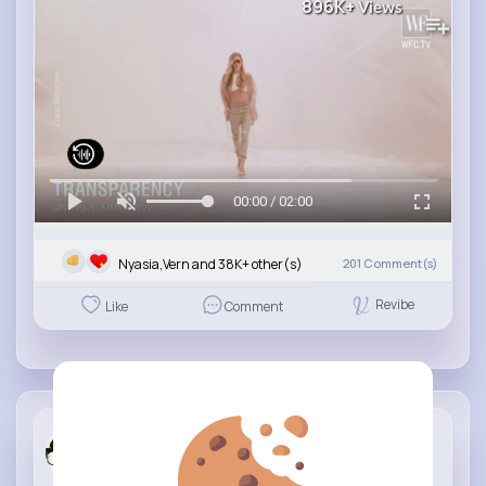
896K+
Views
00:00 / 02:00
Nyasia,Vern and 38K+ other(s)
201
Comment(s)
Revibe
Like
Comment
Fashion de...
3 yrs