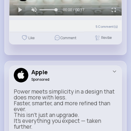
00:00 / 00:17
5
Comment(s)
Revibe
Like
Comment
Apple
Sponsored
Power meets simplicity in a design that
does more with less.
Faster, smarter, and more refined than
ever.
This isn’t just an upgrade.
It’s everything you expect — taken
further.