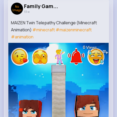
Family Gam...
13 w
MAIZEN Twin Telepathy Challenge (Minecraft
Animation)
#minecraft
#maizenminecraft
#animation
0
Views