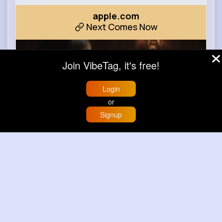
apple.com
Next Comes Now
Join VibeTag, it's free!
Login
or
Signup
Home
Trending
Buzzin
Store
More
00:00 / 00:35
Learn more
Load more posts