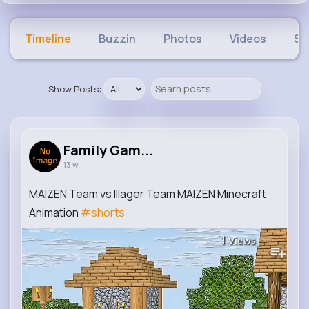
Timeline
Buzzin
Photos
Videos
Sh
Show Posts:
Family Gam...
13 w
MAIZEN Team vs Illager Team MAIZEN Minecraft
Animation
#shorts
1
Views