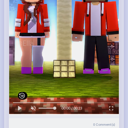
00:00 / 00:23
0
Comment(s)