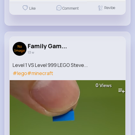
Revibe
Like
Comment
Family Gam...
13 w
Level 1 VS Level 999 LEGO Steve...
#lego
#minecraft
0
Views