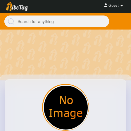
Guest