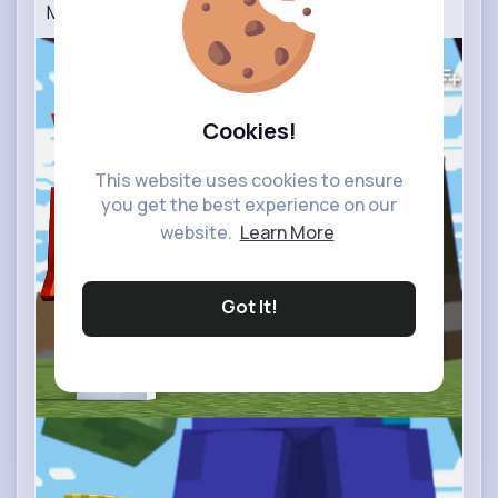
Maizen JJ and Mikey Vs Titan Minecraft Animation
0
Views
Cookies!
This website uses cookies to ensure
you get the best experience on our
website.
Learn More
Got It!