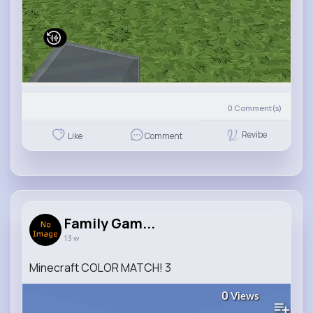
0
Comment(s)
Revibe
Like
Comment
Family Gam...
13 w
Minecraft COLOR MATCH! 3
0
Views