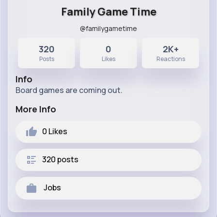
Family Game Time
@familygametime
320
0
2K+
Posts
Likes
Reactions
Info
Board games are coming out.
More Info
0
Likes
320 posts
Jobs