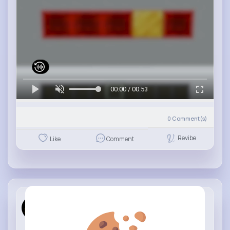
00:00 / 00:53
0
Comment(s)
Revibe
Like
Comment
Family Gam...
13 w