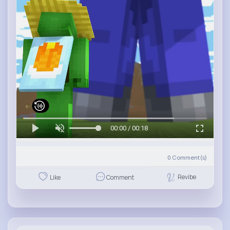
00:00 / 00:18
0
Comment(s)
Revibe
Like
Comment