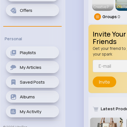
Creative P
The Fo
Offers
Groups
0
Invite Your
Personal
Friends
Get your friend to 
Playlists
your spark
My Articles
Invite
Saved Posts
Albums
Latest Prod
My Activity