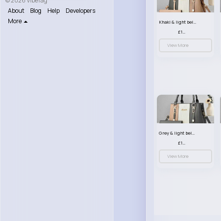
© 2026 VibeTag
About
Blog
Help
Developers
More
Khaki & light beige striped handbag set
£13.50
View More
Grey & light beige striped handbag set
£13.50
View More