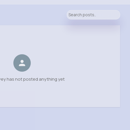
vey has not posted anything yet