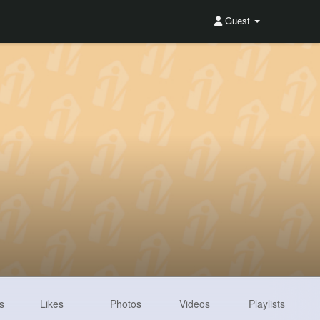
Guest
s
Likes
Photos
Videos
Playlists