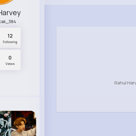
Harvey
cak_384
12
Following
0
Views
Rahul Har