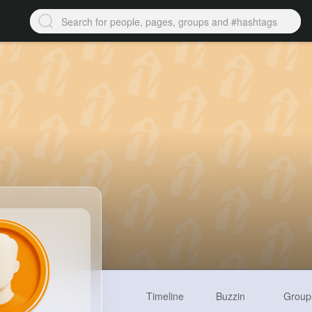
Timeline
Buzzin
Group