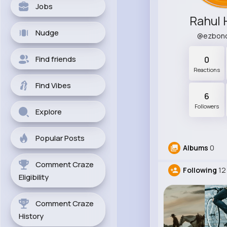
Jobs
Rahul 
Nudge
@ezbon
Find friends
0
Reactions
Find Vibes
6
Followers
Explore
Popular Posts
Albums
0
Comment Craze
Following
12
Eligibility
Comment Craze
History