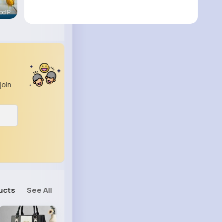
od P
join
ucts
See All