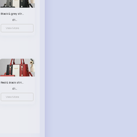
Black & grey striped handbag set
£13.50
View More
Red & black striped handbag set
£13.50
View More