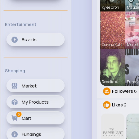
Kylee Cron
Maudi
Entertainment
Buzzin
Corene Kuh
Meredi
Shopping
Rodolfo Al
Euna L
Market
Followers
6
My Products
Likes
2
0
Cart
Fundings