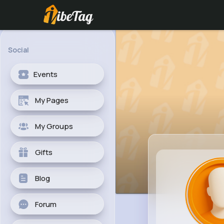
Social
Events
My Pages
My Groups
Gifts
Blog
Forum