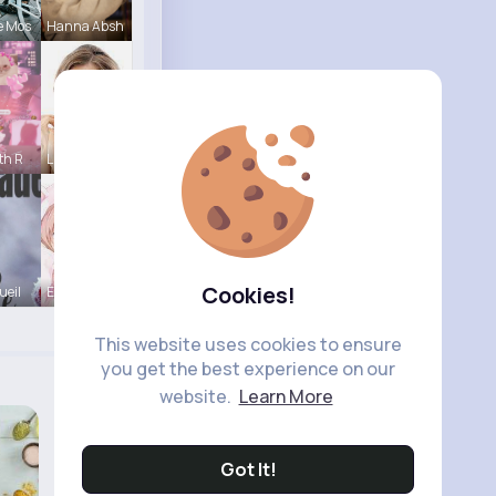
e Mos
Hanna Absh
th R
Lucile Mac
Cookies!
ueil
Eve Zbonca
This website uses cookies to ensure
you get the best experience on our
website.
Learn More
Got It!