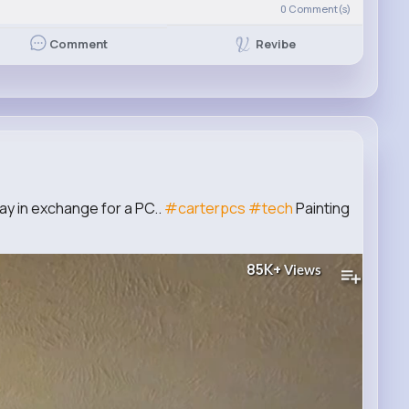
0
Comment(s)
Revibe
Comment
y in exchange for a PC..
#carterpcs
#tech
Painting
85K+
Views