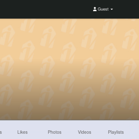
Guest
s
Likes
Photos
Videos
Playlists