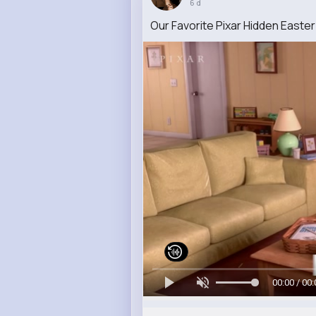
6 d
Our Favorite Pixar Hidden Easte
00:00 / 00: