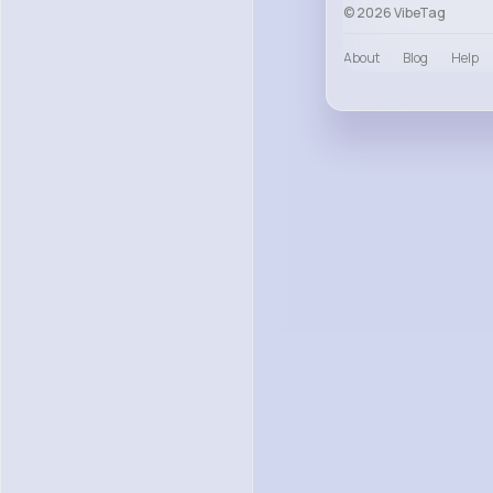
© 2026 VibeTag
About
Blog
Help