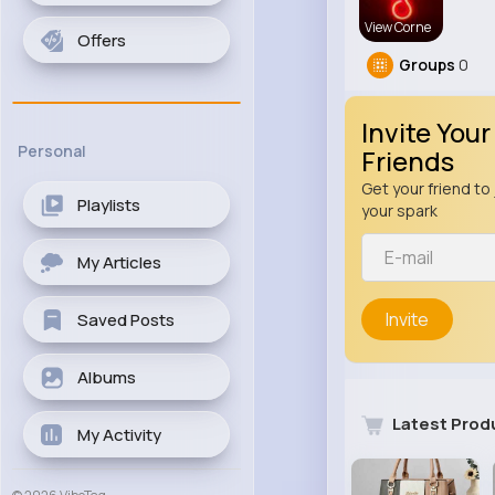
View Corne
Offers
Groups
0
Invite Your
Personal
Friends
Get your friend to 
Playlists
your spark
My Articles
Invite
Saved Posts
Albums
Latest Prod
My Activity