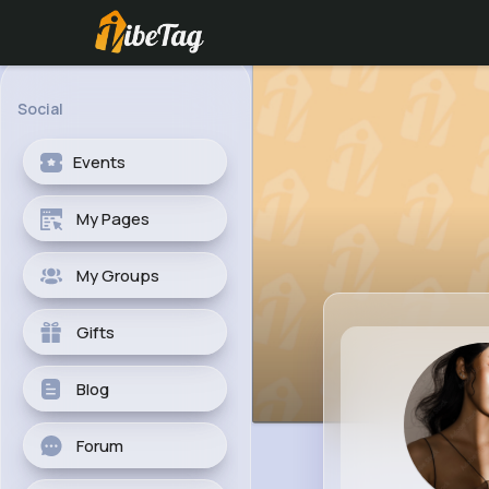
Social
Events
My Pages
My Groups
Gifts
Blog
Forum