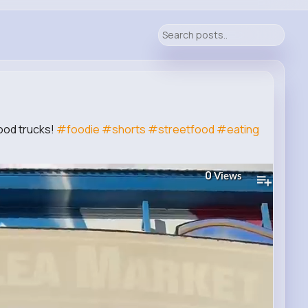
food trucks!
#foodie
#shorts
#streetfood
#eating
0
Views