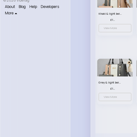
© 2026 VibeTag
About
Blog
Help
Developers
More
Khaki & light beige striped handbag set
£13.50
View More
Grey & light beige striped handbag set
£13.50
View More