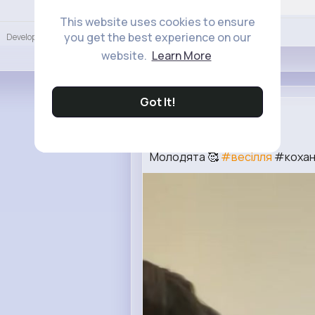
Language
This website uses cookies to ensure
Like
you get the best experience on our
Developers
More
website.
Learn More
Got It!
Charity Wi...
2 w
Молодята 🥰
#весілля
#коханн