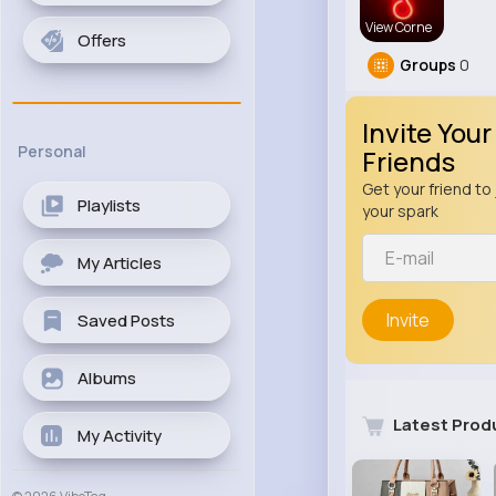
View Corne
Offers
Groups
0
Invite Your
Personal
Friends
Get your friend to 
Playlists
your spark
My Articles
Invite
Saved Posts
Albums
Latest Prod
My Activity