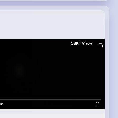
59K+
Views
30