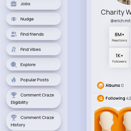
Jobs
Nudge
@erich.mi
Find friends
8M+
Reactions
Find Vibes
1K+
Followers
Explore
Popular Posts
Albums
0
Comment Craze
Following
42
Eligibility
Comment Craze
History