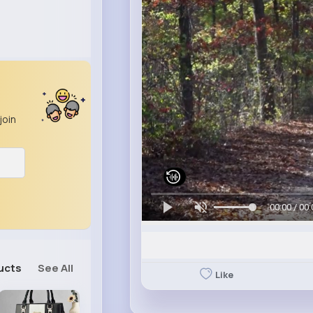
join
00:00 / 00:
ucts
See All
Like