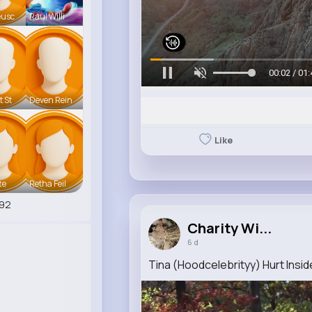
eusc
Raul Willi
00:05 / 01:
t St
Deven Rein
Like
te
Retha Feil
92
Charity Wi...
6 d
Tina (Hoodcelebrityy) Hurt Insid