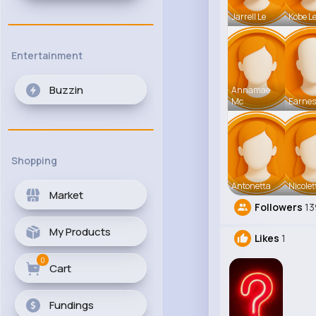
Jarrell Le
Kobe L
Entertainment
Buzzin
Annamae
Mc
Earnes
Shopping
Antonetta
Nicolet
Market
Followers
13
My Products
Likes
1
0
Cart
Fundings