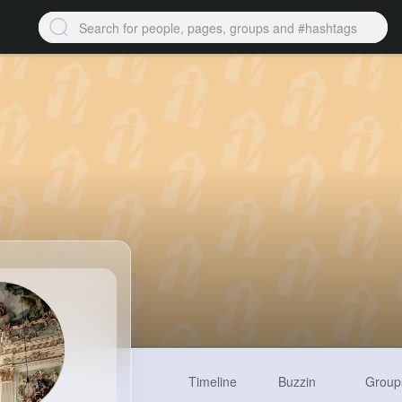
Timeline
Buzzin
Group