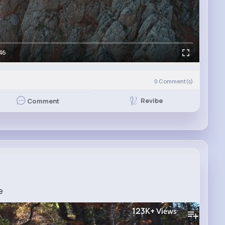
46
0
Comment(s)
Revibe
Comment
e
123K+
Views