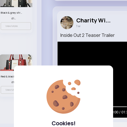
Black & grey striped handbag set
£13.50
Charity Wi...
1 w
View More
Inside Out 2 Teaser Trailer
Red & black striped handbag set
£13.50
View More
00:00 / 01:
Cookies!