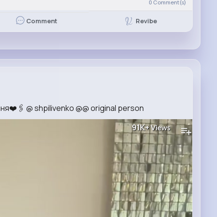
0
Comment(s)
Revibe
Comment
я❤️🖇️ @ shpilivenko @@ original person
91K+
Views