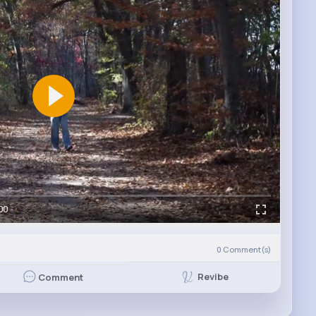
00
0
Comment(s)
Revibe
Comment