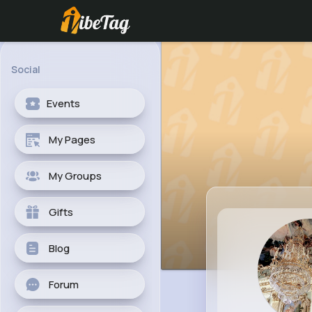
Social
Events
My Pages
My Groups
Gifts
Blog
Forum