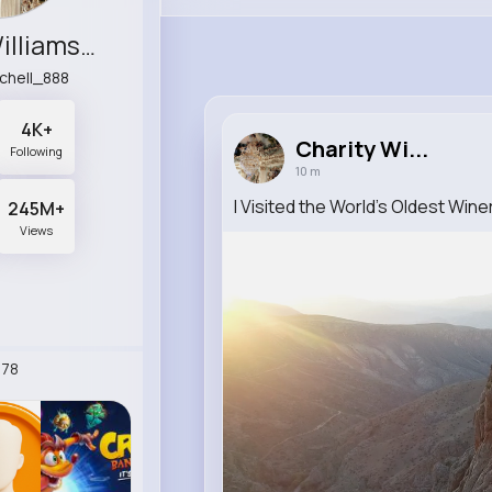
Charity Williamson
tchell_888
4K+
Charity Wi...
Following
10 m
I Visited the World's Oldest Win
245M+
Views
78