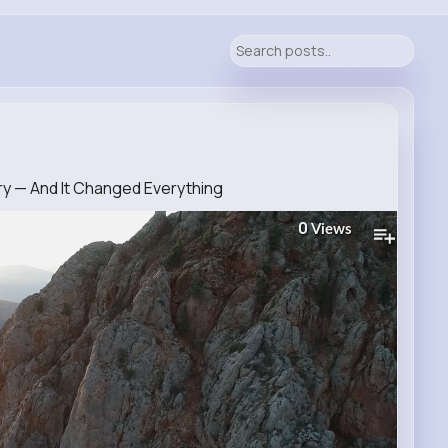
ery — And It Changed Everything
0
Views