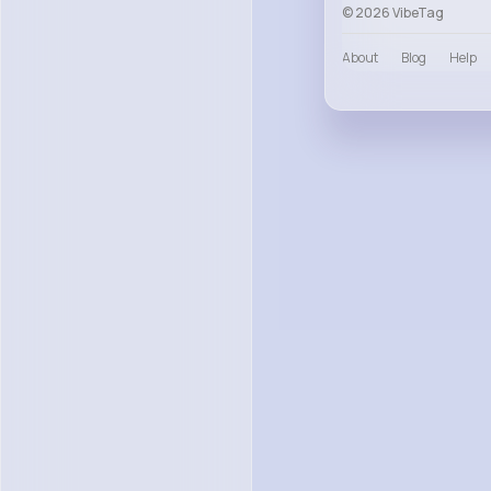
© 2026 VibeTag
About
Blog
Help