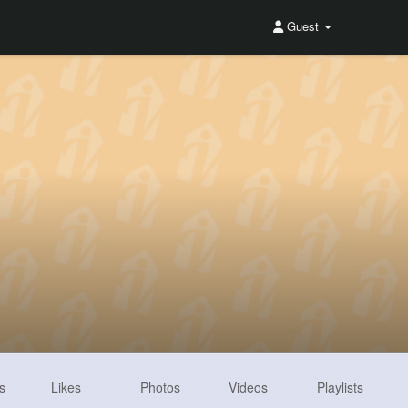
Guest
s
Likes
Photos
Videos
Playlists