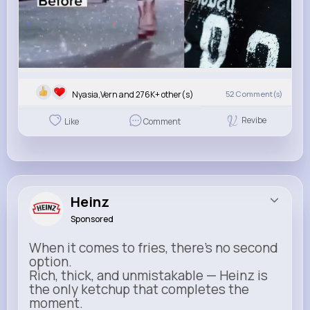
Nyasia,Vern and 276K+ other(s)
52
Comment(s)
Revibe
Like
Comment
Heinz
Sponsored
When it comes to fries, there’s no second
option.
Rich, thick, and unmistakable — Heinz is
the only ketchup that completes the
moment.