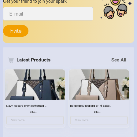
Get your friend to join your spark
Invite
Latest Products
See All
Navy leopard print patterned handbag set
Beige grey leopard print patterned handbag set
£13.00
£13.00
View More
View More