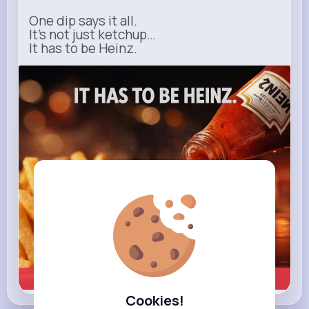
One dip says it all.
It’s not just ketchup…
It has to be Heinz.
heinz.com
Heinz
Learn more
Cookies!