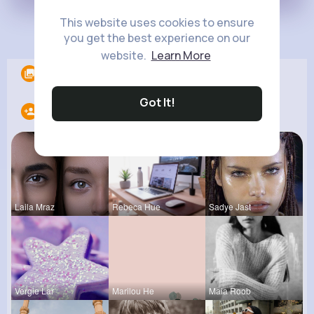
This website uses cookies to ensure
Load more posts
you get the best experience on our
website.
Learn More
Albums
0
Got It!
Following
14
Laila Mraz
Rebeca Hue
Sadye Jast
Vergie Lar
Marilou He
Maia Roob