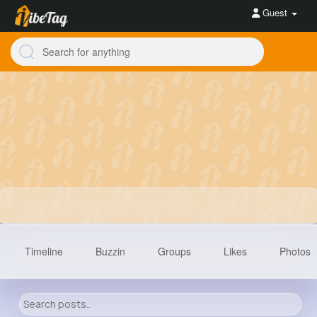
Guest
Timeline
Buzzin
Groups
Likes
Photos