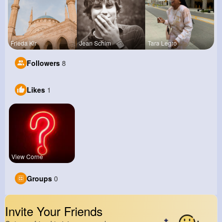
Frieda Kir
Jean Schim
Tara Legro
Followers
8
Likes
1
View Corne
Groups
0
Invite Your Friends